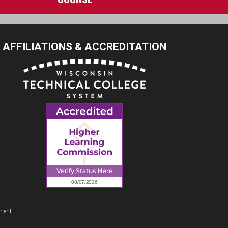
AFFILIATIONS & ACCREDITATION
ement