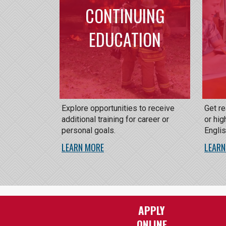
CONTINUING
EDUCATION
Explore opportunities to receive
Get r
additional training for career or
or hig
personal goals.
Engli
LEARN MORE
LEARN
APPLY
ONLINE