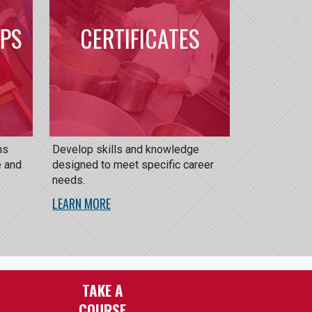
IPS
CERTIFICATES
ns
Develop skills and knowledge
e and
designed to meet specific career
needs.
LEARN MORE
TAKE A
COURSE