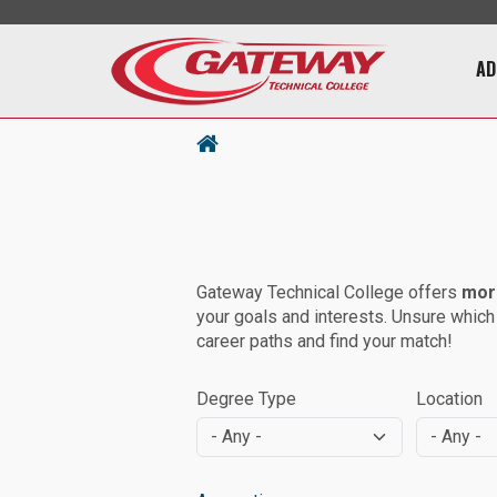
Main 
AD
Gateway Technical College offers
mor
your goals and interests. Unsure which
career paths and find your match!
Degree Type
Location