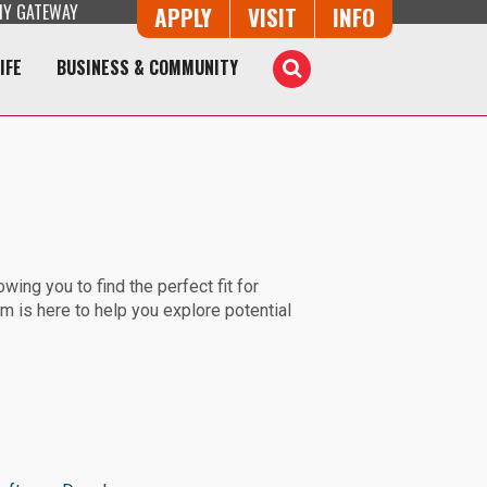
Y GATEWAY
Button Trio
APPLY
VISIT
INFO
IFE
BUSINESS & COMMUNITY
Toggle
Search
ing you to find the perfect fit for
m is here to help you explore potential