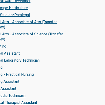
Software Developer
cape Horticulture
 Studies/Paralegal
l Arts - Associate of Arts (Transfer
ay)
l Arts - Associate of Science (Transfer
ay)
ting
al Assistant
al Laboratory Technician
ng
g - Practical Nursing
ng Assistant
 Assistant
edic Technician
cal Therapist Assistant