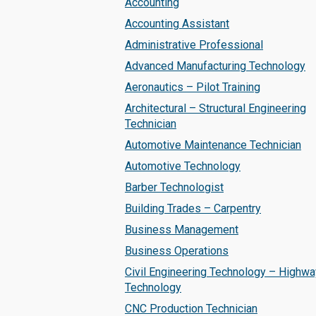
Accounting
Accounting Assistant
Administrative Professional
Advanced Manufacturing Technology
Aeronautics – Pilot Training
Architectural – Structural Engineering
Technician
Automotive Maintenance Technician
Automotive Technology
Barber Technologist
Building Trades – Carpentry
Business Management
Business Operations
Civil Engineering Technology – Highwa
Technology
CNC Production Technician