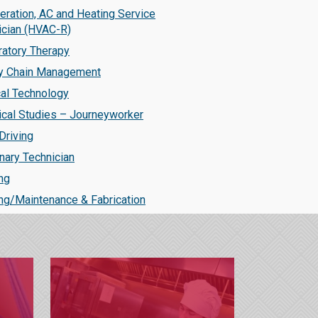
eration, AC and Heating Service
ician (HVAC-R)
ratory Therapy
y Chain Management
cal Technology
ical Studies – Journeyworker
Driving
nary Technician
ng
ng/Maintenance & Fabrication