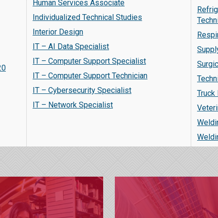
Human Services Associate
Refrig
Individualized Technical Studies
Techn
Interior Design
Respi
IT – AI Data Specialist
Suppl
IT – Computer Support Specialist
Surgi
20
IT – Computer Support Technician
Techn
IT – Cybersecurity Specialist
Truck 
IT – Network Specialist
Veteri
Weldi
Weldi