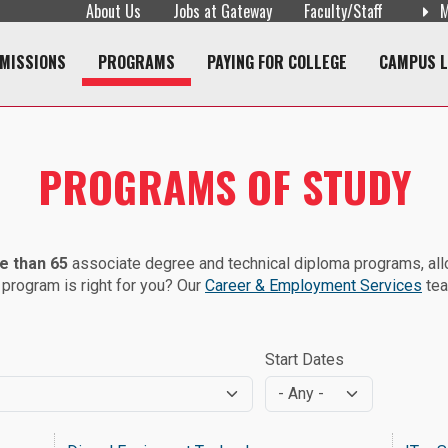
About Us
Jobs at Gateway
Faculty/Staff
M
Skip to main content
navigation
MISSIONS
PROGRAMS
PAYING FOR COLLEGE
CAMPUS L
PROGRAMS OF STUDY
e than 65
associate degree and technical diploma programs, allow
 program is right for you? Our
Career & Employment Services
tea
Start Dates