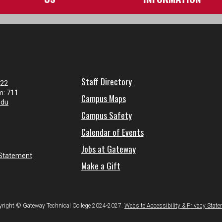
Staff Directory
122
m: 711
Campus Maps
edu
Campus Safety
Calendar of Events
Jobs at Gateway
 Statement
Make a Gift
right © Gateway Technical College 2024-2027.
Website Accessibility & Privacy Stat