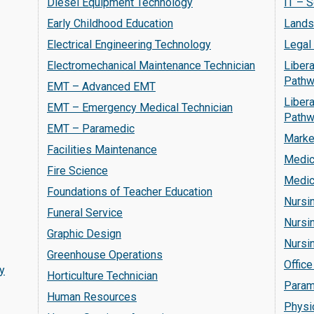
Diesel Equipment Technology
IT – 
Early Childhood Education
Lands
Electrical Engineering Technology
Legal
Electromechanical Maintenance Technician
Libera
Pathw
EMT – Advanced EMT
Libera
EMT – Emergency Medical Technician
Pathw
EMT – Paramedic
Marke
Facilities Maintenance
Medic
Fire Science
Medic
Foundations of Teacher Education
Nursi
Funeral Service
Nursin
Graphic Design
Nursi
Greenhouse Operations
Office
y
Horticulture Technician
Param
Human Resources
Physi