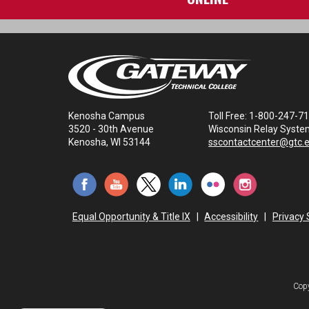
Kenosha Campus
Toll Free: 1-800-247-7
3520 - 30th Avenue
Wisconsin Relay Syste
Kenosha, WI 53144
sscontactcenter@gtc.
Equal Opportunity & Title IX
|
Accessibility
|
Privacy
Copy