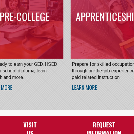
PRE-COLLEGE
APPRENTICESH
eady to earn your GED, HSED
Prepare for skilled occupatio
h school diploma, learn
through on-the-job experienc
sh and more.
paid related instruction.
 MORE
LEARN MORE
VISIT
REQUEST
US
INFORMATION