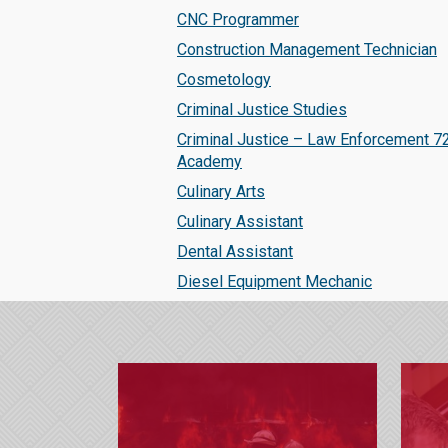
CNC Programmer
Construction Management Technician
Cosmetology
Criminal Justice Studies
Criminal Justice – Law Enforcement 7
Academy
Culinary Arts
Culinary Assistant
Dental Assistant
Diesel Equipment Mechanic