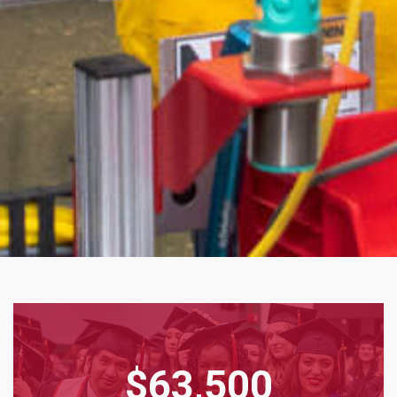
$63,500