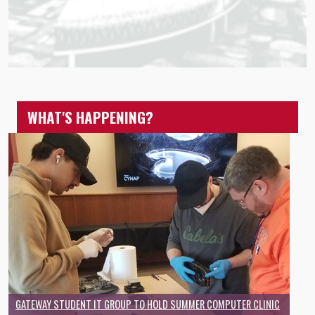
WHAT'S HAPPENING?
GATEWAY STUDENT IT GROUP TO HOLD SUMMER COMPUTER CLINIC