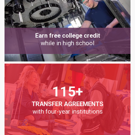
Earn free college credit
while in high school
115+
TRANSFER AGREEMENTS
with four-year institutions