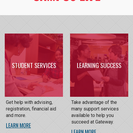
STUDENT SERVICES
LEARNING SUCCESS
Get help with advising,
Take advantage of the
registration, financial aid
many support services
and more.
available to help you
succeed at Gateway.
LEARN MORE
LEARN MORE