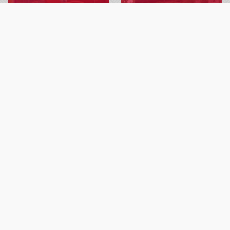
Explore resources for
Learn about Gateway’s
students, including library,
commitment to creating a
bookstore, 24/7 tech
safe campus community.
support and more.
LEARN MORE
LEARN MORE
ADDITIONAL INFORMATION
Student Support Counseling
Testing Services
Library
Tech Central Support