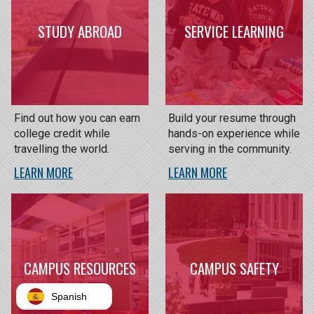
STUDY ABROAD
SERVICE LEARNING
Find out how you can earn
Build your resume through
college credit while
hands-on experience while
travelling the world.
serving in the community.
LEARN MORE
LEARN MORE
CAMPUS RESOURCES
CAMPUS SAFETY
Spanish