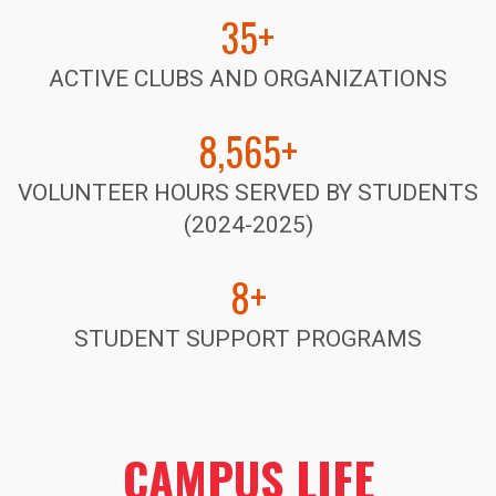
35+
ACTIVE CLUBS AND ORGANIZATIONS
8,565+
VOLUNTEER HOURS SERVED BY STUDENTS
(2024-2025)
8+
STUDENT SUPPORT PROGRAMS
CAMPUS LIFE