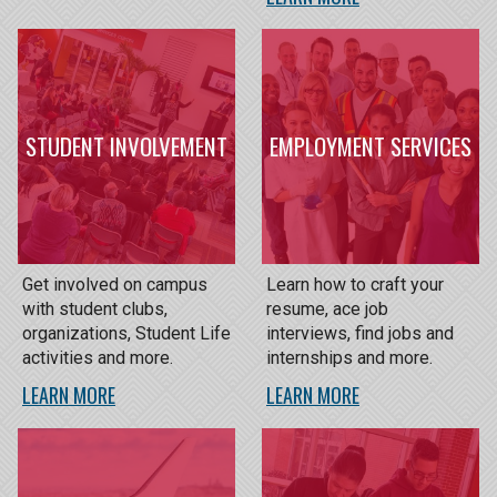
STUDENT INVOLVEMENT
EMPLOYMENT SERVICES
Get involved on campus
Learn how to craft your
with student clubs,
resume, ace job
organizations, Student Life
interviews, find jobs and
activities and more.
internships and more.
LEARN MORE
LEARN MORE