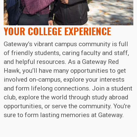
YOUR COLLEGE EXPERIENCE
Gateway’s vibrant campus community is full
of friendly students, caring faculty and staff,
and helpful resources. As a Gateway Red
Hawk, you’ll have many opportunities to get
involved on-campus, explore your interests
and form lifelong connections. Join a student
club, explore the world through study abroad
opportunities, or serve the community. You're
sure to form lasting memories at Gateway.