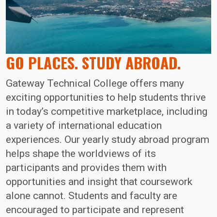
GO PLACES. STUDY ABROAD.
Gateway Technical College offers many
exciting opportunities to help students thrive
in today’s competitive marketplace, including
a variety of international education
experiences. Our yearly study abroad program
helps shape the worldviews of its
participants and provides them with
opportunities and insight that coursework
alone cannot. Students and faculty are
encouraged to participate and represent