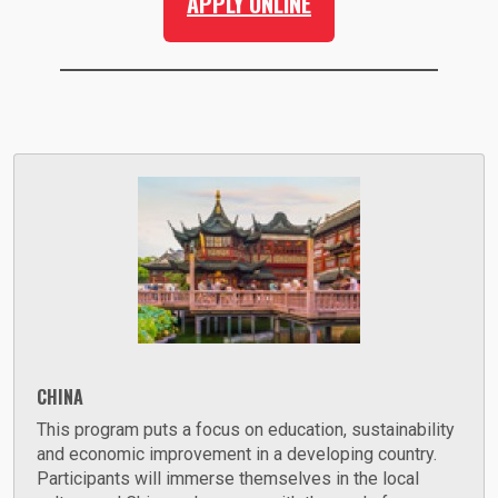
APPLY ONLINE
CHINA
This program puts a focus on education, sustainability
and economic improvement in a developing country.
Participants will immerse themselves in the local