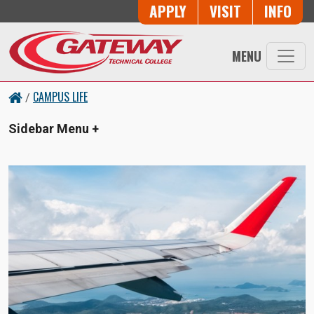
Skip to main content
Button Trio
APPLY
VISIT
INFO
MENU
CAMPUS LIFE
/
Sidebar Menu