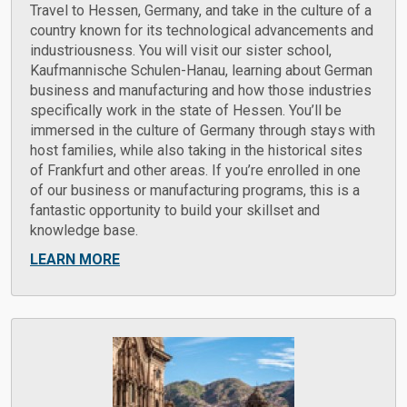
Travel to Hessen, Germany, and take in the culture of a
country known for its technological advancements and
industriousness. You will visit our sister school,
Kaufmannische Schulen-Hanau, learning about German
business and manufacturing and how those industries
specifically work in the state of Hessen. You’ll be
immersed in the culture of Germany through stays with
host families, while also taking in the historical sites
of Frankfurt and other areas. If you’re enrolled in one
of our business or manufacturing programs, this is a
fantastic opportunity to build your skillset and
knowledge base.
LEARN MORE