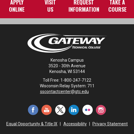
APPLY
VISIT
REQUEST
TAKE A
ONLINE
US
INFORMATION
COURSE
Kenosha Campus
3520 - 30th Avenue
Kenosha, WI 53144
Toll Free: 1-800-247-7122
Wisconsin Relay System: 711
sscontactcenter@gtc.edu
Equal Opportunity & Title IX
|
Accessibility
|
Privacy Statement