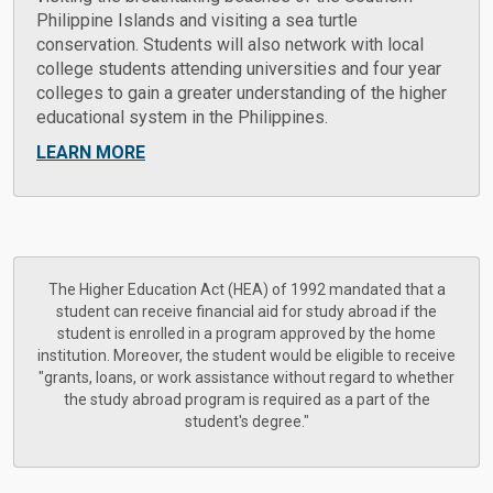
Philippine Islands and visiting a sea turtle
conservation. Students will also network with local
college students attending universities and four year
colleges to gain a greater understanding of the higher
educational system in the Philippines.
LEARN MORE
The Higher Education Act (HEA) of 1992 mandated that a
student can receive financial aid for study abroad if the
student is enrolled in a program approved by the home
institution. Moreover, the student would be eligible to receive
"grants, loans, or work assistance without regard to whether
the study abroad program is required as a part of the
student's degree."