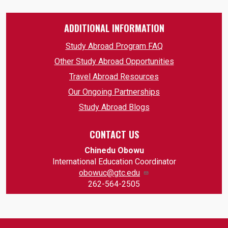
ADDITIONAL INFORMATION
Study Abroad Program FAQ
Other Study Abroad Opportunities
Travel Abroad Resources
Our Ongoing Partnerships
Study Abroad Blogs
CONTACT US
Chinedu Obowu
​International Education Coordinator
obowuc@gtc.edu
262-564-2505