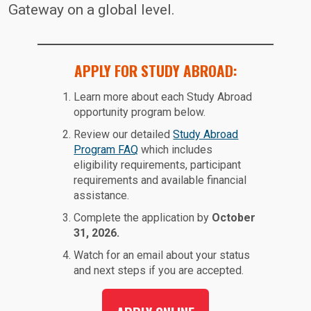
Gateway on a global level.
APPLY FOR STUDY ABROAD:
Learn more about each Study Abroad
opportunity program below.
Review our detailed
Study Abroad
Program FAQ
which includes
eligibility requirements, participant
requirements and available financial
assistance.
Complete the application by
October
31, 2026.
Watch for an email about your status
and next steps if you are accepted.