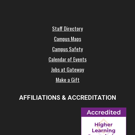
Staff Directory
Campus Maps
Campus Safety
Calendar of Events
Jobs at Gateway
Make a Gift
AFFILIATIONS & ACCREDITATION