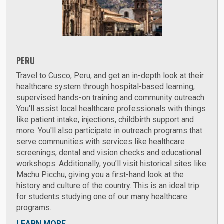
PERU
Travel to Cusco, Peru, and get an in-depth look at their
healthcare system through hospital-based learning,
supervised hands-on training and community outreach.
You'll assist local healthcare professionals with things
like patient intake, injections, childbirth support and
more. You'll also participate in outreach programs that
serve communities with services like healthcare
screenings, dental and vision checks and educational
workshops. Additionally, you’ll visit historical sites like
Machu Picchu, giving you a first-hand look at the
history and culture of the country. This is an ideal trip
for students studying one of our many healthcare
programs.
LEARN MORE