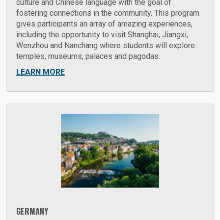
culture and Chinese language with the goal of
fostering connections in the community. This program
gives participants an array of amazing experiences,
including the opportunity to visit Shanghai, Jiangxi,
Wenzhou and Nanchang where students will explore
temples, museums, palaces and pagodas.
LEARN MORE
GERMANY