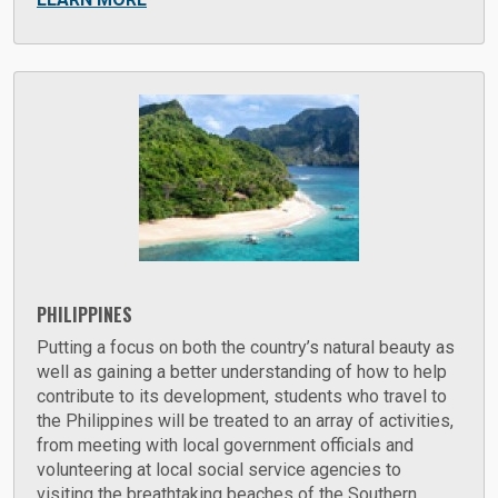
PHILIPPINES
Putting a focus on both the country’s natural beauty as
well as gaining a better understanding of how to help
contribute to its development, students who travel to
the Philippines will be treated to an array of activities,
from meeting with local government officials and
volunteering at local social service agencies to
visiting the breathtaking beaches of the Southern