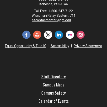
Kenosha, WI 53144
Toll Free: 1-800-247-7122
Wisconsin Relay System: 711
sscontactcenter@gtc.edu
Equal Opportunity & Title IX
|
Accessibility
|
Privacy Statement
Staff Directory
Campus Maps
Campus Safety
Calendar of Events