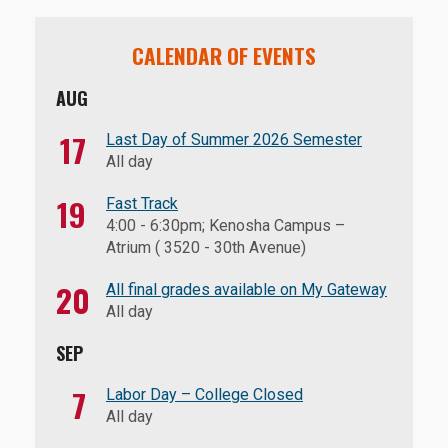
CALENDAR OF EVENTS
AUG
17
Last Day of Summer 2026 Semester
All day
19
Fast Track
4:00
-
6:30pm
; Kenosha Campus –
Atrium ( 3520 - 30th Avenue)
20
All final grades available on My Gateway
All day
SEP
7
Labor Day – College Closed
All day