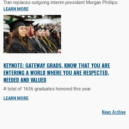
Tran replaces outgoing interim president Morgan Phillips.
LEARN MORE
KEYNOTE: GATEWAY GRADS, KNOW THAT YOU ARE
ENTERING A WORLD WHERE YOU ARE RESPECTED,
NEEDED AND VALUED
A total of 1636 graduates honored this year.
LEARN MORE
News Archive