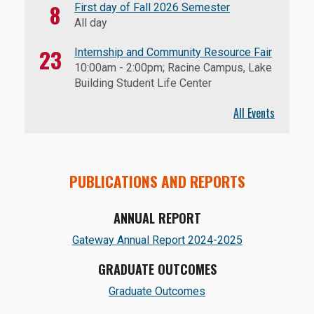
8
First day of Fall 2026 Semester
All day
23
Internship and Community Resource Fair
10:00am
-
2:00pm
; Racine Campus, Lake
Building Student Life Center
All Events
PUBLICATIONS AND REPORTS
ANNUAL REPORT
Gateway Annual Report 2024-2025
GRADUATE OUTCOMES
Graduate Outcomes