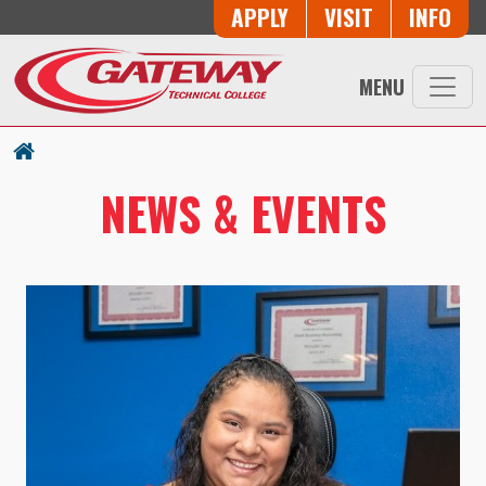
Skip to main content
Button Trio
APPLY
VISIT
INFO
MENU
NEWS & EVENTS