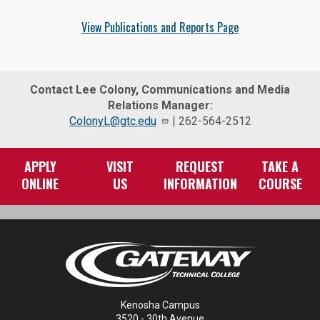
View Publications and Reports Page
Contact Lee Colony, Communications and Media
Relations Manager:
ColonyL@gtc.edu
| 262-564-2512
APPLY
VISIT
REQUEST
TAKE A
ONLINE
US
INFORMATION
COURSE
Kenosha Campus
3520 - 30th Avenue