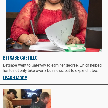
BETSABE CASTILLO
Betsabe went to Gateway to earn her degree, which helped
her to not only take over a business, but to expand it too.
LEARN MORE