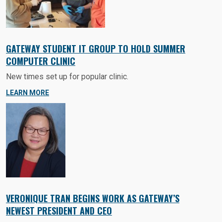
GATEWAY STUDENT IT GROUP TO HOLD SUMMER
COMPUTER CLINIC
New times set up for popular clinic.
LEARN MORE
VERONIQUE TRAN BEGINS WORK AS GATEWAY’S
NEWEST PRESIDENT AND CEO