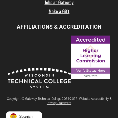
Jobs at Gateway
Make a Gift
AFFILIATIONS & ACCREDITATION
Copyright © Gateway Technical College 2024-2027.
Website Accessibility &
Privacy Statement
Spanish