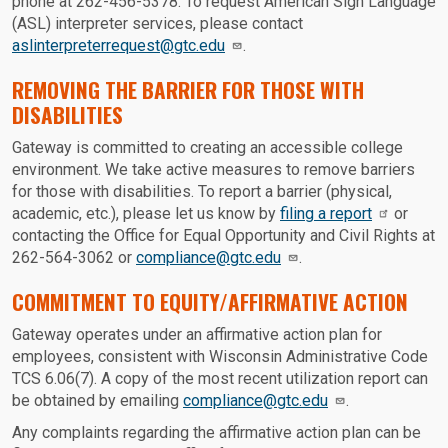
phone at 262-456-5378. To request American Sign Language
(ASL) interpreter services, please contact
aslinterpreterrequest@gtc.edu
.
REMOVING THE BARRIER FOR THOSE WITH
DISABILITIES
Gateway is committed to creating an accessible college
environment. We take active measures to remove barriers
for those with disabilities. To report a barrier (physical,
academic, etc.), please let us know by
filing a report
or
contacting the Office for Equal Opportunity and Civil Rights at
262-564-3062 or
compliance@gtc.edu
.
COMMITMENT TO EQUITY/AFFIRMATIVE ACTION
Gateway operates under an affirmative action plan for
employees, consistent with Wisconsin Administrative Code
TCS 6.06(7). A copy of the most recent utilization report can
be obtained by emailing
compliance@gtc.edu
.
Any complaints regarding the affirmative action plan can be