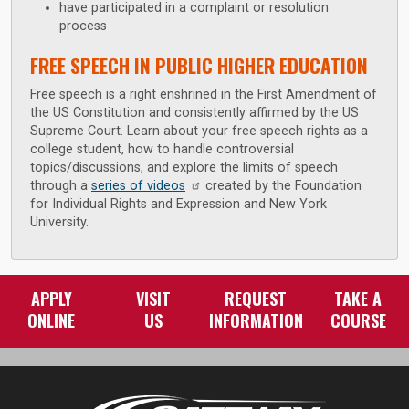
have participated in a complaint or resolution
process
FREE SPEECH IN PUBLIC HIGHER EDUCATION
Free speech is a right enshrined in the First Amendment of
the US Constitution and consistently affirmed by the US
Supreme Court. Learn about your free speech rights as a
college student, how to handle controversial
topics/discussions, and explore the limits of speech
through a
series of videos
created by the Foundation
for Individual Rights and Expression and New York
University.
APPLY
VISIT
REQUEST
TAKE A
ONLINE
US
INFORMATION
COURSE