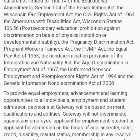
but are not limited to, Title IX of the Educational
Amendments, Section 504 of the Rehabilitation Act, the
Wisconsin Fair Employment Act, the Civil Rights Act of 1964,
the Americans with Disabilities Act, Wisconsin Statute
106.56 (Postsecondary education: prohibition against
discrimination on basis of physical condition or
developmental disability), the Pregnancy Discrimination Act,
Pregnant Workers Fairness Act, the PUMP Act, the Equal
Pay Act of 1963, the nondiscrimination provision of the
Immigration and Nationality Act, the Age Discrimination in
Employment Act of 1967, the Uniformed Services
Employment and Reemployment Rights Act of 1994 and the
Genetic Information Nondiscrimination Act of 2008.
To provide equal employment, advancement and learning
opportunities to all individuals, employment and student
admission decisions at Gateway will be based on merit,
qualifications and abilities. Gateway will not discriminate
against any employee, applicant for employment, student or
applicant for admission on the basis of age, ancestry, color,
creed, disability, marital status, membership in any reserve