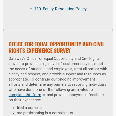
H-120: Equity Resolution Policy
OFFICE FOR EQUAL OPPORTUNITY AND CIVIL
RIGHTS EXPERIENCE SURVEY
Gateway's Office for Equal Opportunity and Civil Rights
strives to provide a high level of customer service, meet
the needs of students and employees, treat all parties with
dignity and respect, and provide support and resources as
appropriate. To continue our ongoing improvement
efforts and determine any barriers to reporting, individuals
who have done one of the following are invited to
complete this form
and provide anonymous feedback
on their experience.
filed a complaint
are participating in a complaint or