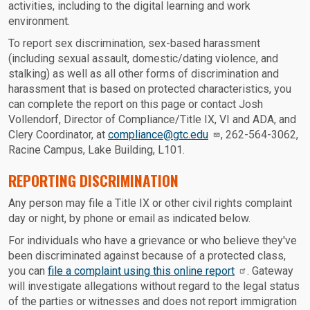
activities, including to the digital learning and work
environment.
To report sex discrimination, sex-based harassment
(including sexual assault, domestic/dating violence, and
stalking) as well as all other forms of discrimination and
harassment that is based on protected characteristics, you
can complete the report on this page or contact Josh
Vollendorf, Director of Compliance/Title IX, VI and ADA, and
Clery Coordinator, at
compliance@gtc.edu
, 262-564-3062,
Racine Campus, Lake Building, L101.
REPORTING DISCRIMINATION
Any person may file a Title IX or other civil rights complaint
day or night, by phone or email as indicated below.
For individuals who have a grievance or who believe they've
been discriminated against because of a protected class,
you can
file a complaint using this online report
. Gateway
will investigate allegations without regard to the legal status
of the parties or witnesses and does not report immigration