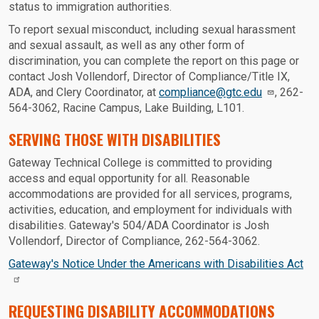
status to immigration authorities.
To report sexual misconduct, including sexual harassment
and sexual assault, as well as any other form of
discrimination, you can complete the report on this page or
contact Josh Vollendorf, Director of Compliance/Title IX,
ADA, and Clery Coordinator, at
compliance@gtc.edu
, 262-
564-3062, Racine Campus, Lake Building, L101.
SERVING THOSE WITH DISABILITIES
Gateway Technical College is committed to providing
access and equal opportunity for all. Reasonable
accommodations are provided for all services, programs,
activities, education, and employment for individuals with
disabilities. Gateway's 504/ADA Coordinator is Josh
Vollendorf, Director of Compliance, 262-564-3062.
Gateway's Notice Under the Americans with Disabilities Act
REQUESTING DISABILITY ACCOMMODATIONS