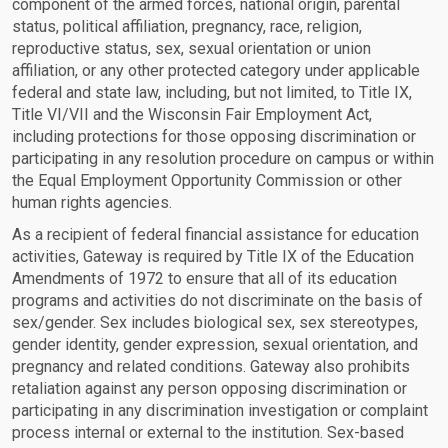
component of the armed forces, national origin, parental
status, political affiliation, pregnancy, race, religion,
reproductive status, sex, sexual orientation or union
affiliation, or any other protected category under applicable
federal and state law, including, but not limited, to Title IX,
Title VI/VII and the Wisconsin Fair Employment Act,
including protections for those opposing discrimination or
participating in any resolution procedure on campus or within
the Equal Employment Opportunity Commission or other
human rights agencies.
As a recipient of federal financial assistance for education
activities, Gateway is required by Title IX of the Education
Amendments of 1972 to ensure that all of its education
programs and activities do not discriminate on the basis of
sex/gender. Sex includes biological sex, sex stereotypes,
gender identity, gender expression, sexual orientation, and
pregnancy and related conditions. Gateway also prohibits
retaliation against any person opposing discrimination or
participating in any discrimination investigation or complaint
process internal or external to the institution. Sex-based