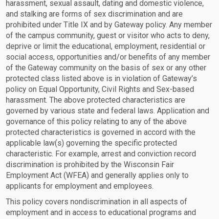
harassment, sexual assault, dating and domestic violence,
and stalking are forms of sex discrimination and are
prohibited under Title IX and by Gateway policy. Any member
of the campus community, guest or visitor who acts to deny,
deprive or limit the educational, employment, residential or
social access, opportunities and/or benefits of any member
of the Gateway community on the basis of sex or any other
protected class listed above is in violation of Gateway’s
policy on Equal Opportunity, Civil Rights and Sex-based
harassment. The above protected characteristics are
governed by various state and federal laws. Application and
governance of this policy relating to any of the above
protected characteristics is governed in accord with the
applicable law(s) governing the specific protected
characteristic. For example, arrest and conviction record
discrimination is prohibited by the Wisconsin Fair
Employment Act (WFEA) and generally applies only to
applicants for employment and employees.
This policy covers nondiscrimination in all aspects of
employment and in access to educational programs and