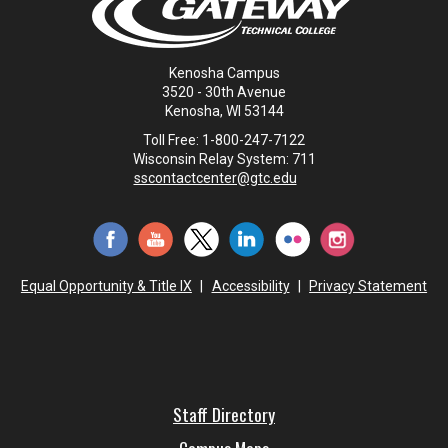
Kenosha Campus
3520 - 30th Avenue
Kenosha, WI 53144
Toll Free: 1-800-247-7122
Wisconsin Relay System: 711
sscontactcenter@gtc.edu
Equal Opportunity & Title IX
|
Accessibility
|
Privacy Statement
Staff Directory