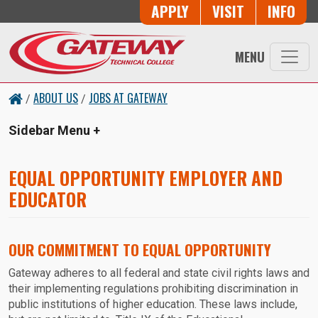
Skip to main content
Button Trio
APPLY
VISIT
INFO
MENU
ABOUT US
JOBS AT GATEWAY
/
/
Sidebar Menu
EQUAL OPPORTUNITY EMPLOYER AND
EDUCATOR
OUR COMMITMENT TO EQUAL OPPORTUNITY
Gateway adheres to all federal and state civil rights laws and
their implementing regulations prohibiting discrimination in
public institutions of higher education. These laws include,