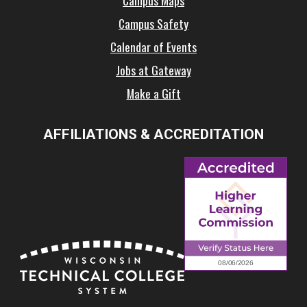
Campus Maps
Campus Safety
Calendar of Events
Jobs at Gateway
Make a Gift
AFFILIATIONS & ACCREDITATION