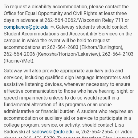
To request a disability accommodation, please contact the
Office for Equal Opportunity and Civil Rights at least three
days in advance at 262-564-3062/Wisconsin Relay 711 or
compliance@gtc.edu
. Gateway students should contact
Student Accommodations and Accessibility Services on the
campus in which the event will be held to request
accommodations at 262-564-2683 (Elkhorn/Burlington),
262-564-2006 (Kenosha/Horizon/Lakeview), 262-564-2103
(Racine/iMet).
Gateway will also provide appropriate auxiliary aids and
services, including qualified sign language interpreters and
assistive listening devices, whenever necessary to ensure
effective communication to those who have hearing, sight, or
speech impairments unless to do so would result in a
fundamental alteration of its programs or an undue
administrative or financial burden. A student who requires an
accommodation or auxiliary aid or service to participate in a
college program, service, or activity, should contact Lisa
Sadowski at
sadowskil@gtc.edu
, 262-564-2564, or video