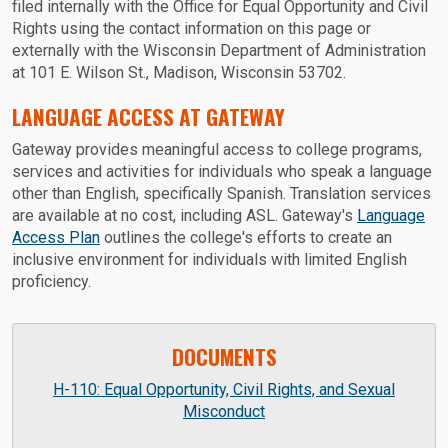
filed internally with the Office for Equal Opportunity and Civil
Rights using the contact information on this page or
externally with the Wisconsin Department of Administration
at 101 E. Wilson St., Madison, Wisconsin 53702.
LANGUAGE ACCESS AT GATEWAY
Gateway provides meaningful access to college programs,
services and activities for individuals who speak a language
other than English, specifically Spanish. Translation services
are available at no cost, including ASL. Gateway's
Language
Access Plan
outlines the college's efforts to create an
inclusive environment for individuals with limited English
proficiency.
DOCUMENTS
H-110: Equal Opportunity, Civil Rights, and Sexual
Misconduct