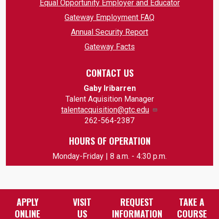
Equal Opportunity Employer and Educator
Gateway Employment FAQ
Annual Security Report
Gateway Facts
CONTACT US
Gaby Iribarren
Talent Aquisition Manager
talentacquisition@gtc.edu
262-564-2387
HOURS OF OPERATION
Monday-Friday | 8 a.m. - 4:30 p.m.
APPLY
VISIT
REQUEST
TAKE A
ONLINE
US
INFORMATION
COURSE