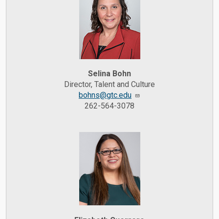
Selina Bohn
Director, Talent and Culture
bohns@gtc.edu
262-564-3078