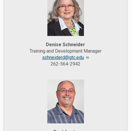
Denise Schneider
Training and Development Manager
schneiderd@gtc.edu
262-564-2942