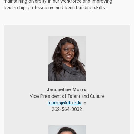
maintaining diversity in our workforce and improving
leadership, professional and team building skills.
Jacqueline Morris
Vice President of Talent and Culture
morrisj@gtc.edu
262-564-3032