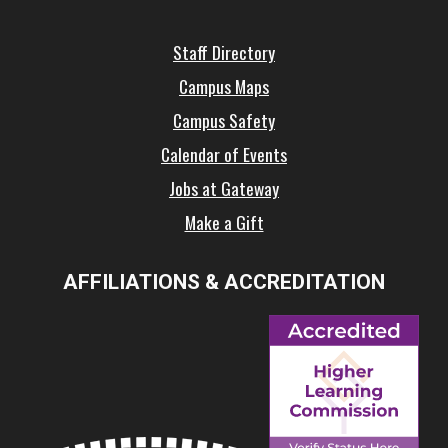
Staff Directory
Campus Maps
Campus Safety
Calendar of Events
Jobs at Gateway
Make a Gift
AFFILIATIONS & ACCREDITATION