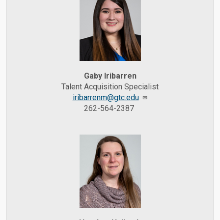
Gaby Iribarren
Talent Acquisition Specialist
iribarrenm@gtc.edu
262-564-2387