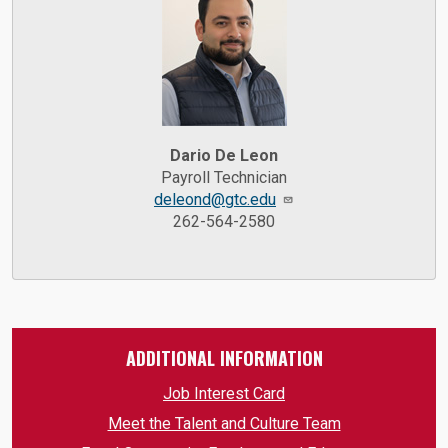
Dario De Leon
Payroll Technician
deleond@gtc.edu
262-564-2580
ADDITIONAL INFORMATION
Job Interest Card
Meet the Talent and Culture Team