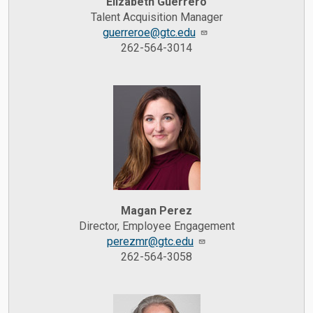
Elizabeth Guerrero
Talent Acquisition Manager
guerreroe@gtc.edu
262-564-3014
Magan Perez
Director, Employee Engagement
perezmr@gtc.edu
262-564-3058