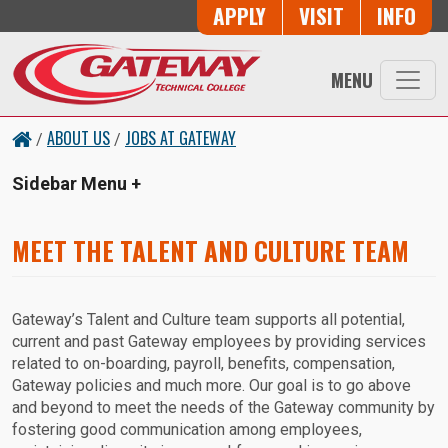
Skip to main content
Button Trio
APPLY
VISIT
INFO
MENU
ABOUT US
JOBS AT GATEWAY
/
/
Sidebar Menu
MEET THE TALENT AND CULTURE TEAM
Gateway’s Talent and Culture team supports all potential,
current and past Gateway employees by providing services
related to on-boarding, payroll, benefits, compensation,
Gateway policies and much more. Our goal is to go above
and beyond to meet the needs of the Gateway community by
fostering good communication among employees,