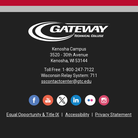
Kenosha Campus
3520 - 30th Avenue
Kenosha, WI 53144
Toll Free: 1-800-247-7122
Wisconsin Relay System: 711
sscontactcenter@gtc.edu
Equal Opportunity & Title IX
|
Accessibility
|
Privacy Statement