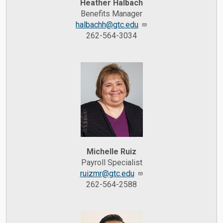
Heather Halbach
Benefits Manager
halbachh@gtc.edu
262-564-3034
Michelle Ruiz
Payroll Specialist
ruizmr@gtc.edu
262-564-2588