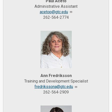
Paul Aceto
Administrative Assistant
acetop@gtc.edu
262-564-2774
Ann Fredriksson
Training and Development Specialist
fredrikssona@gtc.edu
262-564-2909