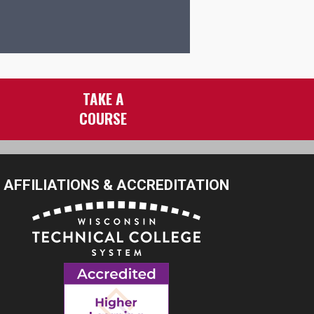
TAKE A
COURSE
AFFILIATIONS & ACCREDITATION