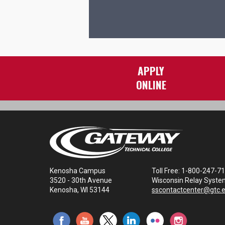
APPLY
ONLINE
Kenosha Campus
Toll Free: 1-800-247-7
3520 - 30th Avenue
Wisconsin Relay Syste
Kenosha, WI 53144
sscontactcenter@gtc.