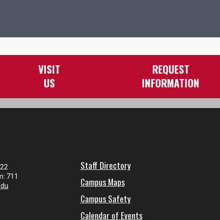
VISIT
REQUEST
US
INFORMATION
Staff Directory
122
m: 711
Campus Maps
edu
Campus Safety
Calendar of Events