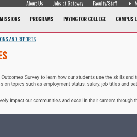
About Us
Jobs at Gateway
Faculty/Staff
M
navigation
MISSIONS
PROGRAMS
PAYING FOR COLLEGE
CAMPUS L
IONS AND REPORTS
ES
e Outcomes Survey to learn how our students use the skills and 
s on topics such as employment status, salary, job titles and sat
vely impact our communities and excel in their careers through th