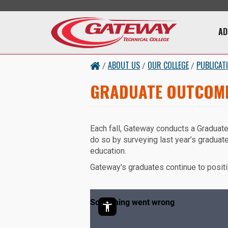
Skip to main content
Main 
AD
ABOUT US
OUR COLLEGE
PUBLICAT
/
/
/
GRADUATE OUTCOM
Each fall, Gateway conducts a Graduat
do so by surveying last year’s graduate
education.
Gateway's graduates continue to positi