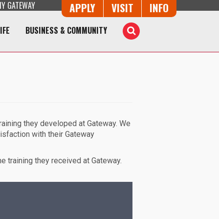
Y GATEWAY
Button Trio
APPLY
VISIT
INFO
IFE
BUSINESS & COMMUNITY
Toggle
Search
training they developed at Gateway. We
isfaction with their Gateway
e training they received at Gateway.