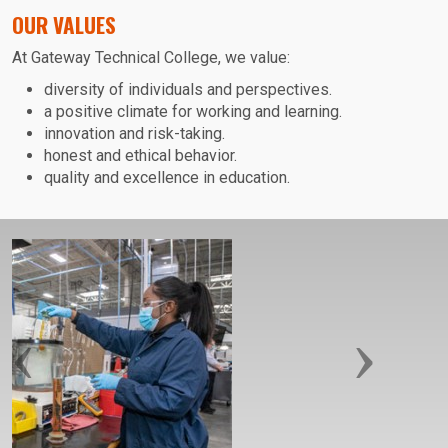
OUR VALUES
At Gateway Technical College, we value:
diversity of individuals and perspectives.
a positive climate for working and learning.
innovation and risk-taking.
honest and ethical behavior.
quality and excellence in education.