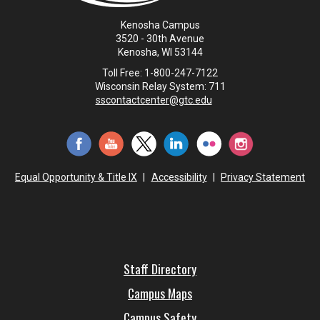
Kenosha Campus
3520 - 30th Avenue
Kenosha, WI 53144
Toll Free: 1-800-247-7122
Wisconsin Relay System: 711
sscontactcenter@gtc.edu
Equal Opportunity & Title IX
|
Accessibility
|
Privacy Statement
Staff Directory
Campus Maps
Campus Safety