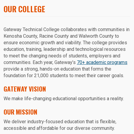
OUR COLLEGE
Gateway Technical College collaborates with communities in
Kenosha County, Racine County and Walworth County to
ensure economic growth and viability. The college provides
education, training, leadership and technological resources
to meet the changing needs of students, employers and
communities. Each year, Gateway’s
70+ academic programs
provide a strong, hands-on education that forms the
foundation for 21,000 students to meet their career goals.
GATEWAY VISION
We make life-changing educational opportunities a reality.
OUR MISSION
We deliver industry-focused education that is flexible,
accessible and affordable for our diverse community.