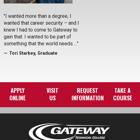
Previous
Next
"I wanted more than a degree, I
wanted that career security – and I
knew I had to come to Gateway to
gain that. I wanted to be part of
something that the world needs …"
Tori Starkey, Graduate
APPLY
VISIT
REQUEST
TAKE A
ONLINE
US
INFORMATION
COURSE