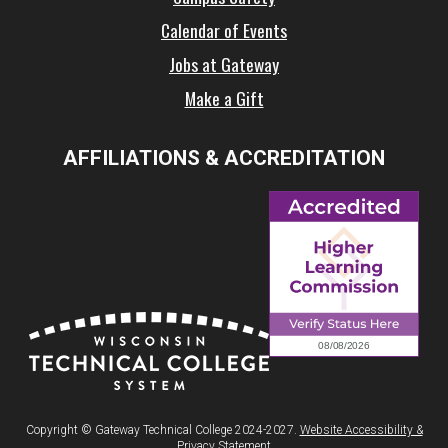
Calendar of Events
Jobs at Gateway
Make a Gift
AFFILIATIONS & ACCREDITATION
Copyright © Gateway Technical College 2024-2027.
Website Accessibility &
Privacy Statement