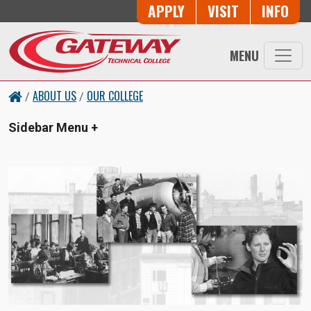
Skip to main content
Button Trio
APPLY
VISIT
INFO
MENU
ABOUT US
OUR COLLEGE
/
/
Sidebar Menu