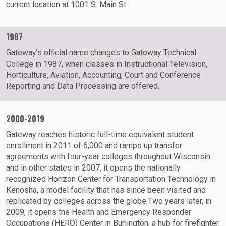
current location at 1001 S. Main St.
1987
Gateway’s official name changes to Gateway Technical
College in 1987, when classes in Instructional Television,
Horticulture, Aviation, Accounting, Court and Conference
Reporting and Data Processing are offered.
2000-2019
Gateway reaches historic full-time equivalent student
enrollment in 2011 of 6,000 and ramps up transfer
agreements with four-year colleges throughout Wisconsin
and in other states in 2007, it opens the nationally
recognized Horizon Center for Transportation Technology in
Kenosha, a model facility that has since been visited and
replicated by colleges across the globe.Two years later, in
2009, it opens the Health and Emergency Responder
Occupations (HERO) Center in Burlington, a hub for firefighter,