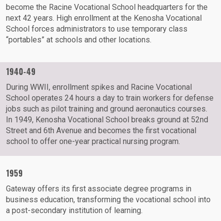
become the Racine Vocational School headquarters for the
next 42 years. High enrollment at the Kenosha Vocational
School forces administrators to use temporary class
“portables” at schools and other locations.
1940-49
During WWII, enrollment spikes and Racine Vocational
School operates 24 hours a day to train workers for defense
jobs such as pilot training and ground aeronautics courses.
In 1949, Kenosha Vocational School breaks ground at 52nd
Street and 6th Avenue and becomes the first vocational
school to offer one-year practical nursing program.
1959
Gateway offers its first associate degree programs in
business education, transforming the vocational school into
a post-secondary institution of learning.