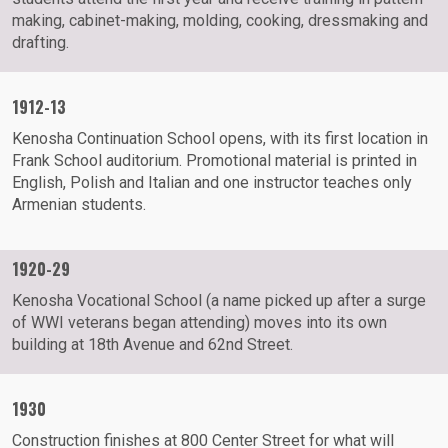
making, cabinet-making, molding, cooking, dressmaking and
drafting.
1912-13
Kenosha Continuation School opens, with its first location in
Frank School auditorium. Promotional material is printed in
English, Polish and Italian and one instructor teaches only
Armenian students.
1920-29
Kenosha Vocational School (a name picked up after a surge
of WWI veterans began attending) moves into its own
building at 18th Avenue and 62nd Street.
1930
Construction finishes at 800 Center Street for what will