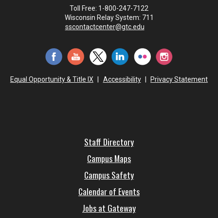
Toll Free: 1-800-247-7122
Wisconsin Relay System: 711
sscontactcenter@gtc.edu
Equal Opportunity & Title IX
|
Accessibility
|
Privacy Statement
Staff Directory
Campus Maps
Campus Safety
Calendar of Events
Jobs at Gateway