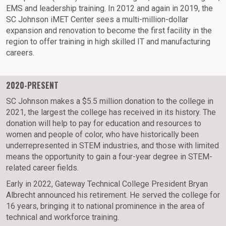
EMS and leadership training. In 2012 and again in 2019, the
SC Johnson iMET Center sees a multi-million-dollar
expansion and renovation to become the first facility in the
region to offer training in high skilled IT and manufacturing
careers.
2020-PRESENT
SC Johnson makes a $5.5 million donation to the college in
2021, the largest the college has received in its history. The
donation will help to pay for education and resources to
women and people of color, who have historically been
underrepresented in STEM industries, and those with limited
means the opportunity to gain a four-year degree in STEM-
related career fields.
Early in 2022, Gateway Technical College President Bryan
Albrecht announced his retirement. He served the college for
16 years, bringing it to national prominence in the area of
technical and workforce training.