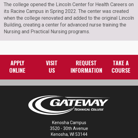
The college opened the Lincoln Center for Health Careers on
its Racine Campus in Spring 2022. The center was created
when the college renovated and added to the original Lincoln
Building, creating a center for advanced nurse training the
Nursing and Practical Nursing programs.
APPLY
VISIT
REQUEST
TAKE A
ONLINE
US
INFORMATION
COURSE
Kenosha Campus
3520 - 30th Avenue
Kenosha, WI 53144