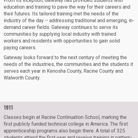
From its inception, Gateway has provided students with
education and training to pave the way for their careers and
their futures. Its tailored training met the needs of the
industry of the day – addressing traditional and emerging, in-
demand career fields. Gateway continues to serve its
communities by supplying local industry with trained
workers and residents with opportunities to gain solid
paying careers.
Gateway looks forward to the next century of meeting the
needs of the industries, the communities and the students it
serves each year in Kenosha County, Racine County and
Walworth County.
1911
Classes begin at Racine Continuation School, marking the
first publicly funded technical college in America. The first
apprenticeship programs also begin there. A total of 325
students attend the first year and receive training in pattern-