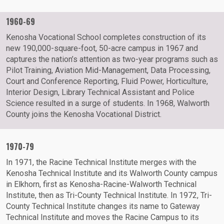
1960-69
Kenosha Vocational School completes construction of its
new 190,000-square-foot, 50-acre campus in 1967 and
captures the nation’s attention as two-year programs such as
Pilot Training, Aviation Mid-Management, Data Processing,
Court and Conference Reporting, Fluid Power, Horticulture,
Interior Design, Library Technical Assistant and Police
Science resulted in a surge of students. In 1968, Walworth
County joins the Kenosha Vocational District.
1970-79
In 1971, the Racine Technical Institute merges with the
Kenosha Technical Institute and its Walworth County campus
in Elkhorn, first as Kenosha-Racine-Walworth Technical
Institute, then as Tri-County Technical Institute. In 1972, Tri-
County Technical Institute changes its name to Gateway
Technical Institute and moves the Racine Campus to its