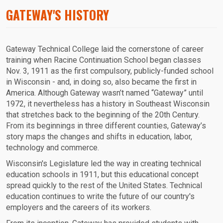
GATEWAY'S HISTORY
Gateway Technical College laid the cornerstone of career
training when Racine Continuation School began classes
Nov. 3, 1911 as the first compulsory, publicly-funded school
in Wisconsin - and, in doing so, also became the first in
America. Although Gateway wasn’t named “Gateway” until
1972, it nevertheless has a history in Southeast Wisconsin
that stretches back to the beginning of the 20th Century.
From its beginnings in three different counties, Gateway’s
story maps the changes and shifts in education, labor,
technology and commerce.
Wisconsin's Legislature led the way in creating technical
education schools in 1911, but this educational concept
spread quickly to the rest of the United States. Technical
education continues to write the future of our country's
employers and the careers of its workers.