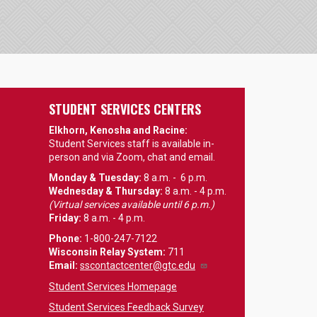
STUDENT SERVICES CENTERS
Elkhorn, Kenosha and Racine:
Student Services staff is available in-
person and via Zoom, chat and email.
Monday & Tuesday:
8 a.m. - 6 p.m.
Wednesday & Thursday:
8 a.m. - 4 p.m.
(Virtual services available until 6 p.m.)
Friday:
8 a.m. - 4 p.m.
Phone:
1-800-247-7122
Wisconsin Relay System:
711
Email
:
sscontactcenter@gtc.edu
Student Services Homepage
Student Services Feedback Survey