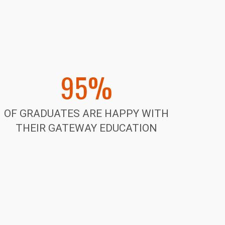
95%
OF GRADUATES ARE HAPPY WITH
THEIR GATEWAY EDUCATION