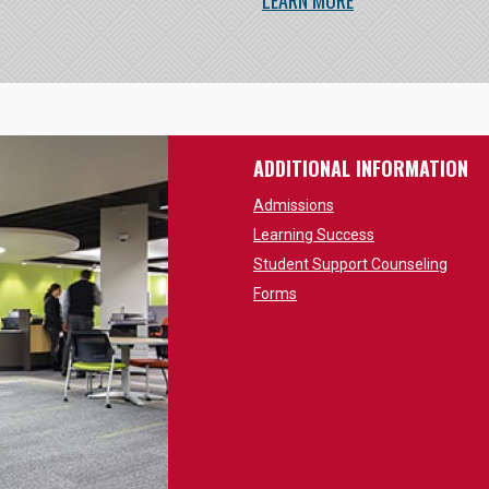
LEARN MORE
ADDITIONAL INFORMATION
Admissions
Learning Success
Student Support Counseling
Forms