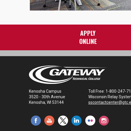
APPLY
ONLINE
Kenosha Campus
Toll Free: 1-800-247-7
3520 - 30th Avenue
Wisconsin Relay Syste
Kenosha, WI 53144
sscontactcenter@gtc.