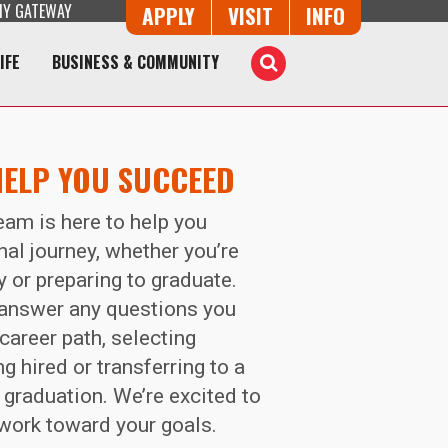
Y GATEWAY
Button Trio
APPLY
VISIT
INFO
IFE
BUSINESS & COMMUNITY
Toggle
Search
HELP YOU SUCCEED
eam is here to help you
al journey, whether you’re
y or preparing to graduate.
o answer any questions you
career path, selecting
g hired or transferring to a
 graduation. We’re excited to
 work toward your goals.