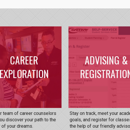
CAREER
ADVISING &
EXPLORATION
REGISTRATIO
ur team of career counselors
Stay on track, meet your aca
ou discover your path to the
goals, and register for classe
 of your dreams.
the help of our friendly adviso