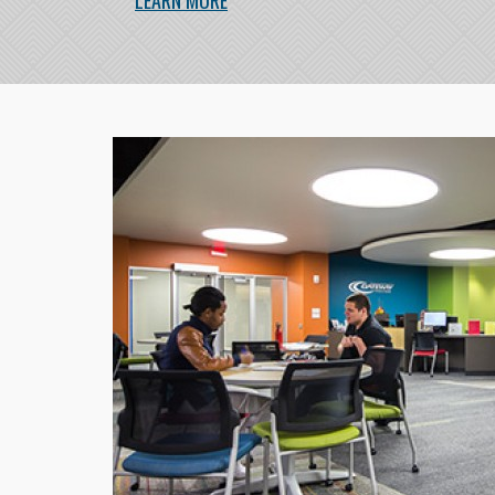
LEARN MORE