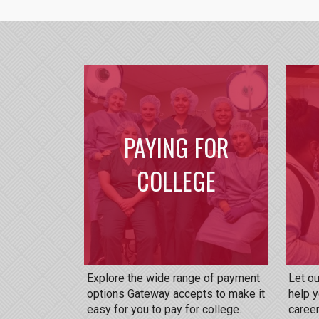
PAYING FOR
COLLEGE
Explore the wide range of payment
Let o
options Gateway accepts to make it
help y
easy for you to pay for college.
career