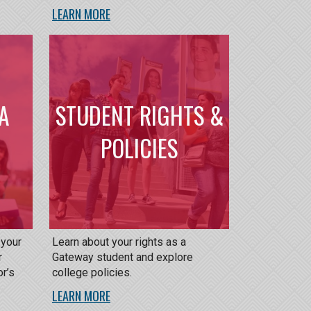
LEARN MORE
A
STUDENT RIGHTS &
POLICIES
 your
Learn about your rights as a
r
Gateway student and explore
or’s
college policies.
LEARN MORE