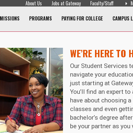
About Us
Jobs at Gateway
Faculty/Staff
M
navigation
MISSIONS
PROGRAMS
PAYING FOR COLLEGE
CAMPUS L
WE’RE HERE TO 
Our Student Services t
navigate your education
just starting at Gatewa
You’ll find an expert t
have about choosing a 
classes and even gettin
bachelor’s degree after
be your partner as you