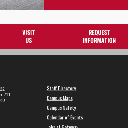
VISIT
REQUEST
US
INFORMATION
Staff Directory
122
m: 711
Campus Maps
edu
Campus Safety
Calendar of Events
Jobs at Gateway