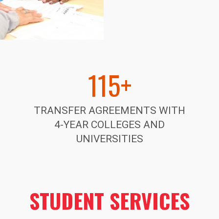
115+
TRANSFER AGREEMENTS WITH
4-YEAR
COLLEGES AND
UNIVERSITIES
STUDENT SERVICES