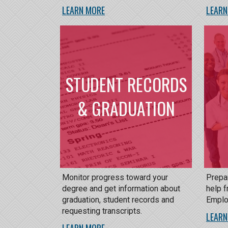
LEARN MORE
LEARN
STUDENT RECORDS
& GRADUATION
Monitor progress toward your
Prepar
degree and get information about
help f
graduation, student records and
Emplo
requesting transcripts.
LEARN