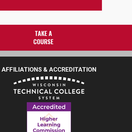
TAKE A
COURSE
AFFILIATIONS & ACCREDITATION