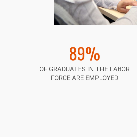
89%
OF GRADUATES IN THE LABOR
FORCE ARE EMPLOYED