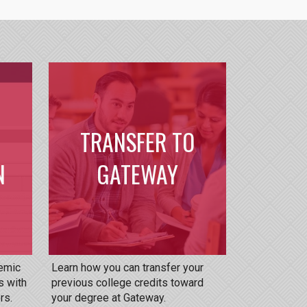
TRANSFER TO
N
GATEWAY
demic
Learn how you can transfer your
s with
previous college credits toward
rs.
your degree at Gateway.