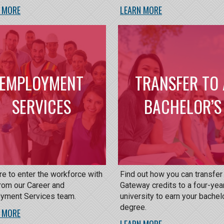
 MORE
LEARN MORE
EMPLOYMENT
TRANSFER TO 
SERVICES
BACHELOR’S
e to enter the workforce with
Find out how you can transfer
rom our Career and
Gateway credits to a four-yea
yment Services team.
university to earn your bachel
degree.
 MORE