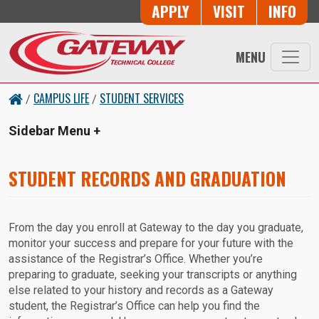
Skip to main content
Button Trio
APPLY
VISIT
INFO
MENU
CAMPUS LIFE
STUDENT SERVICES
/
/
Sidebar Menu
STUDENT RECORDS AND GRADUATION
From the day you enroll at Gateway to the day you graduate,
monitor your success and prepare for your future with the
assistance of the Registrar’s Office. Whether you’re
preparing to graduate, seeking your transcripts or anything
else related to your history and records as a Gateway
student, the Registrar’s Office can help you find the