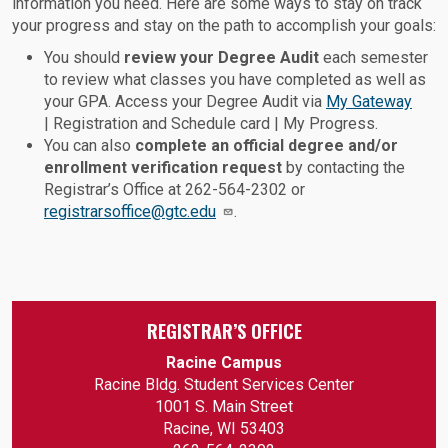
information you need. Here are some ways to stay on track
your progress and stay on the path to accomplish your goals:
You should
review your Degree Audit
each semester
to review what classes you have completed as well as
your GPA. Access your Degree Audit via
My Gateway
| Registration and Schedule card | My Progress.
You can also
complete an official degree and/or
enrollment verification request
by contacting the
Registrar’s Office at 262-564-2302 or
registrarsoffice@gtc.edu
.
REGISTRAR’S OFFICE
Racine Campus
Racine Bldg. Student Services Center
1001 S. Main Street
Racine, WI 53403