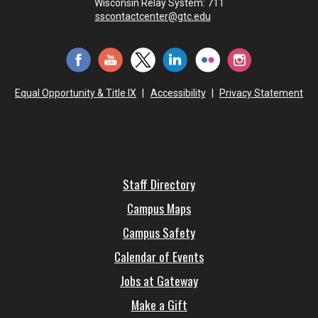
Wisconsin Relay System: 711
sscontactcenter@gtc.edu
Equal Opportunity & Title IX
|
Accessibility
|
Privacy Statement
Staff Directory
Campus Maps
Campus Safety
Calendar of Events
Jobs at Gateway
Make a Gift