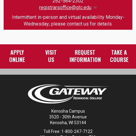
262-564-2302
registrarsoffice@gtc.edu
Intermittent in-person and virtual availability Monday-
Wednesday; please contact us for details.
APPLY
VISIT
REQUEST
TAKE A
ONLINE
US
INFORMATION
COURSE
Kenosha Campus
3520 - 30th Avenue
Kenosha, WI 53144
Toll Free: 1-800-247-7122