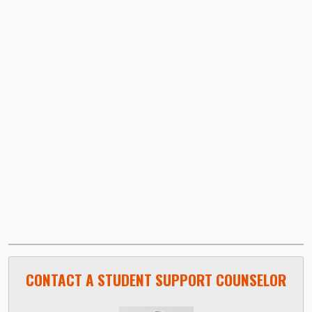
Video URL:
CONTACT A STUDENT SUPPORT COUNSELOR