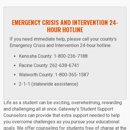
EMERGENCY CRISIS AND INTERVENTION 24-
HOUR HOTLINE
If you need immediate help, please call your county’s
Emergency Crisis and Intervention 24-hour hotline:
Kenosha County: 1-800-236-7188
Racine County: 262-638-6741
Walworth County: 1-800-365-1587
2-1-1 (statewide assistance)
Life as a student can be exciting, overwhelming, rewarding
and challenging all at once. Gateway’s Student Support
Counselors can provide that extra support needed to help
you overcome challenges as you pursue your educational
goals. We offer counseling for students free of charge at the