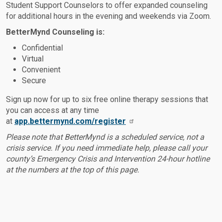
Student Support Counselors to offer expanded counseling
for additional hours in the evening and weekends via Zoom.
BetterMynd Counseling is:
Confidential
Virtual
Convenient
Secure
Sign up now for up to six free online therapy sessions that
you can access at any time
at
app.bettermynd.com/register
Please note that BetterMynd is a scheduled service, not a
crisis service. If you need immediate help, please call your
county’s Emergency Crisis and Intervention 24-hour hotline
at the numbers at the top of this page.