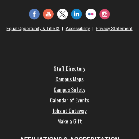
Equal Opportunity & Title IX
|
Accessibility
|
Privacy Statement
Staff Directory
Campus Maps
Campus Safety
Calendar of Events
Jobs at Gateway
Make a Gift