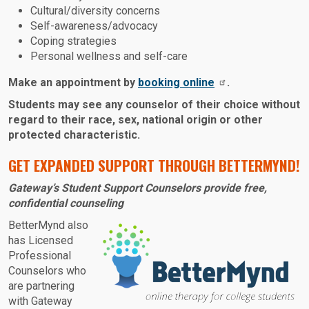
Cultural/diversity concerns
Self-awareness/advocacy
Coping strategies
Personal wellness and self-care
Make an appointment by
booking online
.
Students may see any counselor of their choice without
regard to their race, sex, national origin or other
protected characteristic.
GET EXPANDED SUPPORT THROUGH BETTERMYND!
Gateway’s Student Support Counselors provide free,
confidential counseling
Image:
BetterMynd also
has Licensed
Professional
Counselors who
are partnering
with Gateway