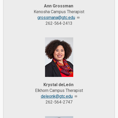
Ann Grossman
Kenosha Campus Therapist
grossmana@gtc.edu
262-564-2413
Krystal deLeón
Elkhorn Campus Therapist
deleonk@gtc.edu
262-564-2747