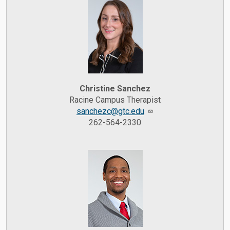
Christine Sanchez
Racine Campus Therapist
sanchezc@gtc.edu
262-564-2330