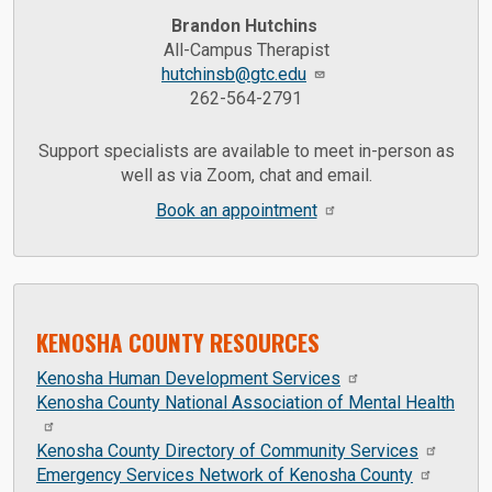
Brandon Hutchins
All-Campus Therapist
hutchinsb@gtc.edu
262-564-2791
Support specialists are available to meet in-person as
well as via Zoom, chat and email.
Book an appointment
KENOSHA COUNTY RESOURCES
Kenosha Human Development Services
Kenosha County National Association of Mental Health
Kenosha County Directory of Community Services
Emergency Services Network of Kenosha County