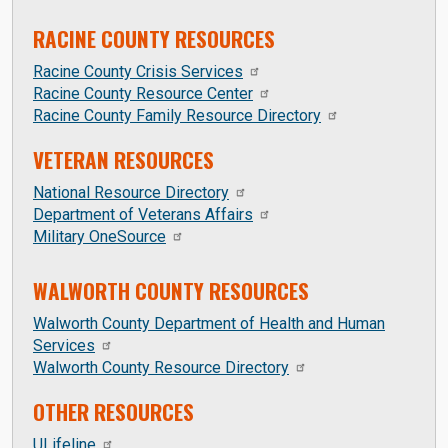
RACINE COUNTY RESOURCES
Racine County Crisis Services
Racine County Resource Center
Racine County Family Resource Directory
VETERAN RESOURCES
National Resource Directory
Department of Veterans Affairs
Military OneSource
WALWORTH COUNTY RESOURCES
Walworth County Department of Health and Human
Services
Walworth County Resource Directory
OTHER RESOURCES
ULifeline