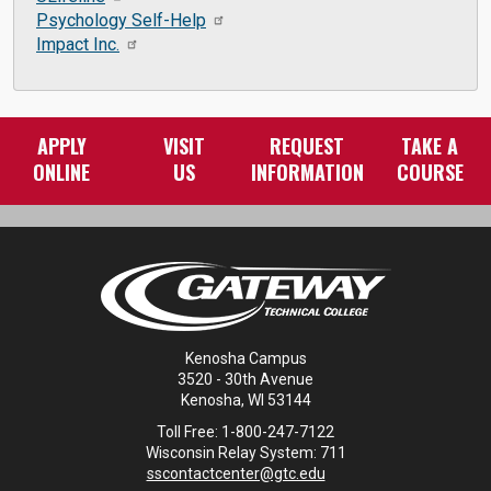
Psychology Self-Help
Impact Inc.
APPLY
VISIT
REQUEST
TAKE A
ONLINE
US
INFORMATION
COURSE
Kenosha Campus
3520 - 30th Avenue
Kenosha, WI 53144
Toll Free: 1-800-247-7122
Wisconsin Relay System: 711
sscontactcenter@gtc.edu