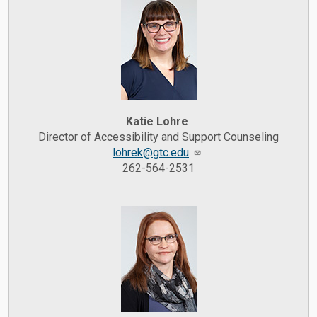
Katie Lohre
Director of Accessibility and Support Counseling
lohrek@gtc.edu
262-564-2531