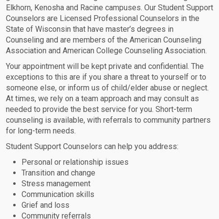
Elkhorn, Kenosha and Racine campuses. Our Student Support
Counselors are Licensed Professional Counselors in the
State of Wisconsin that have master’s degrees in
Counseling and are members of the American Counseling
Association and American College Counseling Association.
Your appointment will be kept private and confidential. The
exceptions to this are if you share a threat to yourself or to
someone else, or inform us of child/elder abuse or neglect.
At times, we rely on a team approach and may consult as
needed to provide the best service for you. Short-term
counseling is available, with referrals to community partners
for long-term needs.
Student Support Counselors can help you address:
Personal or relationship issues
Transition and change
Stress management
Communication skills
Grief and loss
Community referrals