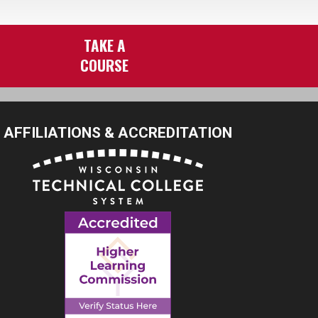
TAKE A
COURSE
AFFILIATIONS & ACCREDITATION