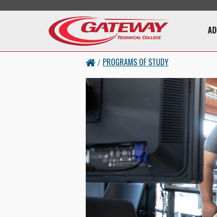
Skip to main content
Main 
AD
PROGRAMS OF STUDY
/