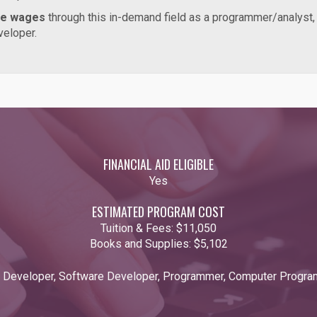
ve wages
through this in-demand field as a programmer/analyst
developer.
FINANCIAL AID ELIGIBLE
Yes
ESTIMATED PROGRAM COST
Tuition & Fees:
$11,050
Books and Supplies:
$5,102
n Developer, Software Developer, Programmer, Computer Progra