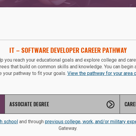
IT – SOFTWARE DEVELOPER CAREER PATHWAY
p you reach your educational goals and explore college and car
grees that build on common skills and knowledge. You can begin 
 your pathway to fit your goals.
View the pathway for your area of
ASSOCIATE DEGREE
CARE
gh school
and through
previous college, work, and/or military exp
Gateway.