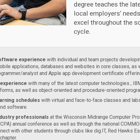
degree teaches the lat
local employers’ needs
excel throughout the s
cycle.
oftware experience
with individual and team projects developi
obile applications, databases and websites in core classes, as 
grammer/analyst and Apple app development certificate offerin
 experience
with many of the latest computer technologies , I
forms, as well as object-oriented and procedure-oriented prog
learning schedules
with virtual and face-to-face classes and labs
and software.
dustry professionals
at the Wisconsin Midrange Computer Pro
CPA) annual conference as well as through the national COMMO
nect with other students through clubs like dig.IT, Red Hawks Es
hapter.