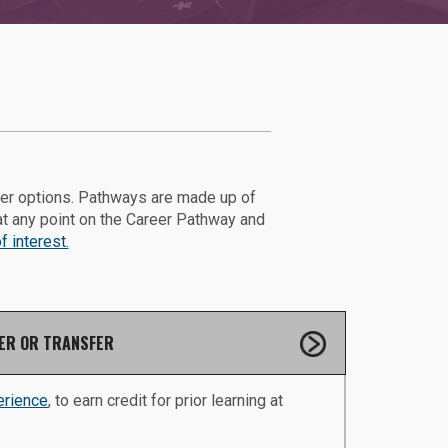
eer options. Pathways are made up of
at any point on the Career Pathway and
 interest.
ER OR TRANSFER
erience
, to earn credit for prior learning at