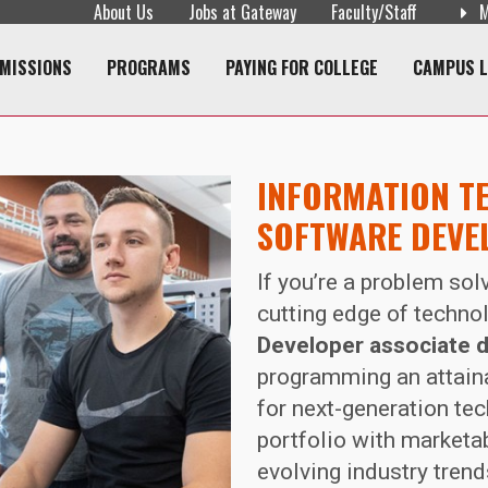
About Us
Jobs at Gateway
Faculty/Staff
M
navigation
MISSIONS
PROGRAMS
PAYING FOR COLLEGE
CAMPUS L
INFORMATION T
SOFTWARE DEVE
If you’re a problem sol
cutting edge of techno
Developer associate 
programming an attaina
for next-generation te
portfolio with marketab
evolving industry tren