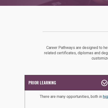
Career Pathways are designed to hel
related certificates, diplomas and de
customize
PRIOR LEARNING
There are many opportunities, both in
hi