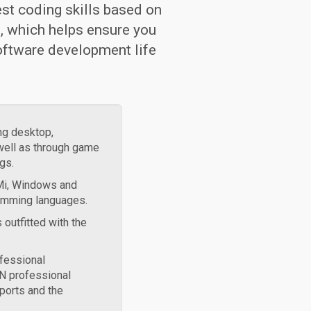
est coding skills based on
, which helps ensure you
oftware development life
ng desktop,
well as through game
gs.
BMi, Windows and
ramming languages.
 outfitted with the
fessional
N professional
ports and the