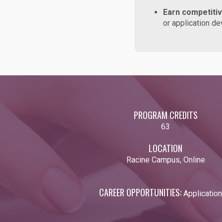
Earn competiti
or application 
PROGRAM CREDITS
63
LOCATION
Racine Campus, Online
CAREER OPPORTUNITIES:
Applicatio