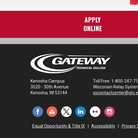
APPLY
ONLINE
Kenosha Campus
Toll Free: 1-800-247-7
3520 - 30th Avenue
Wisconsin Relay Syste
Kenosha, WI 53144
sscontactcenter@gtc.
Equal Opportunity & Title IX
|
Accessibility
|
Privacy