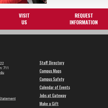
VISIT
REQUEST
US
INFORMATION
Staff Directory
122
m: 711
Campus Maps
edu
Campus Safety
Calendar of Events
Jobs at Gateway
 Statement
Make a Gift