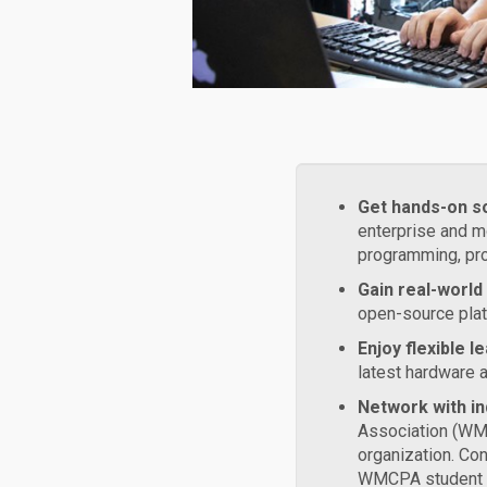
Get hands-on s
enterprise and m
programming, pro
Gain real-world
open-source plat
Enjoy flexible 
latest hardware 
Network with in
Association (WM
organization. Con
WMCPA student c