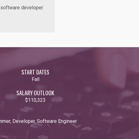
, software developer
START DATES
Fall
SALARY OUTLOOK
$110,323
mmer, Developer, Software Engineer