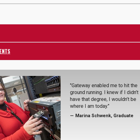
ENTS
"Gateway enabled me to hit the
ground running. I knew if I didn’t
have that degree, I wouldn’t be
where I am today."
Marina Schwenk, Graduate