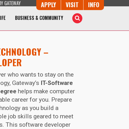
Y GATEWAY
Button Trio
APPLY
VISIT
INFO
IFE
BUSINESS & COMMUNITY
Toggle
Search
ECHNOLOGY –
LOPER
ver who wants to stay on the
logy, Gateway’s
IT-Software
degree
helps make computer
ble career for you. Prepare
chnology as you build a
le job skills geared to meet
ds. This software developer