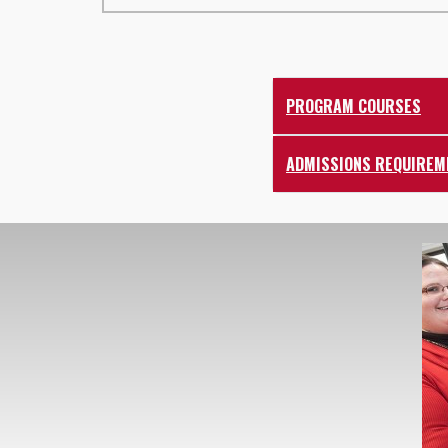
PROGRAM COURSES
ADMISSIONS REQUIREM