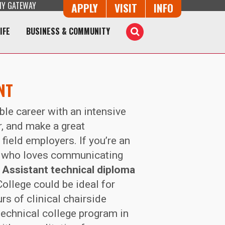
Y GATEWAY
Button Trio
APPLY
VISIT
INFO
IFE
BUSINESS & COMMUNITY
Toggle
Search
NT
able career with an intensive
r, and make a great
field employers. If you’re an
r who loves communicating
 Assistant technical diploma
ollege could be ideal for
rs of clinical chairside
technical college program in