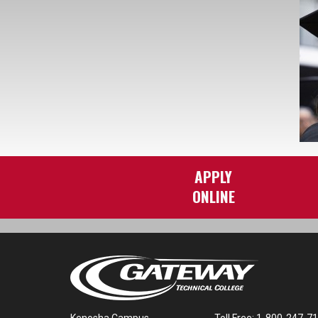
APPLY
ONLINE