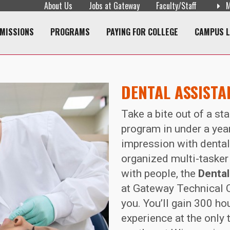
About Us
Jobs at Gateway
Faculty/Staff
M
navigation
MISSIONS
PROGRAMS
PAYING FOR COLLEGE
CAMPUS L
DENTAL ASSISTA
Take a bite out of a st
program in under a yea
impression with dental 
organized multi-taske
with people, the
Dental
at Gateway Technical C
you. You’ll gain 300 hou
experience at the only 