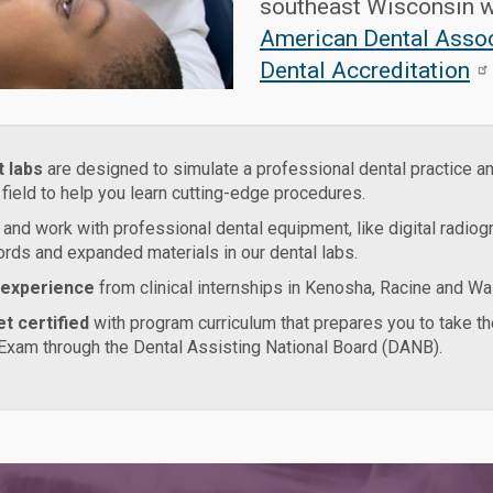
southeast Wisconsin w
American Dental Asso
Dental Accreditation
t labs
are designed to simulate a professional dental practice a
 field to help you learn cutting-edge procedures.
and work with professional dental equipment, like digital radiogr
ords and expanded materials in our dental labs.
 experience
from clinical internships in Kenosha, Racine and Wa
t certified
with program curriculum that prepares you to take th
Exam through the Dental Assisting National Board (DANB).