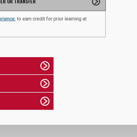
ER OR TRANSFER
erience
, to earn credit for prior learning at