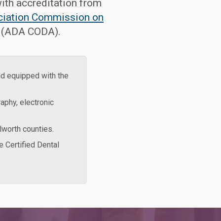
ith accreditation from
ciation Commission on
(ADA CODA).
nd equipped with the
aphy, electronic
lworth counties.
e Certified Dental