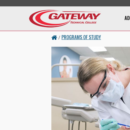
Skip to main content
Main 
AD
PROGRAMS OF STUDY
/