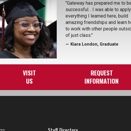
"Gateway has prepared me to b
successful… I was able to apply
everything I learned here, build
amazing friendships and learn 
to work with other people outsi
of just class."
Kiara London, Graduate
VISIT
REQUEST
US
INFORMATION
Staff Directory