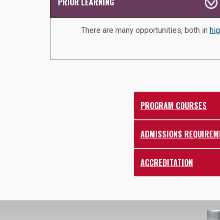
PRIOR LEARNING
There are many opportunities, both in
hi
PROGRAM COURSES
ADMISSIONS REQUIREM
ACCREDITATION