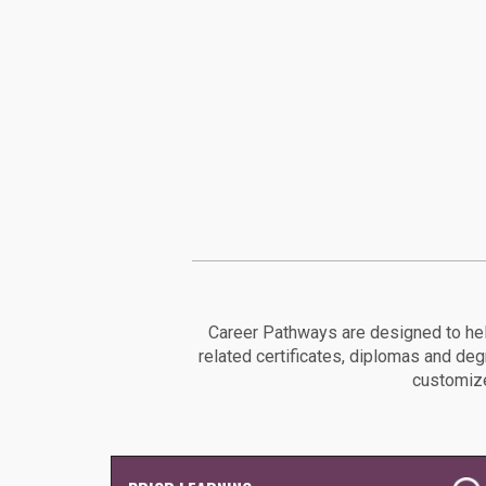
Career Pathways are designed to hel
related certificates, diplomas and de
customize