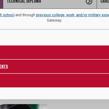
TECHNICAL DIPLOMA
CARE
gh school
and through
previous college, work, and/or military exp
Gateway.
ENTS