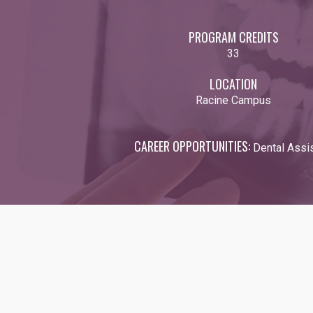
PROGRAM CREDITS
33
LOCATION
Racine Campus
CAREER OPPORTUNITIES:
Dental Assis
Video URL: