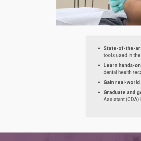
State-of-the-ar
tools used in the
Learn hands-on
dental health rec
Gain real-world
Graduate and ge
Assistant (CDA) 