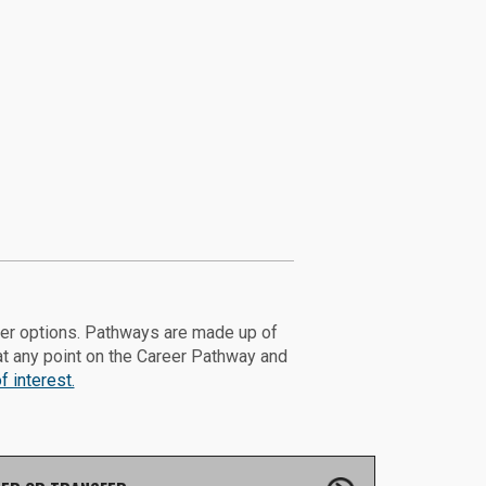
eer options. Pathways are made up of
at any point on the Career Pathway and
 interest.