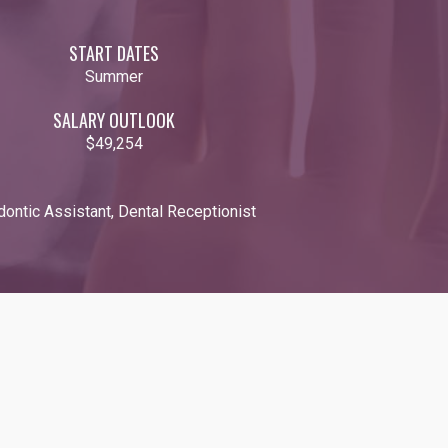
START DATES
Summer
SALARY OUTLOOK
$49,254
odontic Assistant, Dental Receptionist