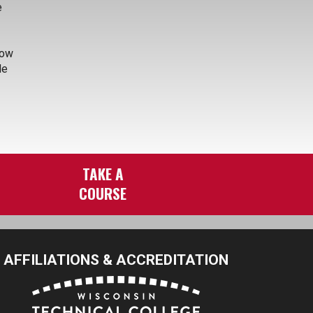
e
how
de
TAKE A
COURSE
AFFILIATIONS & ACCREDITATION