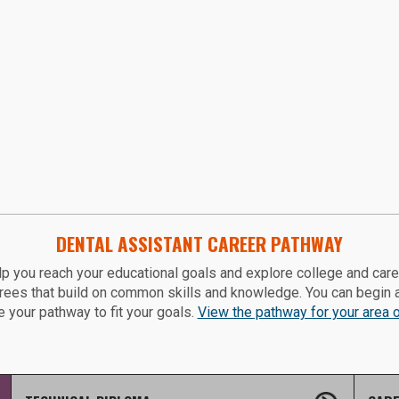
DENTAL ASSISTANT CAREER PATHWAY
p you reach your educational goals and explore college and car
grees that build on common skills and knowledge. You can begin 
 your pathway to fit your goals.
View the pathway for your area of