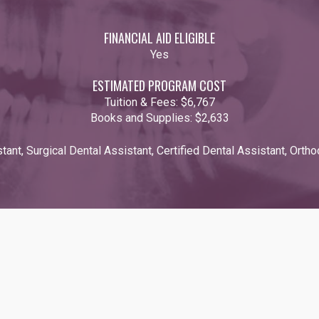
FINANCIAL AID ELIGIBLE
Yes
ESTIMATED PROGRAM COST
Tuition & Fees:
$6,767
Books and Supplies:
$2,633
tant, Surgical Dental Assistant, Certified Dental Assistant, Orth