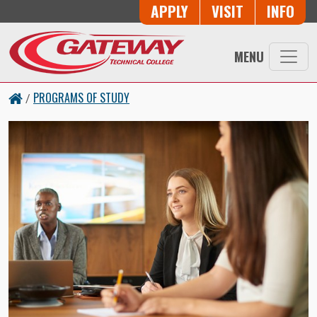
Skip to main content
Button Trio
APPLY
VISIT
INFO
MENU
PROGRAMS OF STUDY
/