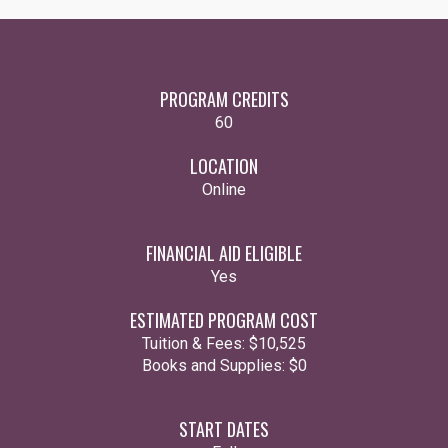
PROGRAM CREDITS
60
LOCATION
Online
FINANCIAL AID ELIGIBLE
Yes
ESTIMATED PROGRAM COST
Tuition & Fees:
$10,525
Books and Supplies:
$0
START DATES