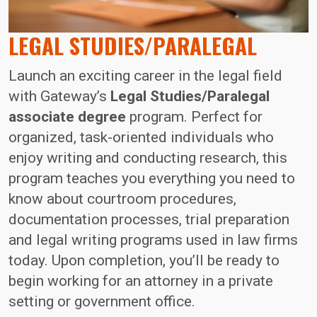
LEGAL STUDIES/PARALEGAL
Launch an exciting career in the legal field
with Gateway’s
Legal Studies/Paralegal
associate degree
program. Perfect for
organized, task-oriented individuals who
enjoy writing and conducting research, this
program teaches you everything you need to
know about courtroom procedures,
documentation processes, trial preparation
and legal writing programs used in law firms
today. Upon completion, you’ll be ready to
begin working for an attorney in a private
setting or government office.