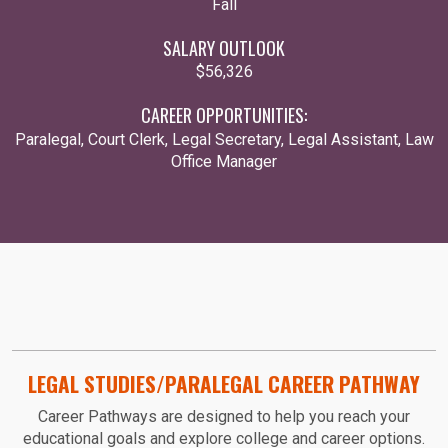
Fall
SALARY OUTLOOK
$56,326
CAREER OPPORTUNITIES:
Paralegal, Court Clerk, Legal Secretary, Legal Assistant, Law
Office Manager
LEGAL STUDIES/PARALEGAL CAREER PATHWAY
Career Pathways are designed to help you reach your
educational goals and explore college and career options.