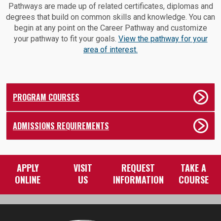
Pathways are made up of related certificates, diplomas and
degrees that build on common skills and knowledge. You can
begin at any point on the Career Pathway and customize
your pathway to fit your goals.
View the pathway for your
area of interest.
PROGRAM COURSES
ADMISSIONS REQUIREMENTS
APPLY
VISIT
REQUEST
TAKE A
ONLINE
US
INFORMATION
COURSE