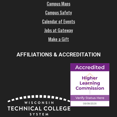
Campus Maps
Campus Safety
Calendar of Events
Jobs at Gateway
Make a Gift
AFFILIATIONS & ACCREDITATION