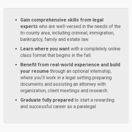
Gain comprehensive skills from legal
experts
who are well-versed in the needs of the
tri-county area, including criminal, immigration,
bankruptcy, family and estate law.
Learn where you want
with a completely online
class format that begins in the fall.
Benefit from real-world experience and build
your resume
through an optional internship,
where you’ll work in a legal setting preparing
documents and assisting an attorney with
organization, client meetings and research.
Graduate fully prepared
to start a rewarding
and successful career as a paralegal.