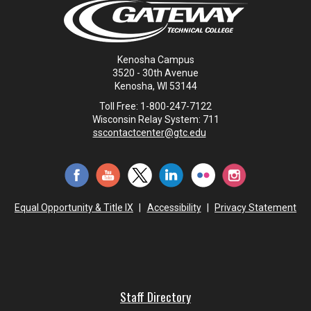
Kenosha Campus
3520 - 30th Avenue
Kenosha, WI 53144
Toll Free: 1-800-247-7122
Wisconsin Relay System: 711
sscontactcenter@gtc.edu
Equal Opportunity & Title IX
|
Accessibility
|
Privacy Statement
Staff Directory