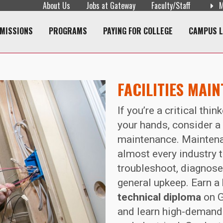
About Us
Jobs at Gateway
Faculty/Staff
M
navigation
MISSIONS
PROGRAMS
PAYING FOR COLLEGE
CAMPUS L
FACILITIES MAI
If you’re a critical thi
your hands, consider a 
maintenance. Maintena
almost every industry t
troubleshoot, diagnos
general upkeep. Earn a
technical diploma
on G
and learn high-demand 