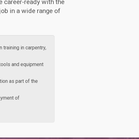
e career-ready with the
 job in a wide range of
 training in carpentry,
 tools and equipment
tion as part of the
loyment of