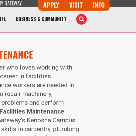
Y GATEWAY
Button Trio
APPLY
VISIT
INFO
IFE
BUSINESS & COMMUNITY
Toggle
Search
NTENANCE
nker who loves working with
career in facilities
nce workers are needed in
o repair machinery,
e problems and perform
Facilities Maintenance
ateway’s Kenosha Campus
skills in carpentry, plumbing