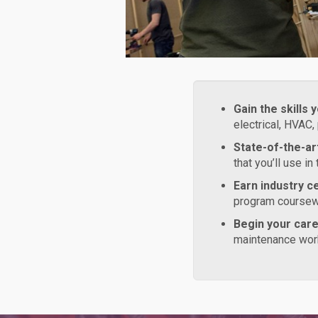
Gain the skills 
electrical, HVAC,
State-of-the-art
that you’ll use in
Earn industry ce
program coursewo
Begin your car
maintenance work