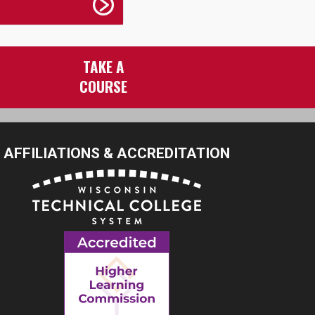
TAKE A
COURSE
AFFILIATIONS & ACCREDITATION