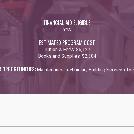
FINANCIAL AID ELIGIBLE
Yes
ESTIMATED PROGRAM COST
Tuition & Fees:
$6,127
Books and Supplies:
$2,304
R OPPORTUNITIES:
Maintenance Technician, Building Services Tec