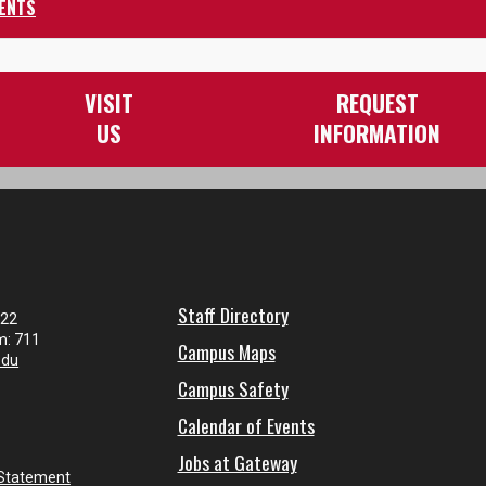
ENTS
VISIT
REQUEST
US
INFORMATION
Staff Directory
122
m: 711
Campus Maps
edu
Campus Safety
Calendar of Events
Jobs at Gateway
 Statement