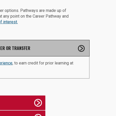
eer options. Pathways are made up of
at any point on the Career Pathway and
 interest.
ER OR TRANSFER
erience
, to earn credit for prior learning at