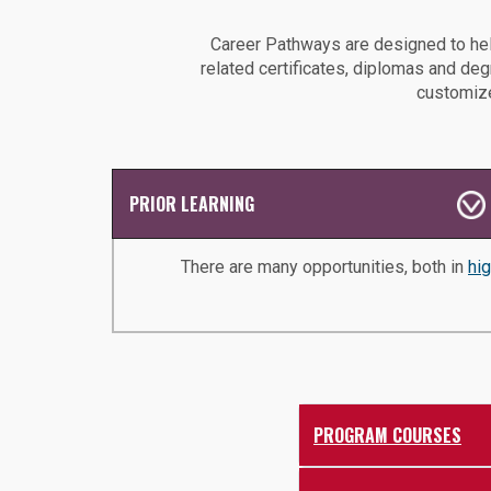
Career Pathways are designed to hel
related certificates, diplomas and de
customize
PRIOR LEARNING
There are many opportunities, both in
hi
PROGRAM COURSES