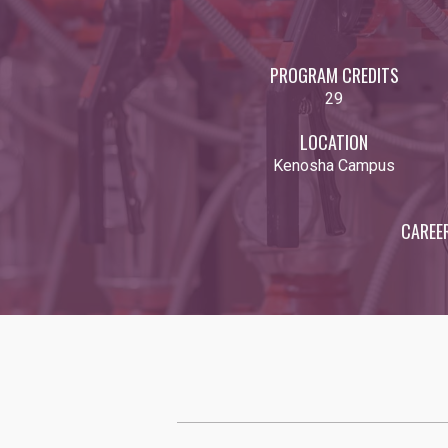
PROGRAM CREDITS
29
LOCATION
Kenosha Campus
CAREE