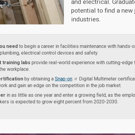
and electrical. Graduat
potential to find a new
industries.
you need
to begin a career in facilities maintenance with hands-on
 plumbing, electrical control devices and safety.
 training labs
provide real-world experience with cutting-edge
 the workplace.
rtification
by obtaining a
Snap-on
Digital Multimeter certifica
rk and gain an edge on the competition in the job market.
eer
in as little as one year and enter a growing field, as the emp
ers is expected to grow eight percent from 2020-2030.