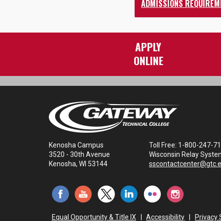
ADMISSIONS REQUIREM
APPLY
ONLINE
Kenosha Campus
Toll Free: 1-800-247-7
3520 - 30th Avenue
Wisconsin Relay Syste
Kenosha, WI 53144
sscontactcenter@gtc.
Equal Opportunity & Title IX
|
Accessibility
|
Privacy