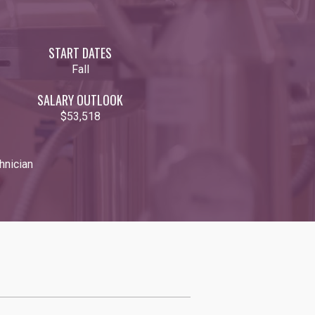
START DATES
Fall
SALARY OUTLOOK
$53,518
hnician