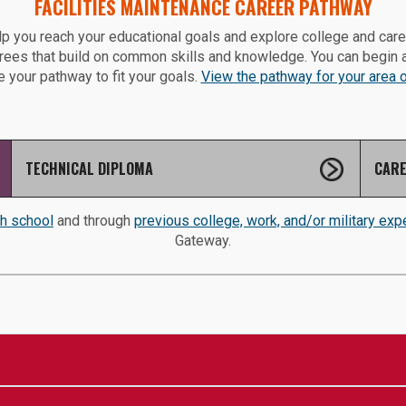
FACILITIES MAINTENANCE CAREER PATHWAY
p you reach your educational goals and explore college and car
grees that build on common skills and knowledge. You can begin 
 your pathway to fit your goals.
View the pathway for your area of
TECHNICAL DIPLOMA
CARE
gh school
and through
previous college, work, and/or military exp
Gateway.