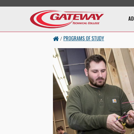
Skip to main content
Main 
AD
PROGRAMS OF STUDY
/