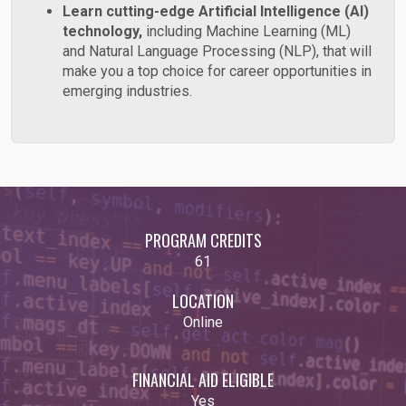
Learn cutting-edge Artificial Intelligence (AI)
technology,
including Machine Learning (ML)
and Natural Language Processing (NLP), that will
make you a top choice for career opportunities in
emerging industries.
PROGRAM CREDITS
61
LOCATION
Online
FINANCIAL AID ELIGIBLE
Yes