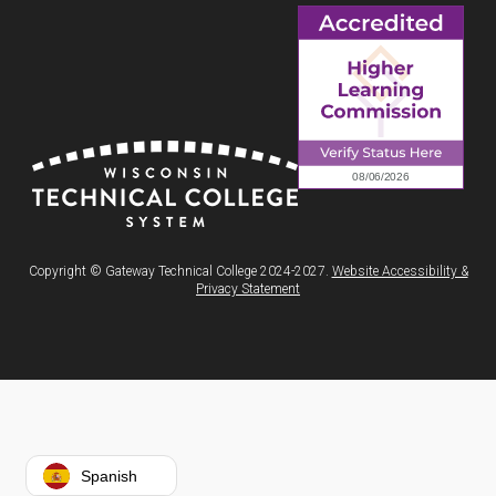
Copyright © Gateway Technical College 2024-2027.
Website Accessibility &
Privacy Statement
Spanish