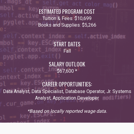
ESTIMATED PROGRAM COST
Tuition & Fees:
$10,699
Books and Supplies:
$5,266
START DATES
Fall
SALARY OUTLOOK
$67,600 *
CAREER OPPORTUNITIES:
Data Analyst, Data Specialist, Database Operator, Jr. Systems
Analyst, Application Developer
*Based on locally reported wage data.