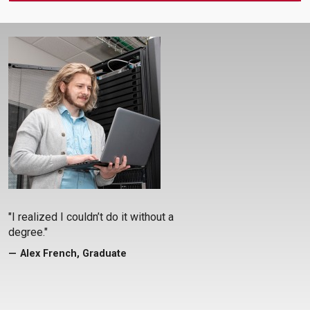
"I realized I couldn’t do it without a
degree."
Alex French, Graduate