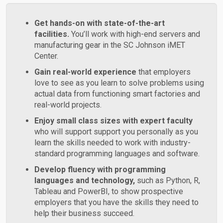
Get hands-on with state-of-the-art
facilities.
You’ll work with high-end servers and
manufacturing gear in the SC Johnson iMET
Center.
Gain real-world experience
that employers
love to see as you learn to solve problems using
actual data from functioning smart factories and
real-world projects.
Enjoy small class sizes with expert faculty
who will support support you personally as you
learn the skills needed to work with industry-
standard programming languages and software.
Develop fluency with programming
languages and technology,
such as Python, R,
Tableau and PowerBI, to show prospective
employers that you have the skills they need to
help their business succeed.