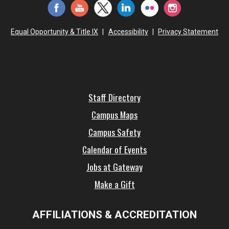
Equal Opportunity & Title IX
|
Accessibility
|
Privacy Statement
Staff Directory
Campus Maps
Campus Safety
Calendar of Events
Jobs at Gateway
Make a Gift
AFFILIATIONS & ACCREDITATION