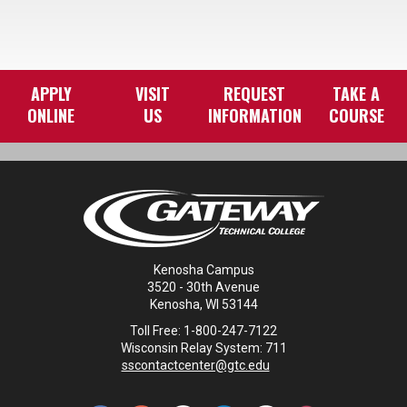
APPLY
VISIT
REQUEST
TAKE A
ONLINE
US
INFORMATION
COURSE
Kenosha Campus
3520 - 30th Avenue
Kenosha, WI 53144
Toll Free: 1-800-247-7122
Wisconsin Relay System: 711
sscontactcenter@gtc.edu