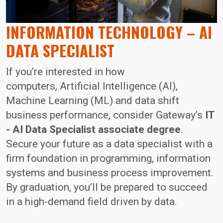
INFORMATION TECHNOLOGY – AI
DATA SPECIALIST
If you’re interested in how
computers, Artificial Intelligence (AI),
Machine Learning (ML) and data shift
business performance, consider Gateway’s
IT
- AI Data Specialist associate degree
.
Secure your future as a data specialist with a
firm foundation in programming, information
systems and business process improvement.
By graduation, you’ll be prepared to succeed
in a high-demand field driven by data.