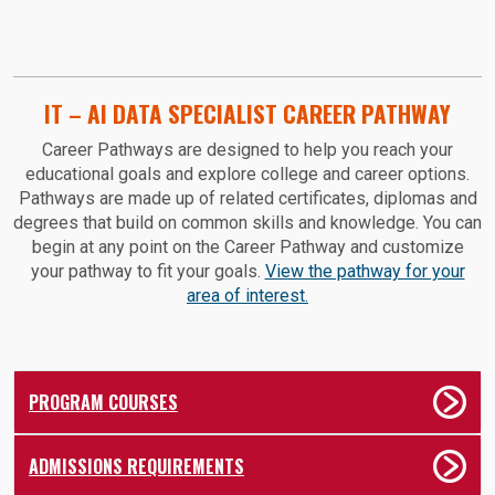
IT – AI DATA SPECIALIST CAREER PATHWAY
Career Pathways are designed to help you reach your
educational goals and explore college and career options.
Pathways are made up of related certificates, diplomas and
degrees that build on common skills and knowledge. You can
begin at any point on the Career Pathway and customize
your pathway to fit your goals.
View the pathway for your
area of interest.
PROGRAM COURSES
ADMISSIONS REQUIREMENTS