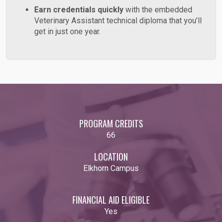
Earn credentials quickly
with the embedded
Veterinary Assistant technical diploma that you’ll
get in just one year.
PROGRAM CREDITS
66
LOCATION
Elkhorn Campus
FINANCIAL AID ELIGIBLE
Yes