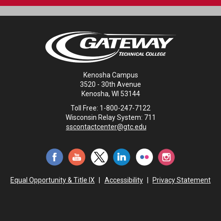
Kenosha Campus
3520 - 30th Avenue
Kenosha, WI 53144
Toll Free: 1-800-247-7122
Wisconsin Relay System: 711
sscontactcenter@gtc.edu
Equal Opportunity & Title IX
|
Accessibility
|
Privacy Statement