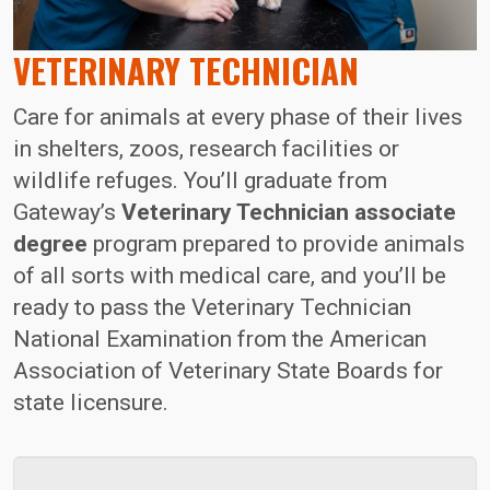
VETERINARY TECHNICIAN
Care for animals at every phase of their lives
in shelters, zoos, research facilities or
wildlife refuges. You’ll graduate from
Gateway’s
Veterinary Technician associate
degree
program prepared to provide animals
of all sorts with medical care, and you’ll be
ready to pass the Veterinary Technician
National Examination from the American
Association of Veterinary State Boards for
state licensure.