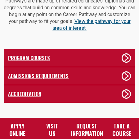
Pathways are made up of related certificates, diplomas and
degrees that build on common skills and knowledge. You can
begin at any point on the Career Pathway and customize
your pathway to fit your goals.
View the pathway for your
area of interest.
PROGRAM COURSES
ADMISSIONS REQUIREMENTS
ACCREDITATION
APPLY
VISIT
REQUEST
TAKE A
ONLINE
US
INFORMATION
COURSE