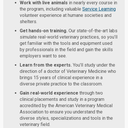
Work with live animals
in nearly every course in
the program, including valuable
Service Learning
volunteer experience at humane societies and
shelters.
Get hands-on training.
Our state-of-the-art labs
simulate real-world veterinary practices, so you’ll
get familiar with the tools and equipment used
by professionals in the field and gain the skills
employers want to see.
Learn from the experts.
You’ll study under the
direction of a doctor of Veterinary Medicine who
brings 15 years of clinical experience in a
diverse private practice to the classroom.
Gain real-world experience
through two
clinical placements and study in a program
accredited by the American Veterinary Medical
Association to ensure you understand the
diverse styles, specializations and tools in the
veterinary field.