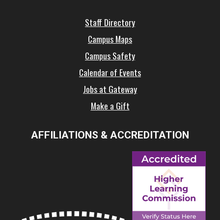
Staff Directory
Campus Maps
Campus Safety
Calendar of Events
Jobs at Gateway
Make a Gift
AFFILIATIONS & ACCREDITATION