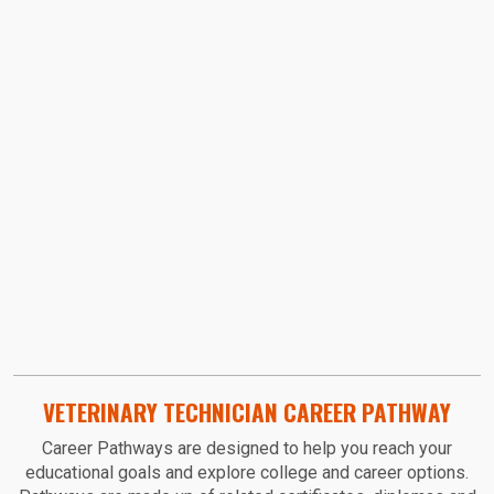
Video URL:
VETERINARY TECHNICIAN CAREER PATHWAY
Career Pathways are designed to help you reach your
educational goals and explore college and career options.