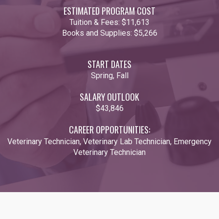
ESTIMATED PROGRAM COST
Tuition & Fees:
$11,613
Books and Supplies:
$5,266
START DATES
Spring, Fall
SALARY OUTLOOK
$43,846
CAREER OPPORTUNITIES:
Veterinary Technician, Veterinary Lab Technician, Emergency
Veterinary Technician