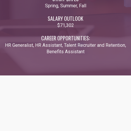
Spring, Summer, Fall
SALARY OUTLOOK
$71,302
CAREER OPPORTUNITIES:
HR Generalist, HR Assistant, Talent Recruiter and Retention,
Benefits Assistant
Video URL: