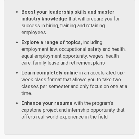
Boost your leadership skills and master
industry knowledge
that will prepare you for
success in hiring, training and retaining
employees.
Explore a range of topics,
including
employment law, occupational safety and health,
equal employment opportunity, wages, health
care, family leave and retirement plans
Learn completely online
in an accelerated six-
week class format that allows you to take two
classes per semester and only focus on one at a
time.
Enhance your resume
with the program’s
capstone project and internship opportunity that
offers real-world experience in the field.