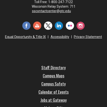
Toll Free: 1-800-247-7122
Wisconsin Relay System: 711
sscontactcenter@gtc.edu
Equal Opportunity & Title IX
|
Accessibility
|
Privacy Statement
Staff Directory
Campus Maps
Campus Safety
Calendar of Events
Jobs at Gateway