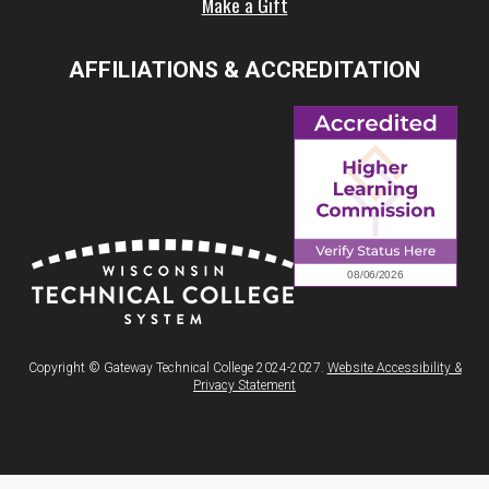
Make a Gift
AFFILIATIONS & ACCREDITATION
Copyright © Gateway Technical College 2024-2027.
Website Accessibility &
Privacy Statement