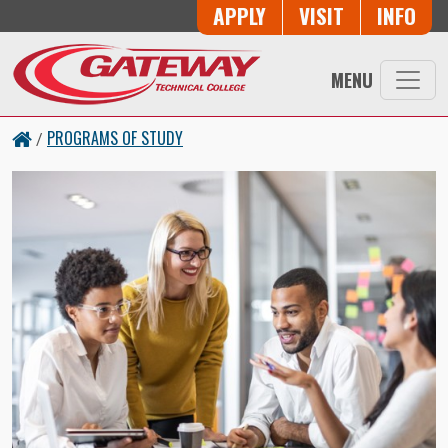
Skip to main content
Button Trio
APPLY
VISIT
INFO
MENU
PROGRAMS OF STUDY
/