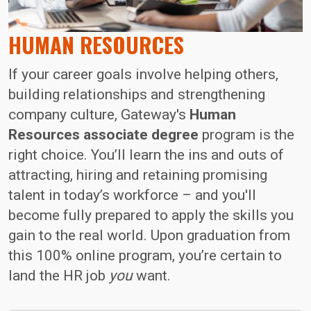
HUMAN RESOURCES
If your career goals involve helping others,
building relationships and strengthening
company culture, Gateway's
Human
Resources associate degree
program is the
right choice. You’ll learn the ins and outs of
attracting, hiring and retaining promising
talent in today’s workforce – and you'll
become fully prepared to apply the skills you
gain to the real world. Upon graduation from
this 100% online program, you’re certain to
land the HR job
you
want.