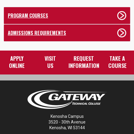
PROGRAM COURSES
ADMISSIONS REQUIREMENTS
APPLY
VISIT
REQUEST
TAKE A
ONLINE
US
INFORMATION
COURSE
Kenosha Campus
3520 - 30th Avenue
Kenosha, WI 53144