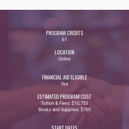
PROGRAM CREDITS
61
LOCATION
Online
FINANCIAL AID ELIGIBLE
Yes
ESTIMATED PROGRAM COST
Tuition & Fees:
$10,753
Books and Supplies:
$760
START DATES