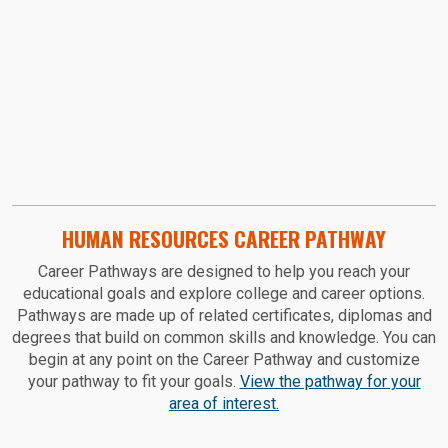
HUMAN RESOURCES CAREER PATHWAY
Career Pathways are designed to help you reach your
educational goals and explore college and career options.
Pathways are made up of related certificates, diplomas and
degrees that build on common skills and knowledge. You can
begin at any point on the Career Pathway and customize
your pathway to fit your goals.
View the pathway for your
area of interest.