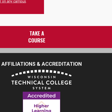
er on any campus
.
TAKE A
COURSE
AFFILIATIONS & ACCREDITATION