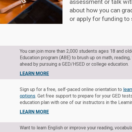
assessment or talk with
about how you can gra
or apply for funding to
You can join more than 2,000 students ages 18 and ol
Education program (ABE) to brush up on math, reading,
ahead by pursuing a GED/HSED or college education.
LEARN MORE
Sign up for a free, self-paced online orientation to
lea
options
. Get free support to prepare for your GED tes
education plan with one of our instructors in the Learn
LEARN MORE
Want to learn English or improve your reading, vocabula