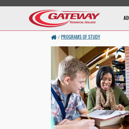
Skip to main content
Main 
AD
PROGRAMS OF STUDY
/