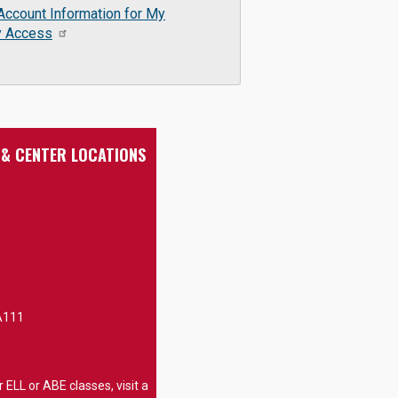
Account Information for My
y Access
 & CENTER LOCATIONS
A111
 ELL or ABE classes, visit a