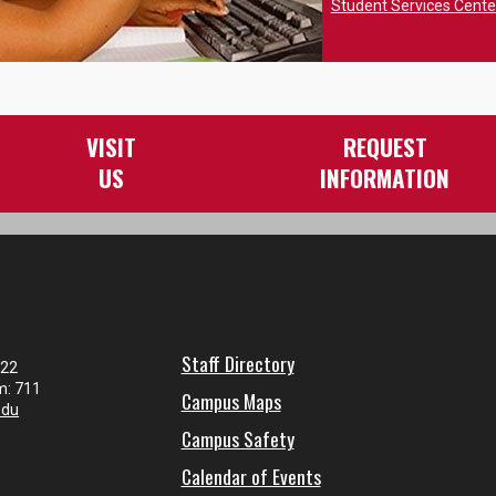
Student Services Cent
VISIT
REQUEST
US
INFORMATION
Staff Directory
122
m: 711
Campus Maps
edu
Campus Safety
Calendar of Events