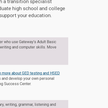
 a transition specialist
duate high school and college
 support your education.
der who use Gateway’s Adult Basic
 writing and computer skills. Move
rn more about GED testing and HSED
ts and develop your own personal
ing Success Center.
ry, writing, grammar, listening and