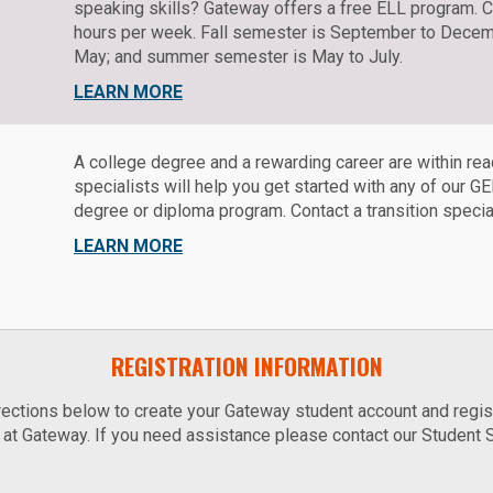
speaking skills? Gateway offers a free ELL program. 
hours per week. Fall semester is September to Decemb
May; and summer semester is May to July.
LEARN MORE
A college degree and a rewarding career are within rea
specialists will help you get started with any of our 
degree or diploma program. Contact a transition speciali
LEARN MORE
REGISTRATION INFORMATION
ections below to create your Gateway student account and regist
at Gateway. If you need assistance please contact our Student 