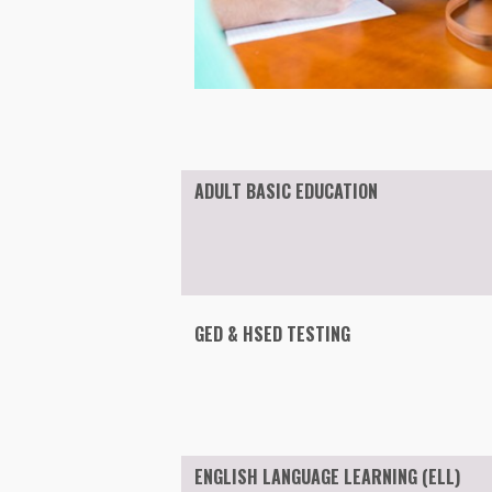
ADULT BASIC EDUCATION
GED & HSED TESTING
ENGLISH LANGUAGE LEARNING (ELL)