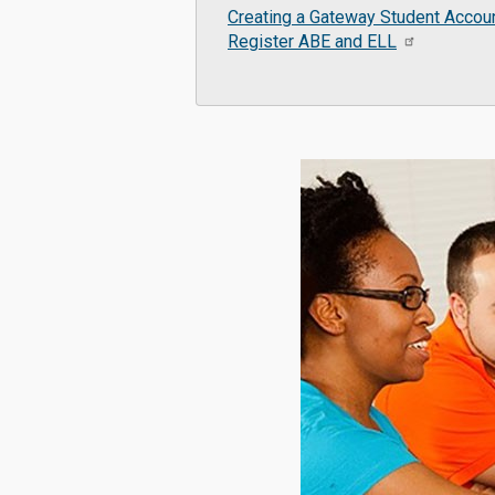
Creating a Gateway Student Accou
Register ABE and ELL