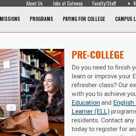
About Us
Jobs at Gateway
Faculty/Staff
M
navigation
MISSIONS
PROGRAMS
PAYING FOR COLLEGE
CAMPUS L
PRE-COLLEGE
Do you need to finish 
learn or improve your En
refresher class? Our ex
with you to achieve yo
Education
and
English
Learner (ELL)
programs
residents. Contact any
today to register for an