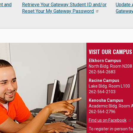
nt and
Retrieve Your Gateway Student ID and/or
Update 
Reset Your My Gateway Password
Gatewa
VISIT OUR CAMPUS
Elkhorn Campus
North Bldg. Room N208
262-564-2683
Racine Campus
Lake Bldg. Room L100
262-564-2103
Kenosha Campus
Academic Bldg. Room 
262-564-2796
Find us on Facebook
To register in-person for