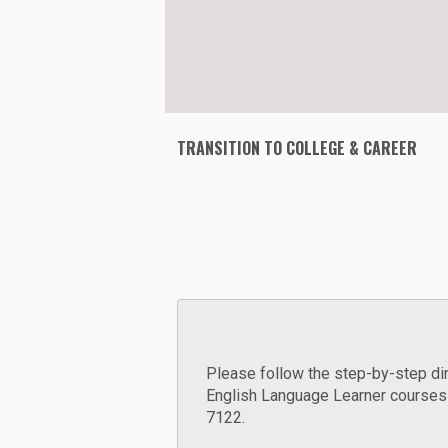
TRANSITION TO COLLEGE & CAREER
Please follow the step-by-step dir
English Language Learner courses 
7122.