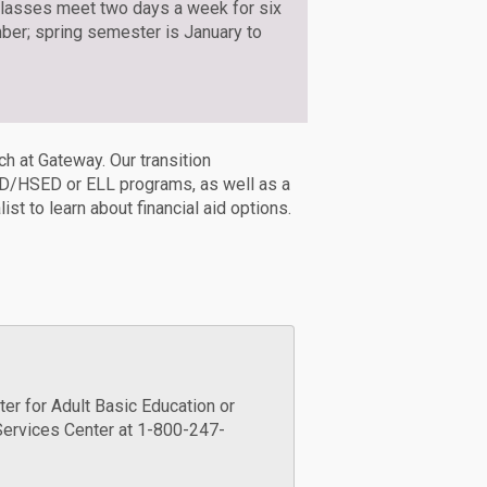
Classes meet two days a week for six
er; spring semester is January to
ch at Gateway. Our transition
GED/HSED or ELL programs, as well as a
st to learn about financial aid options.
er for Adult Basic Education or
Services Center at 1-800-247-