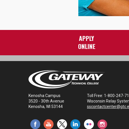
APPLY
ONLINE
Kenosha Campus
Toll Free: 1-800-247-7
3520 - 30th Avenue
Wisconsin Relay Syste
Kenosha, WI 53144
sscontactcenter@gtc.