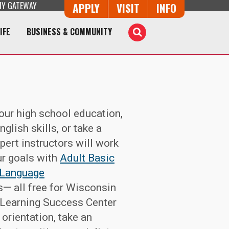
Y GATEWAY
Button Trio
APPLY
VISIT
INFO
IFE
BUSINESS & COMMUNITY
Toggle
Search
your high school education,
glish skills, or take a
pert instructors will work
ur goals with
Adult Basic
 Language
— all free for Wisconsin
 Learning Success Center
 orientation, take an