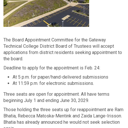
The Board Appointment Committee for the Gateway
Technical College District Board of Trustees will accept
applications from district residents seeking appointment to
the board.
Deadline to apply for the appointment is Feb. 24:
At 5 p.m. for paper/hand-delivered submissions
At 11:59 p.m. for electronic submissions.
Three seats are open for appointment. All have terms
beginning July 1 and ending June 30, 2029.
Those holding the three seats up for reappointment are Ram
Bhatia, Rebecca Matoska-Mentink and Zaida Lange-Irisson.
Bhatia has already announced he would not seek selection