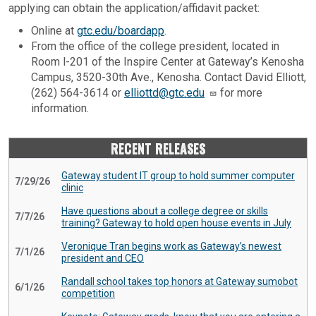
applying can obtain the application/affidavit packet:
Online at
gtc.edu/boardapp
.
From the office of the college president, located in
Room l-201 of the Inspire Center at Gateway’s Kenosha
Campus, 3520-30th Ave., Kenosha. Contact David Elliott,
(262) 564-3614 or
elliottd@gtc.edu
for more
information.
RECENT RELEASES
Gateway student IT group to hold summer computer
7/29/26
clinic
Have questions about a college degree or skills
7/7/26
training? Gateway to hold open house events in July
Veronique Tran begins work as Gateway’s newest
7/1/26
president and CEO
Randall school takes top honors at Gateway sumobot
6/1/26
competition