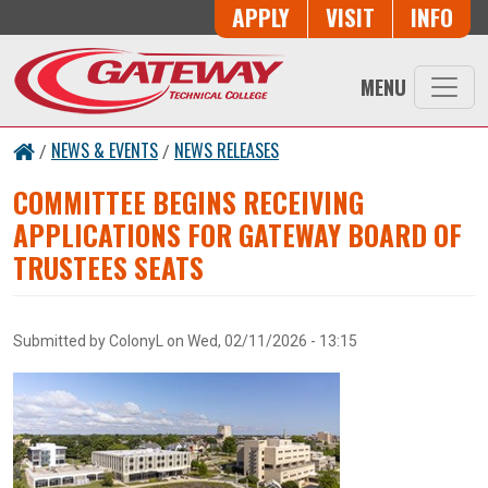
Skip to main content
Button Trio
APPLY
VISIT
INFO
MENU
NEWS & EVENTS
NEWS RELEASES
/
/
COMMITTEE BEGINS RECEIVING
APPLICATIONS FOR GATEWAY BOARD OF
TRUSTEES SEATS
Submitted by
ColonyL
on
Wed, 02/11/2026 - 13:15