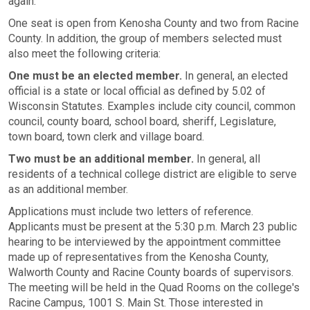
again.
One seat is open from Kenosha County and two from Racine
County. In addition, the group of members selected must
also meet the following criteria:
One must be an elected member.
In general, an elected
official is a state or local official as defined by 5.02 of
Wisconsin Statutes. Examples include city council, common
council, county board, school board, sheriff, Legislature,
town board, town clerk and village board.
Two must be an additional member.
In general, all
residents of a technical college district are eligible to serve
as an additional member.
Applications must include two letters of reference.
Applicants must be present at the 5:30 p.m. March 23 public
hearing to be interviewed by the appointment committee
made up of representatives from the Kenosha County,
Walworth County and Racine County boards of supervisors.
The meeting will be held in the Quad Rooms on the college's
Racine Campus, 1001 S. Main St. Those interested in