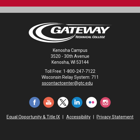
Kenosha Campus
3520 - 30th Avenue
Kenosha, WI 53144
Toll Free: 1-800-247-7122
Wisconsin Relay System: 711
sscontactcenter@gtc.edu
Equal Opportunity & Title IX
|
Accessibility
|
Privacy Statement