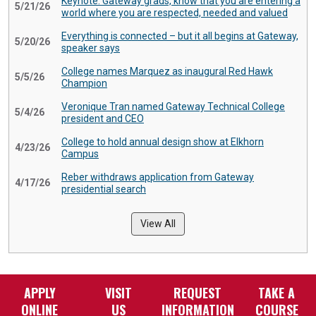
Keynote: Gateway grads, know that you are entering a
5/21/26
world where you are respected, needed and valued
Everything is connected – but it all begins at Gateway,
5/20/26
speaker says
College names Marquez as inaugural Red Hawk
5/5/26
Champion
Veronique Tran named Gateway Technical College
5/4/26
president and CEO
College to hold annual design show at Elkhorn
4/23/26
Campus
Reber withdraws application from Gateway
4/17/26
presidential search
View All
APPLY
VISIT
REQUEST
TAKE A
ONLINE
US
INFORMATION
COURSE