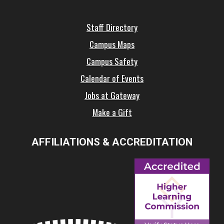
Staff Directory
Campus Maps
Campus Safety
Calendar of Events
Jobs at Gateway
Make a Gift
AFFILIATIONS & ACCREDITATION