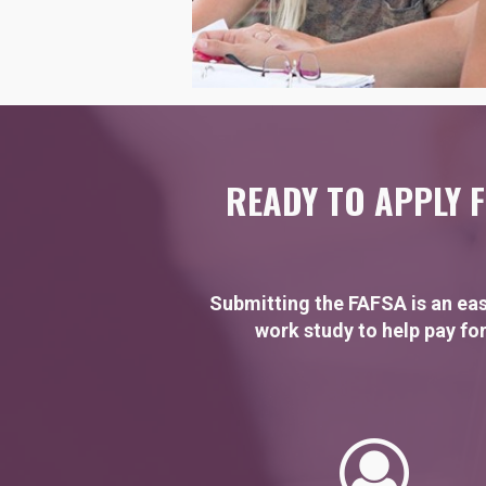
READY TO APPLY F
Submitting the FAFSA is an eas
work study to help pay for