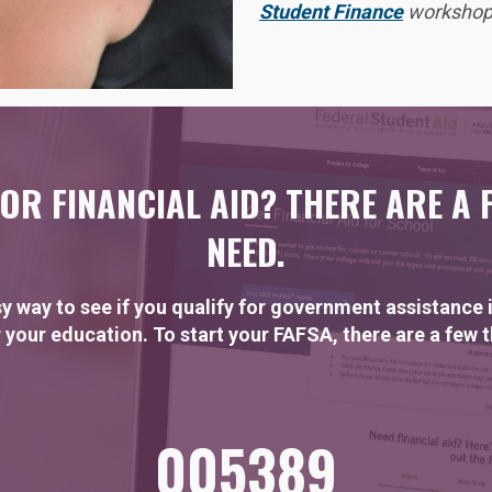
Student Finance
workshop 
OR FINANCIAL AID? THERE ARE A 
NEED.
y way to see if you qualify for government assistance i
 your education. To start your FAFSA, there are a few 
005389