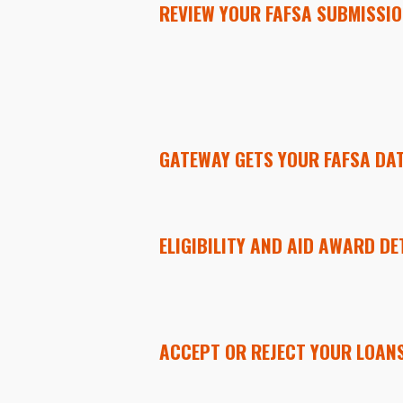
REVIEW YOUR FAFSA SUBMISSI
GATEWAY GETS YOUR FAFSA DAT
ELIGIBILITY AND AID AWARD DE
ACCEPT OR REJECT YOUR LOANS