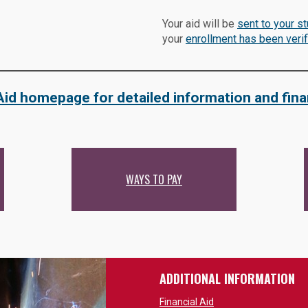
Your aid will be
sent to your s
your
enrollment has been verif
 Aid homepage for detailed information and fina
WAYS TO PAY
ADDITIONAL INFORMATION
Financial Aid