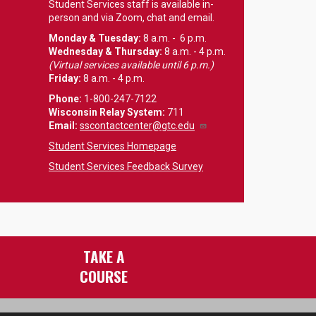
Student Services staff is available in-
person and via Zoom, chat and email.
Monday & Tuesday:
8 a.m. - 6 p.m.
Wednesday & Thursday:
8 a.m. - 4 p.m.
(Virtual services available until 6 p.m.)
Friday:
8 a.m. - 4 p.m.
Phone:
1-800-247-7122
Wisconsin Relay System:
711
Email
:
sscontactcenter@gtc.edu
Student Services Homepage
Student Services Feedback Survey
TAKE A
COURSE