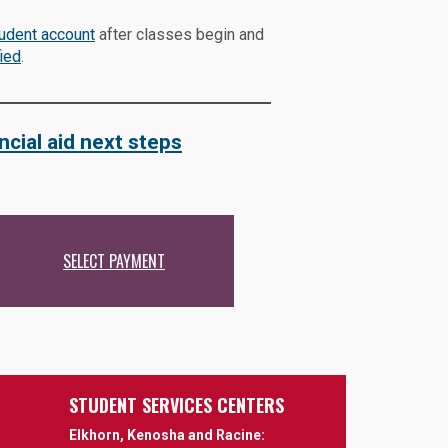
tudent account
after classes begin and
ied
.
ncial aid next steps
SELECT PAYMENT
STUDENT SERVICES CENTERS
Elkhorn, Kenosha and Racine: