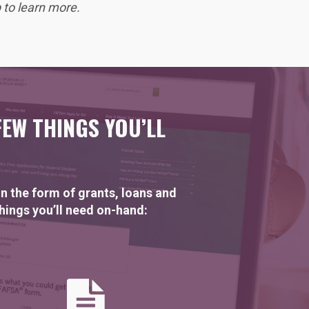
to learn more.
FEW THINGS YOU’LL
n the form of grants, loans and
things you’ll need on-hand: