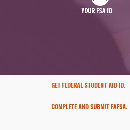
YOUR FSA ID
GET FEDERAL STUDENT AID ID.
COMPLETE AND SUBMIT FAFSA.