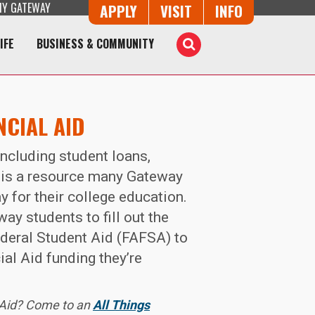
Y GATEWAY
Button Trio
APPLY
VISIT
INFO
IFE
BUSINESS & COMMUNITY
Toggle
Search
NCIAL AID
including student loans,
 is a resource many Gateway
y for their college education.
ay students to fill out the
ederal Student Aid (FAFSA) to
al Aid funding they’re
 Aid? Come to an
All Things