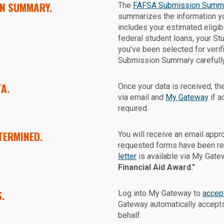
ON SUMMARY.
The
FAFSA Submission Summ
summarizes the information yo
includes your estimated eligibi
federal student loans, your St
you’ve been selected for veri
Submission Summary carefully 
A.
Once your data is received, the
via email and
My Gateway
if a
required.
TERMINED.
You will receive an email appr
requested forms have been rec
letter
is available via My Gate
Financial Aid Award."
.
Log into My Gateway to
accept
Gateway automatically accepts
behalf.