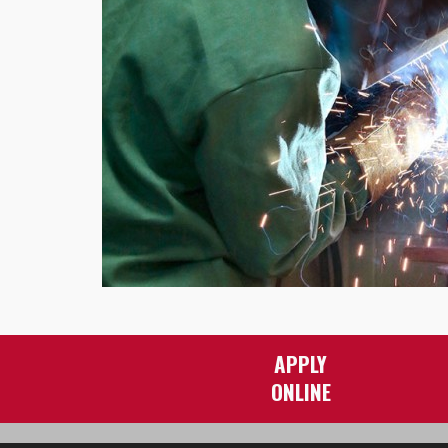
APPLY
ONLINE