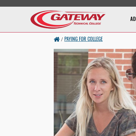
Skip to main content
Main 
AD
PAYING FOR COLLEGE
/