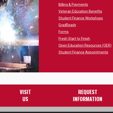
Billing & Payments
Veteran Education Benefits
Student Finance Workshops
GradReady
Forms
Fresh Start to Finish
Open Education Resources (OER)
Student Finance Appointments
VISIT
REQUEST
US
INFORMATION