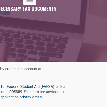
NECESSARY TAX DOCUMENTS
by creating an account at
 for Federal Student Aid (FAFSA)
. Be
 code:
005389
. Students are advised to
e
application priority dates
.