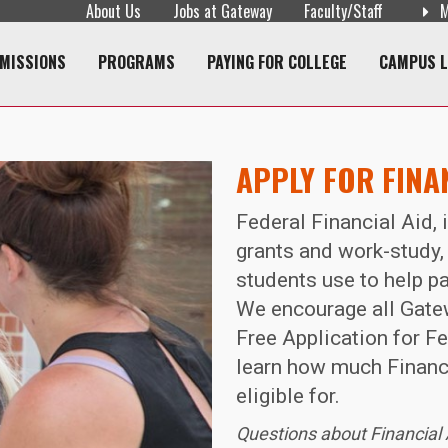
About Us
Jobs at Gateway
Faculty/Staff
M
navigation
MISSIONS
PROGRAMS
PAYING FOR COLLEGE
CAMPUS L
APPLY FOR FINA
Federal Financial Aid, 
grants and work-study,
students use to help pa
We encourage all Gatew
Free Application for F
learn how much Financi
eligible for.
Questions about Financial