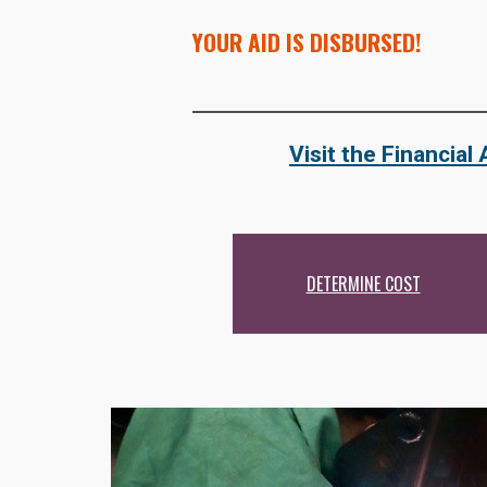
YOUR AID IS DISBURSED!
Visit the Financial
DETERMINE COST