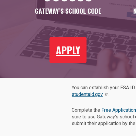
GATEWAY’S SCHOOL CODE
APPLY
You can establish your FSA ID 
studentaid.gov
.
Complete the
Free Application
sure to use Gateway’s school
submit their application by th