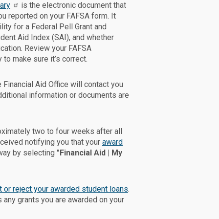
ary
is the electronic document that
u reported on your FAFSA form. It
lity for a Federal Pell Grant and
udent Aid Index (SAI), and whether
fication. Review your FAFSA
to make sure it’s correct.
 Financial Aid Office will contact you
dditional information or documents are
oximately two to four weeks after all
eived notifying you that your
award
way by selecting
"Financial Aid | My
 or reject your awarded student loans
.
 any grants you are awarded on your