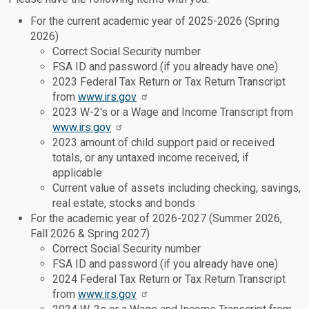
For the current academic year of 2025-2026 (Spring
2026)
Correct Social Security number
FSA ID and password (if you already have one)
2023 Federal Tax Return or Tax Return Transcript
from
www.irs.gov
2023 W-2's or a Wage and Income Transcript from
www.irs.gov
2023 amount of child support paid or received
totals, or any untaxed income received, if
applicable
Current value of assets including checking, savings,
real estate, stocks and bonds
For the academic year of 2026-2027 (Summer 2026,
Fall 2026 & Spring 2027)
Correct Social Security number
FSA ID and password (if you already have one)
2024 Federal Tax Return or Tax Return Transcript
from
www.irs.gov