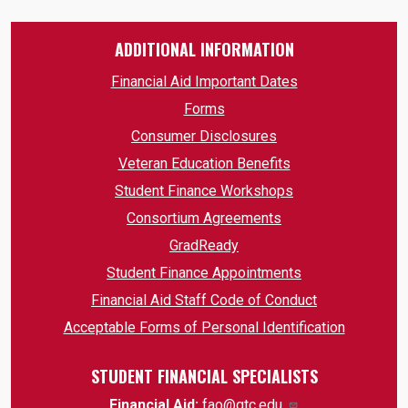
ADDITIONAL INFORMATION
Financial Aid Important Dates
Forms
Consumer Disclosures
Veteran Education Benefits
Student Finance Workshops
Consortium Agreements
GradReady
Student Finance Appointments
Financial Aid Staff Code of Conduct
Acceptable Forms of Personal Identification
STUDENT FINANCIAL SPECIALISTS
Financial Aid:
fao@gtc.edu