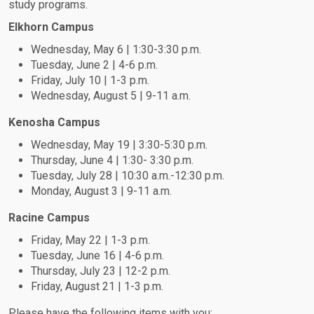
study programs.
Elkhorn Campus
Wednesday, May 6 | 1:30-3:30 p.m.
Tuesday, June 2 | 4-6 p.m.
Friday, July 10 | 1-3 p.m.
Wednesday, August 5 | 9-11 a.m.
Kenosha Campus
Wednesday, May 19 | 3:30-5:30 p.m.
Thursday, June 4 | 1:30- 3:30 p.m.
Tuesday, July 28 | 10:30 a.m.-12:30 p.m.
Monday, August 3 | 9-11 a.m.
Racine Campus
Friday, May 22 | 1-3 p.m.
Tuesday, June 16 | 4-6 p.m.
Thursday, July 23 | 12-2 p.m.
Friday, August 21 | 1-3 p.m.
Please have the following items with you: