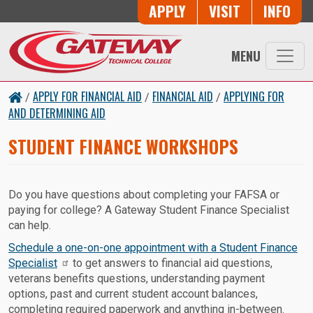
Button Trio
APPLY
VISIT
INFO
Skip to main content
MENU
APPLY FOR FINANCIAL AID
FINANCIAL AID
APPLYING FOR
/
/
/
AND DETERMINING AID
STUDENT FINANCE WORKSHOPS
Do you have questions about completing your FAFSA or
paying for college? A Gateway Student Finance Specialist
can help.
Schedule a one-on-one appointment with a Student Finance
Specialist
to get answers to financial aid questions,
veterans benefits questions, understanding payment
options, past and current student account balances,
completing required paperwork and anything in-between.