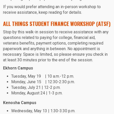
If you would prefer attending an in-person workshop to
receive assistance, keep reading for details.
ALL THINGS STUDENT FINANCE WORKSHOP (ATSF)
Stop by this walk-in session to receive assistance with any
questions related to paying for college, financial aid,
veterans benefits, payment options, completing required
paperwork and anything in between. No appointment is
necessary. Space is limited, so please ensure you check in
at least 30 minutes prior to the end of the session.
Ekhorn Campus
Tuesday, May 19 | 10 a.m.-12 p.m.
Monday, June 15 | 12:30-2:30 p.m.
Tuesday, July 21 | 12-2 p.m.
Monday, August 24 | 1-3 p.m.
Kenosha Campus
Wednesday, May 13 | 1:30-3:30 p.m.