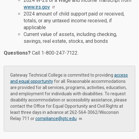
2024 W-2s or a Wage and Income Transcript from
www.irs.gov
2024 amount of child support paid or received,
totals, or any untaxed income received, if
applicable
Current value of assets, including checking,
savings, real estate, stocks, and bonds
Questions?
Call 1-800-247-7122.
Gateway Technical College is committed to providing
access
and equal opportunity
for all. Reasonable accommodations
are provided for all services, programs, activities, education,
and employment for individuals with disabilities. To request
disability accommodation or accessibility assistance, please
contact the Office for Equal Opportunity and Civil Rights at
least three days in advance at 262-564-3062/Wisconsin
Relay 711 or
compliance@gtc.edu
.