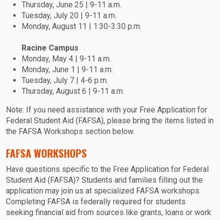
Thursday, June 25 | 9-11 a.m.
Tuesday, July 20 | 9-11 a.m.
Monday, August 11 | 1:30-3:30 p.m.
Racine Campus
Monday, May 4 | 9-11 a.m.
Monday, June 1 | 9-11 a.m.
Tuesday, July 7 | 4-6 p.m.
Thursday, August 6 | 9-11 a.m.
Note: If you need assistance with your Free Application for
Federal Student Aid (FAFSA), please bring the items listed in
the FAFSA Workshops section below.
FAFSA WORKSHOPS
Have questions specific to the Free Application for Federal
Student Aid (FAFSA)? Students and families filling out the
application may join us at specialized FAFSA workshops.
Completing FAFSA is federally required for students
seeking financial aid from sources like grants, loans or work