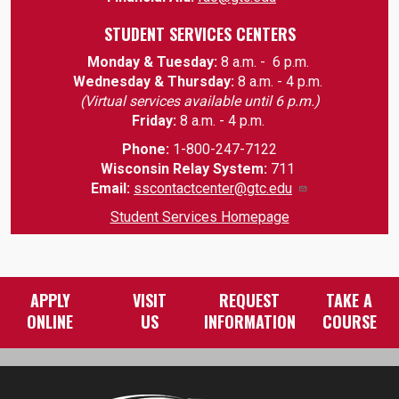
STUDENT SERVICES CENTERS
Monday & Tuesday:
8 a.m. - 6 p.m.
Wednesday & Thursday:
8 a.m. - 4 p.m.
(Virtual services available until 6 p.m.)
Friday:
8 a.m. - 4 p.m.
Phone:
1-800-247-7122
Wisconsin Relay System:
711
Email
:
sscontactcenter@gtc.edu
Student Services Homepage
APPLY
VISIT
REQUEST
TAKE A
ONLINE
US
INFORMATION
COURSE