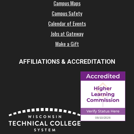
Campus Maps
Campus Safety
Calendar of Events
Jobs at Gateway
Make a Gift
AFFILIATIONS & ACCREDITATION