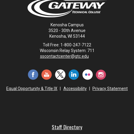
Kenosha Campus
3520 - 30th Avenue
Kenosha, WI 53144
Toll Free: 1-800-247-7122
Wisconsin Relay System: 711
sscontactcenter@gtc.edu
Equal Opportunity & Title IX
|
Accessibility
|
Privacy Statement
Staff Directory