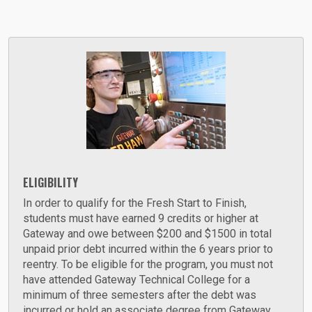
ELIGIBILITY
In order to qualify for the Fresh Start to Finish,
students must have earned 9 credits or higher at
Gateway and owe between $200 and $1500 in total
unpaid prior debt incurred within the 6 years prior to
reentry. To be eligible for the program, you must not
have attended Gateway Technical College for a
minimum of three semesters after the debt was
incurred or hold an associate degree from Gateway.