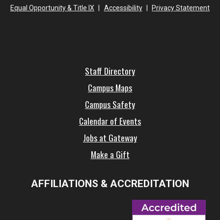
Equal Opportunity & Title IX
|
Accessibility
|
Privacy Statement
Staff Directory
Campus Maps
Campus Safety
Calendar of Events
Jobs at Gateway
Make a Gift
AFFILIATIONS & ACCREDITATION