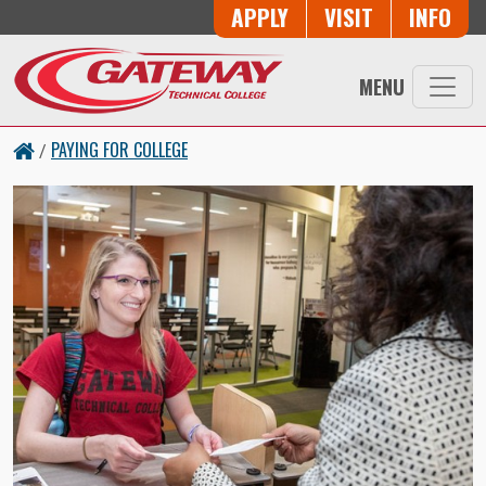
Skip to main content
Button Trio
APPLY
VISIT
INFO
MENU
PAYING FOR COLLEGE
/