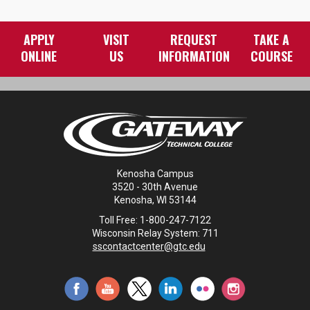
APPLY
VISIT
REQUEST
TAKE A
ONLINE
US
INFORMATION
COURSE
Kenosha Campus
3520 - 30th Avenue
Kenosha, WI 53144
Toll Free: 1-800-247-7122
Wisconsin Relay System: 711
sscontactcenter@gtc.edu