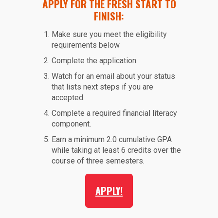
APPLY FOR THE FRESH START TO
FINISH:
Make sure you meet the eligibility
requirements below
Complete the application.
Watch for an email about your status
that lists next steps if you are
accepted.
Complete a required financial literacy
component.
Earn a minimum 2.0 cumulative GPA
while taking at least 6 credits over the
course of three semesters.
APPLY!