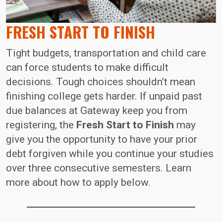
FRESH START TO FINISH
Tight budgets, transportation and child care
can force students to make difficult
decisions. Tough choices shouldn’t mean
finishing college gets harder. If unpaid past
due balances at Gateway keep you from
registering, the
Fresh Start to Finish
may
give you the opportunity to have your prior
debt forgiven while you continue your studies
over three consecutive semesters. Learn
more about how to apply below.