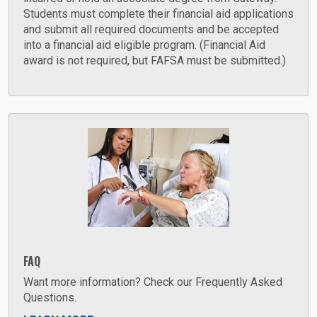
Students must complete their financial aid applications
and submit all required documents and be accepted
into a financial aid eligible program. (Financial Aid
award is not required, but FAFSA must be submitted.)
FAQ
Want more information? Check our Frequently Asked
Questions.