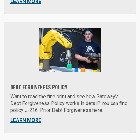
LEARN MORE
DEBT FORGIVENESS POLICY
Want to read the fine print and see how Gateway’s
Debt Forgiveness Policy works in detail? You can find
policy J-216: Prior Debt Forgiveness here.
LEARN MORE