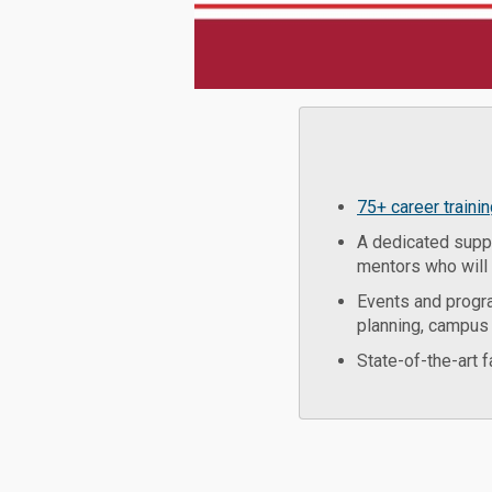
75+ career traini
A dedicated suppo
mentors who will 
Events and progr
planning, campus 
State-of-the-art 