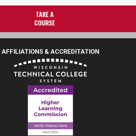
TAKE A
COURSE
AFFILIATIONS & ACCREDITATION