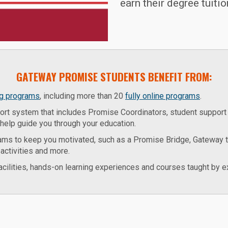
earn their degree tuitio
GATEWAY PROMISE STUDENTS BENEFIT FROM:
ng programs
, including more than 20
fully online programs
.
rt system that includes Promise Coordinators, student support 
help guide you through your education.
ams to keep you motivated, such as a Promise Bridge, Gateway 
activities and more.
facilities, hands-on learning experiences and courses taught by ex