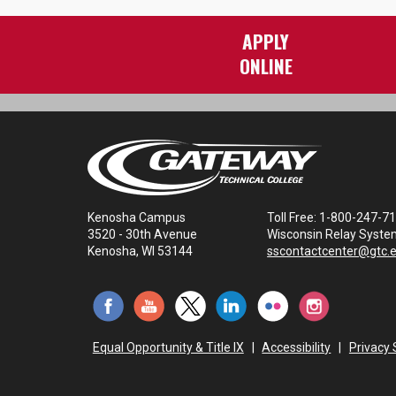
APPLY
ONLINE
Kenosha Campus
Toll Free: 1-800-247-7
3520 - 30th Avenue
Wisconsin Relay Syste
Kenosha, WI 53144
sscontactcenter@gtc.
Equal Opportunity & Title IX
|
Accessibility
|
Privacy