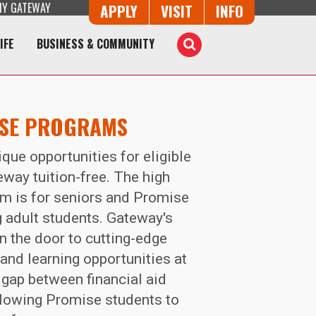
Y GATEWAY
Button Trio
APPLY
VISIT
INFO
IFE
BUSINESS & COMMUNITY
Toggle
Search
ISE PROGRAMS
que opportunities for eligible
eway tuition-free. The high
m is for seniors and Promise
ng adult students. Gateway's
 the door to cutting-edge
nd learning opportunities at
gap between financial aid
allowing Promise students to