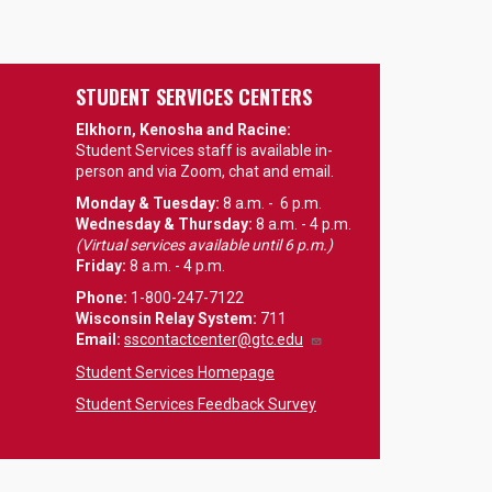
STUDENT SERVICES CENTERS
Elkhorn, Kenosha and Racine:
Student Services staff is available in-
person and via Zoom, chat and email.
Monday & Tuesday:
8 a.m. - 6 p.m.
Wednesday & Thursday:
8 a.m. - 4 p.m.
(Virtual services available until 6 p.m.)
Friday:
8 a.m. - 4 p.m.
Phone:
1-800-247-7122
Wisconsin Relay System:
711
Email
:
sscontactcenter@gtc.edu
Student Services Homepage
Student Services Feedback Survey