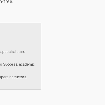
n-free.
specialists and
to Success, academic
pert instructors.