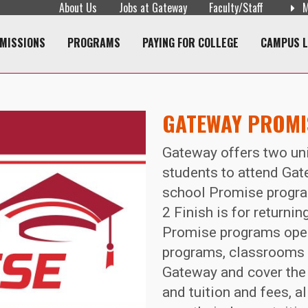
About Us
Jobs at Gateway
Faculty/Staff
M
navigation
MISSIONS
PROGRAMS
PAYING FOR COLLEGE
CAMPUS L
GATEWAY PROM
Gateway offers two uni
students to attend Gat
school Promise progra
2 Finish is for returni
Promise programs open
programs, classrooms a
Gateway and cover the 
and tuition and fees, 