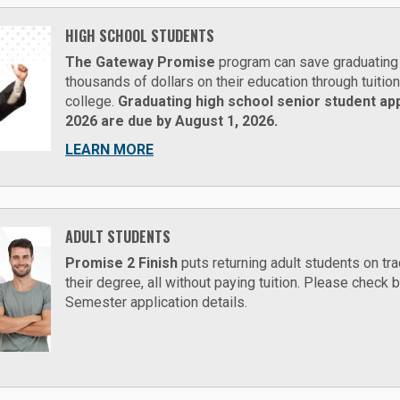
HIGH SCHOOL STUDENTS
The Gateway Promise
program can save graduating 
thousands of dollars on their education through tuitio
college.
Graduating high school senior student appl
2026 are due by August 1, 2026.
LEARN MORE
ADULT STUDENTS
Promise 2 Finish
puts returning adult students on tra
their degree, all without paying tuition. Please check
Semester application details.