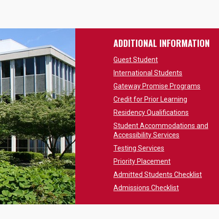
ADDITIONAL INFORMATION
Guest Student
International Students
Gateway Promise Programs
Credit for Prior Learning
Residency Qualifications
Student Accommodations and
Accessibility Services
Testing Services
Priority Placement
Admitted Students Checklist
Admissions Checklist