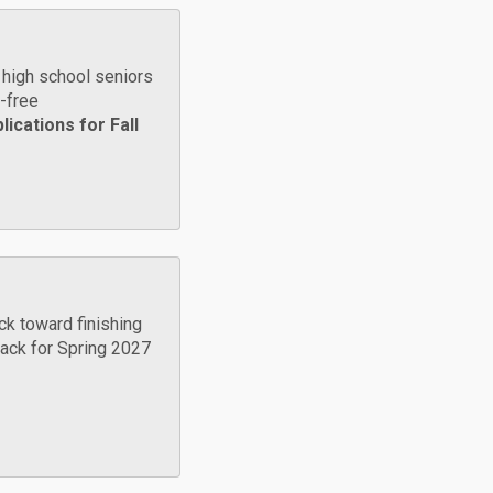
high school seniors
n-free
ications for Fall
ck toward finishing
 back for Spring 2027