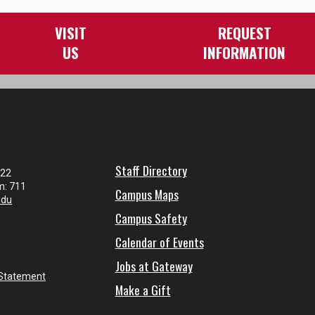
VISIT
REQUEST
US
INFORMATION
Staff Directory
122
m: 711
Campus Maps
edu
Campus Safety
Calendar of Events
Jobs at Gateway
 Statement
Make a Gift