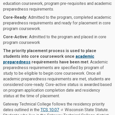
education coursework, program pre-requisites and academic
preparedness requirements.
Core-Ready:
Admitted to the program, completed academic
preparedness requirements and ready for placement in core
program coursework.
Core-Active:
Admitted to the program and placed in core
program coursework
The priority placement process is used to place
students into core coursework once
academic
preparedness
requirements have been met
. Academic
preparedness requirements are specified by program of
study to be eligible to begin core coursework. Once all
academic preparedness requirements are met, students are
considered core-ready. Core-active status is awarded based
on program application completion date and residency
status at the time of placement.
Gateway Technical College follows the residency priority
dates outlined in the
TCS 10.07
Wisconsin State Statute.