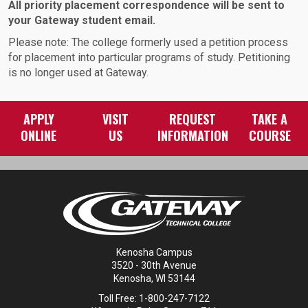
All priority placement correspondence will be sent to
your Gateway student email.
Please note: The college formerly used a petition process
for placement into particular programs of study. Petitioning
is no longer used at Gateway.
APPLY
VISIT
REQUEST
TAKE A
ONLINE
US
INFORMATION
COURSE
Kenosha Campus
3520 - 30th Avenue
Kenosha, WI 53144
Toll Free: 1-800-247-7122