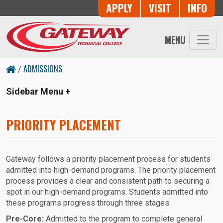
Skip to main content
Button Trio
APPLY
VISIT
INFO
MENU
ADMISSIONS
/
Sidebar Menu
PRIORITY PLACEMENT
Gateway follows a priority placement process for students
admitted into high-demand programs. The priority placement
process provides a clear and consistent path to securing a
spot in our high-demand programs. Students admitted into
these programs progress through three stages:
Pre-Core:
Admitted to the program to complete general