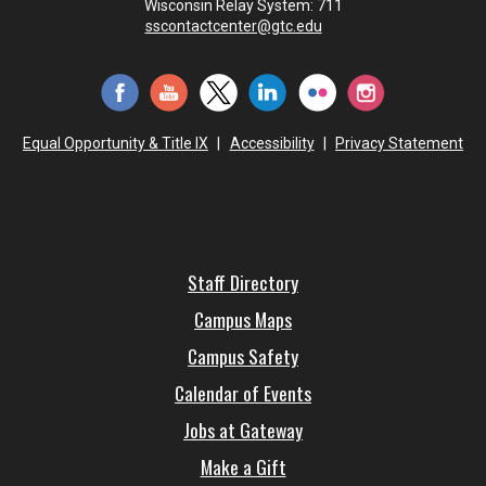
Wisconsin Relay System: 711
sscontactcenter@gtc.edu
Equal Opportunity & Title IX
|
Accessibility
|
Privacy Statement
Staff Directory
Campus Maps
Campus Safety
Calendar of Events
Jobs at Gateway
Make a Gift