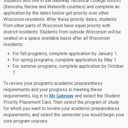
Students who live in the Gateway Technical College district
(Kenosha, Racine and Walworth counties) and complete an
application by the dates below get priority over other
Wisconsin residents. After these priority dates, students
from other parts of Wisconsin have equal priority with
district residents. Students from outside Wisconsin will be
seated on a space available basis after all Wisconsin
residents.
For fall programs, complete application by January 1.
For spring programs, complete application by May 1.
For summer programs, complete application by October
1.
To review your program’s academic preparedness
requirements and your progress in meeting these
requirements, log in to
My Gateway
and select the Student
Priority Placement Card. Then select the program of study
for which you want to review your academic preparedness
requirements, and select the semester you would begin your
core program courses.