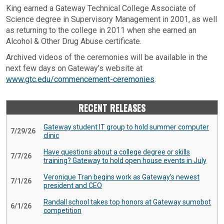
King earned a Gateway Technical College Associate of
Science degree in Supervisory Management in 2001, as well
as returning to the college in 2011 when she earned an
Alcohol & Other Drug Abuse certificate.
Archived videos of the ceremonies will be available in the
next few days on Gateway’s website at
www.gtc.edu/commencement-ceremonies
.
RECENT RELEASES
Gateway student IT group to hold summer computer
7/29/26
clinic
Have questions about a college degree or skills
7/7/26
training? Gateway to hold open house events in July
Veronique Tran begins work as Gateway’s newest
7/1/26
president and CEO
Randall school takes top honors at Gateway sumobot
6/1/26
competition