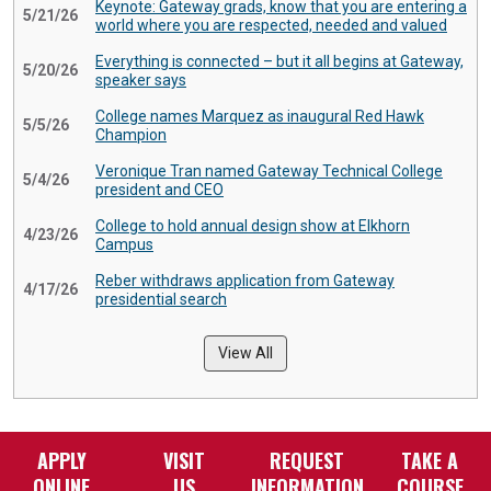
Keynote: Gateway grads, know that you are entering a
5/21/26
world where you are respected, needed and valued
Everything is connected – but it all begins at Gateway,
5/20/26
speaker says
College names Marquez as inaugural Red Hawk
5/5/26
Champion
Veronique Tran named Gateway Technical College
5/4/26
president and CEO
College to hold annual design show at Elkhorn
4/23/26
Campus
Reber withdraws application from Gateway
4/17/26
presidential search
View All
APPLY
VISIT
REQUEST
TAKE A
ONLINE
US
INFORMATION
COURSE