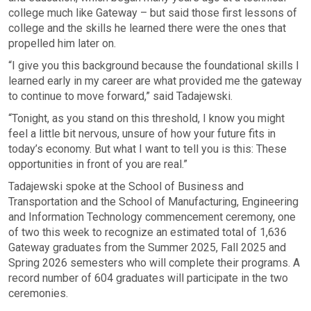
college much like Gateway – but said those first lessons of
college and the skills he learned there were the ones that
propelled him later on.
“I give you this background because the foundational skills I
learned early in my career are what provided me the gateway
to continue to move forward,” said Tadajewski.
“Tonight, as you stand on this threshold, I know you might
feel a little bit nervous, unsure of how your future fits in
today’s economy. But what I want to tell you is this: These
opportunities in front of you are real.”
Tadajewski spoke at the School of Business and
Transportation and the School of Manufacturing, Engineering
and Information Technology commencement ceremony, one
of two this week to recognize an estimated total of 1,636
Gateway graduates from the Summer 2025, Fall 2025 and
Spring 2026 semesters who will complete their programs. A
record number of 604 graduates will participate in the two
ceremonies.