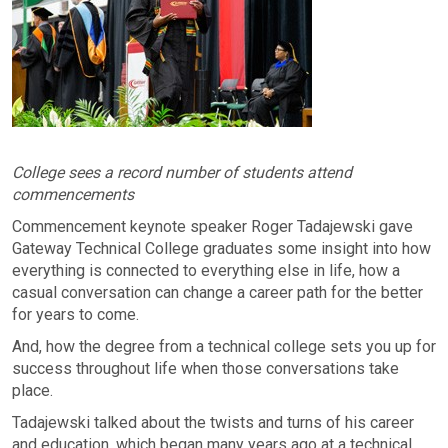
College sees a record number of students attend
commencements
Commencement keynote speaker Roger Tadajewski gave
Gateway Technical College graduates some insight into how
everything is connected to everything else in life, how a
casual conversation can change a career path for the better
for years to come.
And, how the degree from a technical college sets you up for
success throughout life when those conversations take
place.
Tadajewski talked about the twists and turns of his career
and education, which began many years ago at a technical