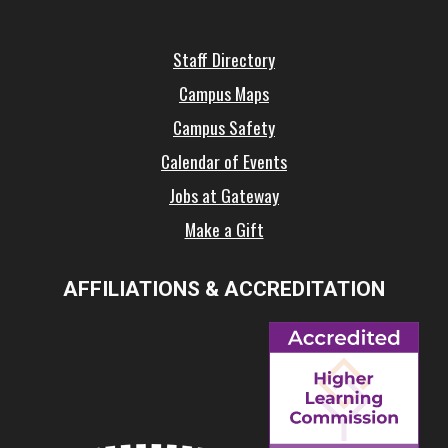
Staff Directory
Campus Maps
Campus Safety
Calendar of Events
Jobs at Gateway
Make a Gift
AFFILIATIONS & ACCREDITATION