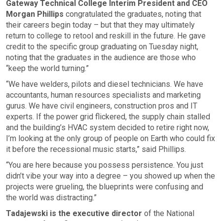
Gateway Technical College Interim President and CEO
Morgan Phillips
congratulated the graduates, noting that
their careers begin today – but that they may ultimately
return to college to retool and reskill in the future. He gave
credit to the specific group graduating on Tuesday night,
noting that the graduates in the audience are those who
“keep the world turning.”
“We have welders, pilots and diesel technicians. We have
accountants, human resources specialists and marketing
gurus. We have civil engineers, construction pros and IT
experts. If the power grid flickered, the supply chain stalled
and the building’s HVAC system decided to retire right now,
I’m looking at the only group of people on Earth who could fix
it before the recessional music starts,” said Phillips.
“You are here because you possess persistence. You just
didn’t vibe your way into a degree – you showed up when the
projects were grueling, the blueprints were confusing and
the world was distracting.”
Tadajewski is the executive director
of the National