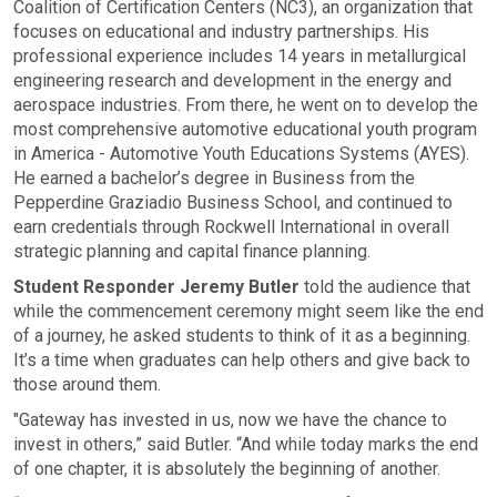
Coalition of Certification Centers (NC3), an organization that
focuses on educational and industry partnerships. His
professional experience includes 14 years in metallurgical
engineering research and development in the energy and
aerospace industries. From there, he went on to develop the
most comprehensive automotive educational youth program
in America - Automotive Youth Educations Systems (AYES).
He earned a bachelor’s degree in Business from the
Pepperdine Graziadio Business School, and continued to
earn credentials through Rockwell International in overall
strategic planning and capital finance planning.
Student Responder Jeremy Butler
told the audience that
while the commencement ceremony might seem like the end
of a journey, he asked students to think of it as a beginning.
It’s a time when graduates can help others and give back to
those around them.
"Gateway has invested in us, now we have the chance to
invest in others,” said Butler. “And while today marks the end
of one chapter, it is absolutely the beginning of another.