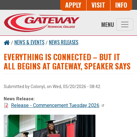
Skip to main content
Button Trio
APPLY
VISIT
INFO
MENU
NEWS & EVENTS
NEWS RELEASES
/
/
EVERYTHING IS CONNECTED – BUT IT
ALL BEGINS AT GATEWAY, SPEAKER SAYS
Submitted by
ColonyL
on
Wed, 05/20/2026 - 08:42
News Release:
Document:
Release - Commencement Tuesday 2026