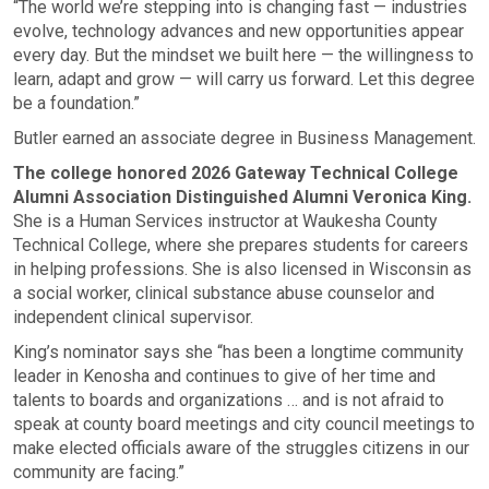
“The world we’re stepping into is changing fast — industries
evolve, technology advances and new opportunities appear
every day. But the mindset we built here — the willingness to
learn, adapt and grow — will carry us forward. Let this degree
be a foundation.”
Butler earned an associate degree in Business Management.
The college honored 2026 Gateway Technical College
Alumni Association Distinguished Alumni Veronica King.
She is a Human Services instructor at Waukesha County
Technical College, where she prepares students for careers
in helping professions. She is also licensed in Wisconsin as
a social worker, clinical substance abuse counselor and
independent clinical supervisor.
King’s nominator says she “has been a longtime community
leader in Kenosha and continues to give of her time and
talents to boards and organizations … and is not afraid to
speak at county board meetings and city council meetings to
make elected officials aware of the struggles citizens in our
community are facing.”