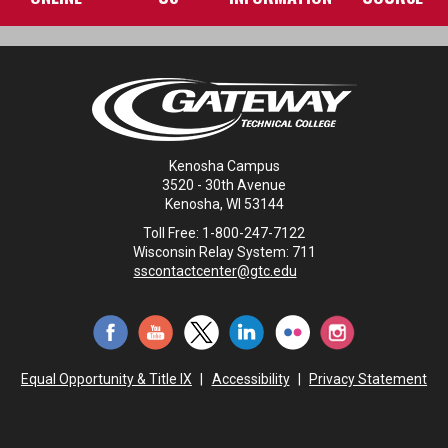
Kenosha Campus
3520 - 30th Avenue
Kenosha, WI 53144
Toll Free: 1-800-247-7122
Wisconsin Relay System: 711
sscontactcenter@gtc.edu
Equal Opportunity & Title IX
|
Accessibility
|
Privacy Statement