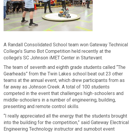
A Randall Consolidated School team won Gateway Technical
College’s Sumo Bot Competition held recently at the
college’s SC Johnson iMET Center in Sturtevant.
The team of seventh and eighth grade students called “The
Gearheads” from the Twin Lakes school beat out 23 other
teams at the annual event, which drew participants from as
far away as Johnson Creek. A total of 100 students
competed in the event that challenges high-schoolers and
middle-schoolers in a number of engineering, building,
presenting and remote control skills.
“I really appreciated all the energy that the students brought
into the building for the competition,” said Gateway Electrical
Engineering Technology instructor and sumobot event