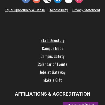
Equal Opportunity & Title IX
|
Accessibility
|
Privacy Statement
Staff Directory
Campus Maps
Campus Safety
Calendar of Events
Jobs at Gateway
Make a Gift
AFFILIATIONS & ACCREDITATION