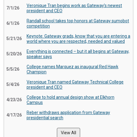
Veronique Tran begins work as Gateway’s newest
7/1/26
president and CEO
Randall school takes top honors at Gateway sumobot
6/1/26
competition
Keynote: Gateway grads, know that you are entering a
5/21/26
world where you are respected, needed and valued
Everything is connected – but it all begins at Gateway,
5/20/26
speaker says
College names Marquez as inaugural Red Hawk
5/5/26
Champion
Veronique Tran named Gateway Technical College
5/4/26
president and CEO
College to hold annual design show at Elkhorn
4/23/26
Campus
Reber withdraws application from Gateway
4/17/26
presidential search
View All