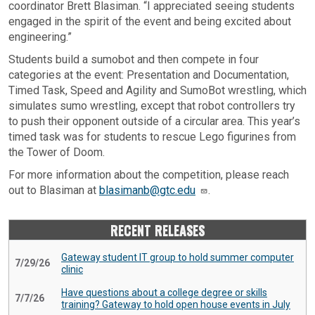
coordinator Brett Blasiman. “I appreciated seeing students
engaged in the spirit of the event and being excited about
engineering.”
Students build a sumobot and then compete in four
categories at the event: Presentation and Documentation,
Timed Task, Speed and Agility and SumoBot wrestling, which
simulates sumo wrestling, except that robot controllers try
to push their opponent outside of a circular area. This year’s
timed task was for students to rescue Lego figurines from
the Tower of Doom.
For more information about the competition, please reach
out to Blasiman at
blasimanb@gtc.edu
.
RECENT RELEASES
Gateway student IT group to hold summer computer
7/29/26
clinic
Have questions about a college degree or skills
7/7/26
training? Gateway to hold open house events in July