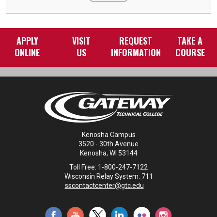
APPLY
VISIT
REQUEST
TAKE A
ONLINE
US
INFORMATION
COURSE
Kenosha Campus
3520 - 30th Avenue
Kenosha, WI 53144
Toll Free: 1-800-247-7122
Wisconsin Relay System: 711
sscontactcenter@gtc.edu