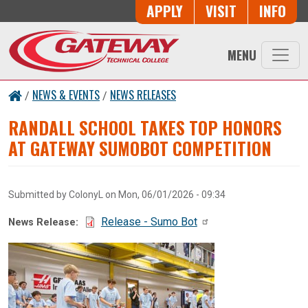
Skip to main content
Button Trio
APPLY
VISIT
INFO
MENU
NEWS & EVENTS
NEWS RELEASES
/
/
RANDALL SCHOOL TAKES TOP HONORS
AT GATEWAY SUMOBOT COMPETITION
Submitted by
ColonyL
on
Mon, 06/01/2026 - 09:34
Document:
Release - Sumo Bot
News Release: