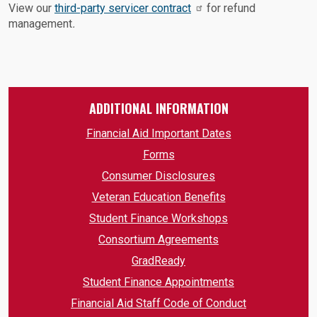
View our
third-party servicer contract
for refund
management
.
ADDITIONAL INFORMATION
Financial Aid Important Dates
Forms
Consumer Disclosures
Veteran Education Benefits
Student Finance Workshops
Consortium Agreements
GradReady
Student Finance Appointments
Financial Aid Staff Code of Conduct