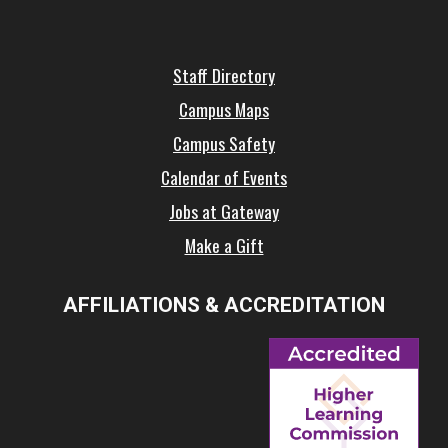
Staff Directory
Campus Maps
Campus Safety
Calendar of Events
Jobs at Gateway
Make a Gift
AFFILIATIONS & ACCREDITATION