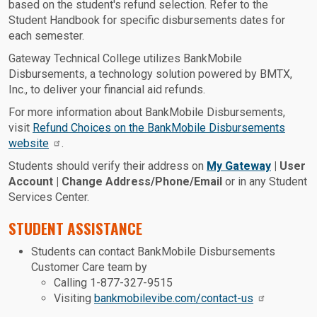
based on the student's refund selection. Refer to the
Student Handbook for specific disbursements dates for
each semester.
Gateway Technical College utilizes BankMobile
Disbursements, a technology solution powered by BMTX,
Inc., to deliver your financial aid refunds.
For more information about BankMobile Disbursements,
visit
Refund Choices on the BankMobile Disbursements
website
.
Students should verify their address on
My Gateway
| User
Account | Change Address/Phone/Email
or in any Student
Services Center.
STUDENT ASSISTANCE
Students can contact BankMobile Disbursements
Customer Care team by
Calling 1-877-327-9515
Visiting
bankmobilevibe.com/contact-us