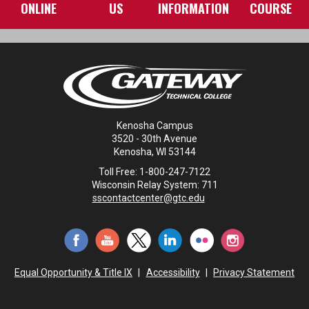
ONLINE
US
INFORMATION
COURSE
Kenosha Campus
3520 - 30th Avenue
Kenosha, WI 53144
Toll Free: 1-800-247-7122
Wisconsin Relay System: 711
sscontactcenter@gtc.edu
Equal Opportunity & Title IX
|
Accessibility
|
Privacy Statement