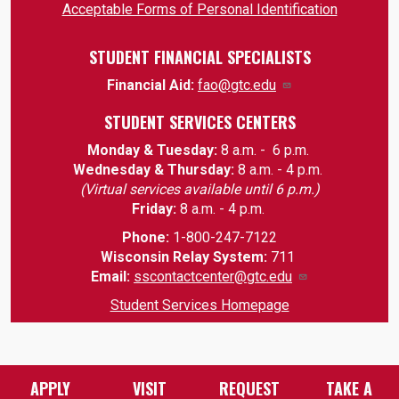
Acceptable Forms of Personal Identification
STUDENT FINANCIAL SPECIALISTS
Financial Aid:
fao@gtc.edu
STUDENT SERVICES CENTERS
Monday & Tuesday:
8 a.m. - 6 p.m.
Wednesday & Thursday:
8 a.m. - 4 p.m.
(Virtual services available until 6 p.m.)
Friday:
8 a.m. - 4 p.m.
Phone:
1-800-247-7122
Wisconsin Relay System:
711
Email
:
sscontactcenter@gtc.edu
Student Services Homepage
APPLY
VISIT
REQUEST
TAKE A