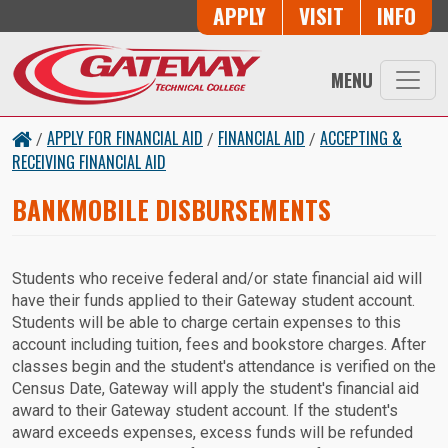
Button Trio
APPLY
VISIT
INFO
Skip to main content
MENU
APPLY FOR FINANCIAL AID
FINANCIAL AID
ACCEPTING &
/
/
/
RECEIVING FINANCIAL AID
BANKMOBILE DISBURSEMENTS
Students who receive federal and/or state financial aid will
have their funds applied to their Gateway student account.
Students will be able to charge certain expenses to this
account including tuition, fees and bookstore charges. After
classes begin and the student's attendance is verified on the
Census Date, Gateway will apply the student's financial aid
award to their Gateway student account. If the student's
award exceeds expenses, excess funds will be refunded