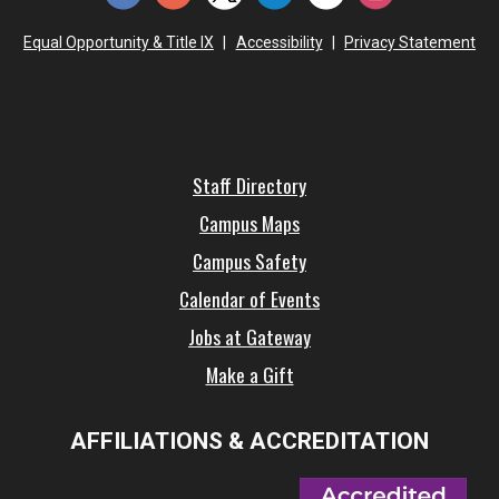
Equal Opportunity & Title IX
|
Accessibility
|
Privacy Statement
Staff Directory
Campus Maps
Campus Safety
Calendar of Events
Jobs at Gateway
Make a Gift
AFFILIATIONS & ACCREDITATION