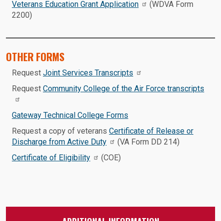
Veterans Education Grant Application
(WDVA Form
2200)
OTHER FORMS
Request
Joint Services Transcripts
Request
Community College of the Air Force transcripts
Gateway Technical College Forms
Request a copy of veterans
Certificate of Release or
Discharge from Active Duty
(VA Form DD 214)
Certificate of Eligibility
(COE)