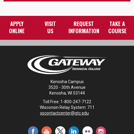
APPLY
VISIT
REQUEST
TAKE A
ONLINE
US
INFORMATION
COURSE
Kenosha Campus
3520 - 30th Avenue
Kenosha, WI 53144
Toll Free: 1-800-247-7122
Wisconsin Relay System: 711
sscontactcenter@gtc.edu