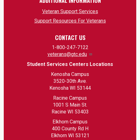
ADDITIONAL INFORMATION
Veteran Support Services
Support Resources For Veterans
CONTACT US
1-800-247-7122
veterans@gtc.edu
Student Services Centers Locations
Kenosha Campus
3520-30th Ave.
Kenosha WI 53144
Racine Campus
1001 S Main St.
Racine WI 53403
Elkhorn Campus
400 County Rd H
Elkhorn WI 53121