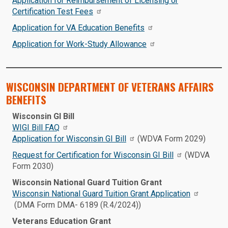
Application for Reimbursement of Licensing or
Certification Test Fees
Application for VA Education Benefits
Application for Work-Study Allowance
WISCONSIN DEPARTMENT OF VETERANS AFFAIRS
BENEFITS
Wisconsin GI Bill
WIGI Bill FAQ
Application for Wisconsin GI Bill
(WDVA Form 2029)
Request for Certification for Wisconsin GI Bill
(WDVA
Form 2030)
Wisconsin National Guard Tuition Grant
Wisconsin National Guard Tuition Grant Application
(DMA Form DMA- 6189 (R.4/2024))
Veterans Education Grant