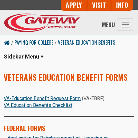
Skip to main content
Button Trio
APPLY
VISIT
INFO
MENU
PAYING FOR COLLEGE
VETERAN EDUCATION BENEFITS
/
/
Sidebar Menu
VETERANS EDUCATION BENEFIT FORMS
VA-Education Benefit Request Form
(VA-EBRF)
VA Education Benefits Checklist
FEDERAL FORMS