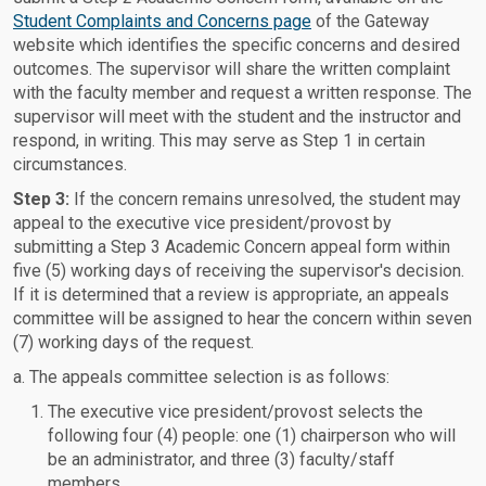
Student Complaints and Concerns page
of the Gateway
website which identifies the specific concerns and desired
outcomes. The supervisor will share the written complaint
with the faculty member and request a written response. The
supervisor will meet with the student and the instructor and
respond, in writing. This may serve as Step 1 in certain
circumstances.
Step 3:
If the concern remains unresolved, the student may
appeal to the executive vice president/provost by
submitting a Step 3 Academic Concern appeal form within
five (5) working days of receiving the supervisor's decision.
If it is determined that a review is appropriate, an appeals
committee will be assigned to hear the concern within seven
(7) working days of the request.
a. The appeals committee selection is as follows:
The executive vice president/provost selects the
following four (4) people: one (1) chairperson who will
be an administrator, and three (3) faculty/staff
members.