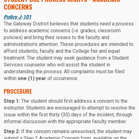
CONCERNS
Policy J-101
The Gateway District believes that students need a process
to address academic concerns (i.e. grades, classroom
policies) and bring their issues to the faculty and
administration’s attention. These procedures are intended to
afford students, faculty and the College fair and equal
treatment. The student may seek guidance from a Student
Services counselor who will assist the student in
understanding the process. All complaints must be filed
within
one (1) year
of occurrence.
PROCEDURE
Step 1:
The student should first address a concern to the
instructor. Students are encouraged to attempt to resolve the
issue within the first thirty (30) days of the incident, through
informal discussion with the appropriate faculty member.
Step 2:
If the concern remains unresolved, the student may
submit a Step 2 Academic Concern form, available on the