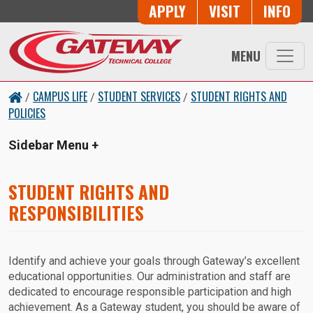
Skip to main content
Button Trio
APPLY
VISIT
INFO
MENU
CAMPUS LIFE
STUDENT SERVICES
STUDENT RIGHTS AND
/
/
/
POLICIES
Sidebar Menu
STUDENT RIGHTS AND
RESPONSIBILITIES
Identify and achieve your goals through Gateway’s excellent
educational opportunities. Our administration and staff are
dedicated to encourage responsible participation and high
achievement. As a Gateway student, you should be aware of