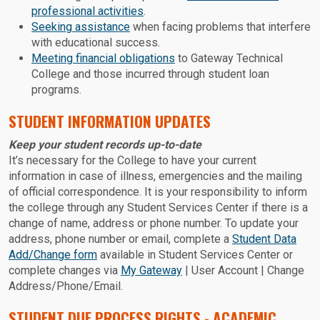
professional activities
.
Seeking assistance
when facing problems that interfere
with educational success.
Meeting financial obligations
to Gateway Technical
College and those incurred through student loan
programs.
STUDENT INFORMATION UPDATES
Keep your student records up-to-date
It’s necessary for the College to have your current
information in case of illness, emergencies and the mailing
of official correspondence. It is your responsibility to inform
the college through any Student Services Center if there is a
change of name, address or phone number. To update your
address, phone number or email, complete a
Student Data
Add/Change form
available in Student Services Center or
complete changes via
My Gateway
| User Account | Change
Address/Phone/Email.
STUDENT DUE PROCESS RIGHTS - ACADEMIC