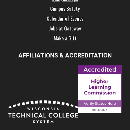
Campus Safety
Calendar of Events
Jobs at Gateway
Make a Gift
AFFILIATIONS & ACCREDITATION