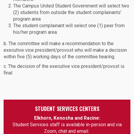
The Campus United Student Government will select two
(2) students from outside the student complainants’
program area
The student complainant will select one (1) peer from
his/her program area.
b. The committee will make a recommendation to the
executive vice president/provost who will make a decision
within five (5) working days of the committee hearing.
c. The decision of the executive vice president/provost is
final.
STUDENT SERVICES CENTERS
Elkhorn, Kenosha and Racine:
Student Services staff is available in-person and via
Zoom, chat and email.