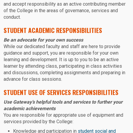
and accept responsibility as an active contributing member
of the College in the areas of governance, services and
conduct.
STUDENT ACADEMIC RESPONSIBILITIES
Be an advocate for your own success
While our dedicated faculty and staff are here to provide
guidance and support, you are responsible for your own
learning and development. It is up to you to be an active
learner by attending class, participating in class activities
and discussions, completing assignments and preparing in
advance for class sessions.
STUDENT USE OF SERVICES RESPONSIBILITIES
Use Gateway’s helpful tools and services to further your
academic achievements
You are responsible for appropriate use of equipment and
services provided by the College:
Knowledge and participation in
student social and