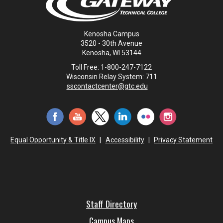
Kenosha Campus
3520 - 30th Avenue
Kenosha, WI 53144
Toll Free: 1-800-247-7122
Wisconsin Relay System: 711
sscontactcenter@gtc.edu
Equal Opportunity & Title IX
|
Accessibility
|
Privacy Statement
Staff Directory
Campus Maps