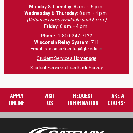
Monday & Tuesday:
8 a.m. - 6 p.m.
Wednesday & Thursday:
8 a.m. - 4 p.m.
(Virtual services available until 6 p.m.)
Friday:
8 a.m. - 4 p.m.
Phone:
1-800-247-7122
Wisconsin Relay System:
711
Email
:
sscontactcenter@gtc.edu
Student Services Homepage
Student Services Feedback Survey
APPLY
VISIT
REQUEST
TAKE A
ONLINE
US
INFORMATION
COURSE