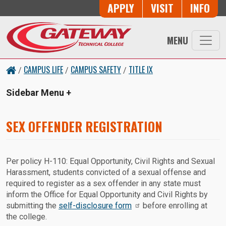
Skip to main content
Button Trio
APPLY
VISIT
INFO
MENU
CAMPUS LIFE
CAMPUS SAFETY
TITLE IX
/
/
/
Sidebar Menu
SEX OFFENDER REGISTRATION
Per policy H-110: Equal Opportunity, Civil Rights and Sexual
Harassment, students convicted of a sexual offense and
required to register as a sex offender in any state must
inform the Office for Equal Opportunity and Civil Rights by
submitting the
self-disclosure form
before enrolling at
the college.