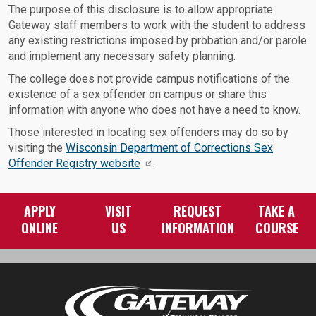
The purpose of this disclosure is to allow appropriate
Gateway staff members to work with the student to address
any existing restrictions imposed by probation and/or parole
and implement any necessary safety planning.
The college does not provide campus notifications of the
existence of a sex offender on campus or share this
information with anyone who does not have a need to know.
Those interested in locating sex offenders may do so by
visiting the
Wisconsin Department of Corrections Sex
Offender Registry website
.
APPLY
VISIT
REQUEST
TAKE A
ONLINE
US
INFORMATION
COURSE