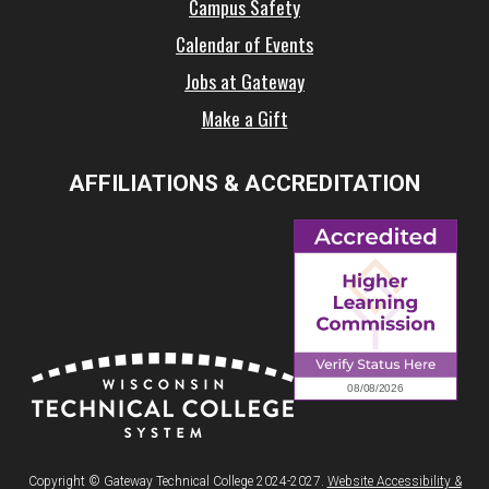
Campus Safety
Calendar of Events
Jobs at Gateway
Make a Gift
AFFILIATIONS & ACCREDITATION
Copyright © Gateway Technical College 2024-2027.
Website Accessibility &