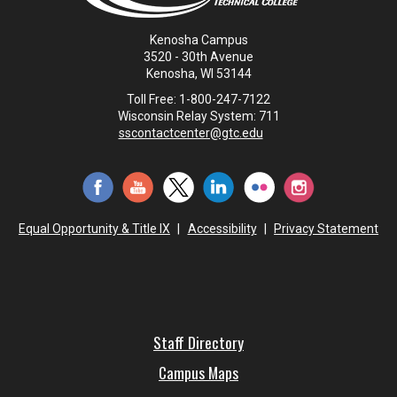
Kenosha Campus
3520 - 30th Avenue
Kenosha, WI 53144
Toll Free: 1-800-247-7122
Wisconsin Relay System: 711
sscontactcenter@gtc.edu
Equal Opportunity & Title IX
|
Accessibility
|
Privacy Statement
Staff Directory
Campus Maps