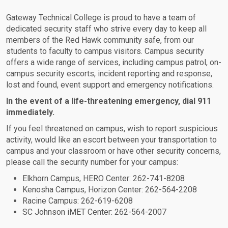
Gateway Technical College is proud to have a team of
dedicated security staff who strive every day to keep all
members of the Red Hawk community safe, from our
students to faculty to campus visitors. Campus security
offers a wide range of services, including campus patrol, on-
campus security escorts, incident reporting and response,
lost and found, event support and emergency notifications.
In the event of a life-threatening emergency, dial 911
immediately.
If you feel threatened on campus, wish to report suspicious
activity, would like an escort between your transportation to
campus and your classroom or have other security concerns,
please call the security number for your campus:
Elkhorn Campus, HERO Center: 262-741-8208
Kenosha Campus, Horizon Center: 262-564-2208
Racine Campus: 262-619-6208
SC Johnson iMET Center: 262-564-2007