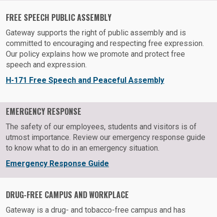
FREE SPEECH PUBLIC ASSEMBLY
Gateway supports the right of public assembly and is
committed to encouraging and respecting free expression.
Our policy explains how we promote and protect free
speech and expression.
H-171 Free Speech and Peaceful Assembly
EMERGENCY RESPONSE
The safety of our employees, students and visitors is of
utmost importance. Review our emergency response guide
to know what to do in an emergency situation.
Emergency Response Guide
DRUG-FREE CAMPUS AND WORKPLACE
Gateway is a drug- and tobacco-free campus and has