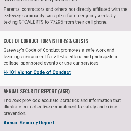
Parents, contractors and others not directly affiliated with the
Gateway community can opt-in for emergency alerts by
texting GTCALERTS to 77295 from their cell phone.
CODE OF CONDUCT FOR VISITORS & GUESTS
Gateway's Code of Conduct promotes a safe work and
learning environment for all who attend and participate in
college-sponsored events or use our services.
H-101 Visitor Code of Conduct
ANNUAL SECURITY REPORT (ASR)
The ASR provides accurate statistics and information that
illustrate our collective commitment to safety and crime
prevention.
Annual Security Report