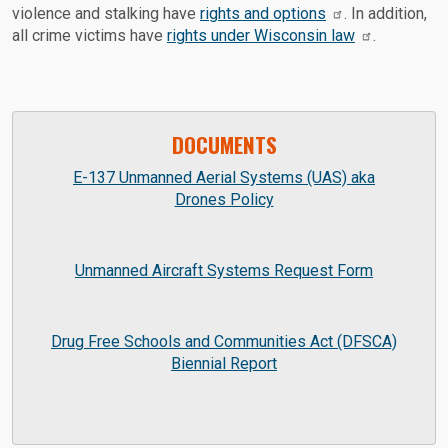
violence and stalking have
rights and options
. In addition,
all crime victims have
rights under Wisconsin law
.
DOCUMENTS
E-137 Unmanned Aerial Systems (UAS) aka
Drones Policy
Unmanned Aircraft Systems Request Form
Drug Free Schools and Communities Act (DFSCA)
Biennial Report