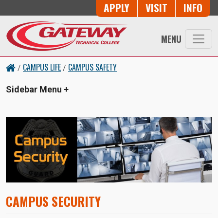
Skip to main content
Button Trio
APPLY
VISIT
INFO
MENU
CAMPUS LIFE
CAMPUS SAFETY
/
/
Sidebar Menu
CAMPUS SECURITY