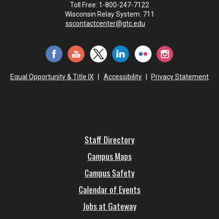
Toll Free: 1-800-247-7122
Wisconsin Relay System: 711
sscontactcenter@gtc.edu
Equal Opportunity & Title IX
|
Accessibility
|
Privacy Statement
Staff Directory
Campus Maps
Campus Safety
Calendar of Events
Jobs at Gateway