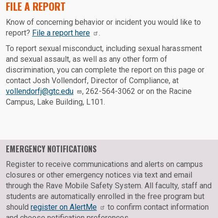
FILE A REPORT
Know of concerning behavior or incident you would like to
report?
File a report here
.
To report sexual misconduct, including sexual harassment
and sexual assault, as well as any other form of
discrimination, you can complete the report on this page or
contact Josh Vollendorf, Director of Compliance, at
vollendorfj@gtc.edu
, 262-564-3062 or on the Racine
Campus, Lake Building, L101.
EMERGENCY NOTIFICATIONS
Register to receive communications and alerts on campus
closures or other emergency notices via text and email
through the Rave Mobile Safety System. All faculty, staff and
students are automatically enrolled in the free program but
should
register on AlertMe
to confirm contact information
and choose notification preferences.