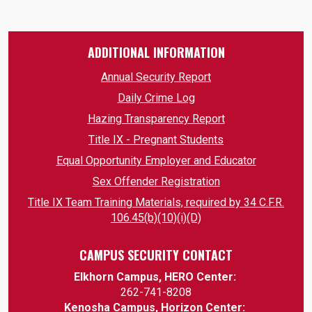
ADDITIONAL INFORMATION
Annual Security Report
Daily Crime Log
Hazing Transparency Report
Title IX - Pregnant Students
Equal Opportunity Employer and Educator
Sex Offender Registration
Title IX Team Training Materials, required by 34 C.F.R.
106.45(b)(10)(i)(D)
CAMPUS SECURITY CONTACT
Elkhorn Campus, HERO Center:
262-741-8208
Kenosha Campus, Horizon Center: