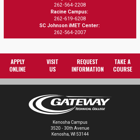
262-564-2208
Racine Campus:
262-619-6208
SC Johnson iMET Center:
262-564-2007
APPLY
VISIT
REQUEST
TAKE A
ONLINE
US
INFORMATION
COURSE
Kenosha Campus
3520 - 30th Avenue
Kenosha, WI 53144