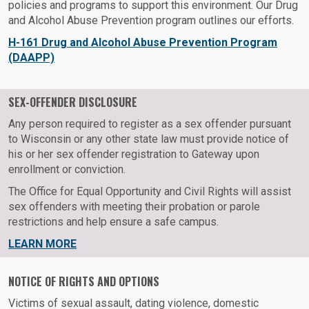
policies and programs to support this environment. Our Drug
and Alcohol Abuse Prevention program outlines our efforts.
H-161 Drug and Alcohol Abuse Prevention Program
(DAAPP)
SEX-OFFENDER DISCLOSURE
Any person required to register as a sex offender pursuant
to Wisconsin or any other state law must provide notice of
his or her sex offender registration to Gateway upon
enrollment or conviction.
The Office for Equal Opportunity and Civil Rights will assist
sex offenders with meeting their probation or parole
restrictions and help ensure a safe campus.
LEARN MORE
NOTICE OF RIGHTS AND OPTIONS
Victims of sexual assault, dating violence, domestic