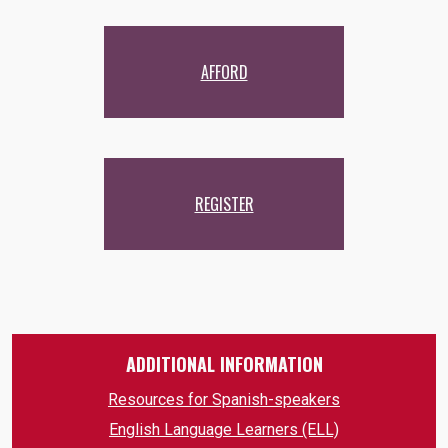
AFFORD
REGISTER
ADDITIONAL INFORMATION
Resources for Spanish-speakers
English Language Learners (ELL)