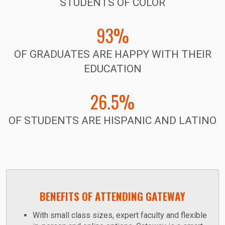
STUDENTS OF COLOR
93%
OF GRADUATES ARE HAPPY WITH THEIR
EDUCATION
26.5%
OF STUDENTS ARE HISPANIC AND LATINO
BENEFITS OF ATTENDING GATEWAY
With small class sizes, expert faculty and flexible