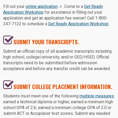
Fill out your
online application
. Come to a
Get Ready
Application Workshop
for assistance in filling out your
application and get an application fee waiver! Call 1-800-
247-7122 to schedule a
Get Ready Application Workshop
.
SUBMIT YOUR TRANSCRIPTS.
Submit an official copy of all academic transcripts including
high school, college/university, and/or GED/HSED. Official
transcripts need to be submitted before admission
acceptance and before any transfer credit can be awarded.
SUBMIT COLLEGE PLACEMENT INFORMATION.
Students must meet one of the following
multiple measures
:
earned a technical diploma or higher, earned a minimum high
school GPA of 2.6, earned a minimum college GPA of 2.0 or
submit ACT or Accuplacer test scores. Submit any needed