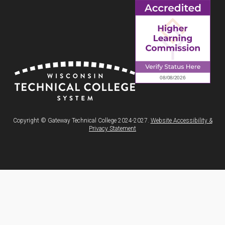
Copyright © Gateway Technical College 2024-2027.
Website Accessibility &
Privacy Statement