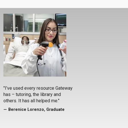
"I’ve used every resource Gateway
has – tutoring, the library and
others. It has all helped me."
Berenice Lorenzo, Graduate