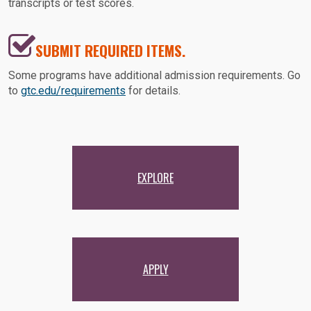
transcripts or test scores.
SUBMIT REQUIRED ITEMS.
Some programs have additional admission requirements. Go
to
gtc.edu/requirements
for details.
EXPLORE
APPLY