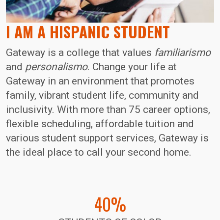
I AM A HISPANIC STUDENT
Gateway is a college that values
familiarismo
and
personalismo
. Change your life at
Gateway in an environment that promotes
family, vibrant student life, community and
inclusivity. With more than 75 career options,
flexible scheduling, affordable tuition and
various student support services, Gateway is
the ideal place to call your second home.
40%