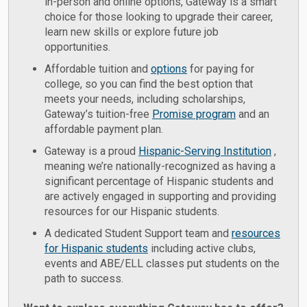
in-person and online options, Gateway is a smart
choice for those looking to upgrade their career,
learn new skills or explore future job
opportunities.
Affordable tuition and
options
for paying for
college, so you can find the best option that
meets your needs, including scholarships,
Gateway’s tuition-free
Promise program
and an
affordable payment plan.
Gateway is a proud
Hispanic-Serving Institution
,
meaning we’re nationally-recognized as having a
significant percentage of Hispanic students and
are actively engaged in supporting and providing
resources for our Hispanic students.
A dedicated Student Support team and
resources
for Hispanic students
including active clubs,
events and ABE/ELL classes put students on the
path to success.