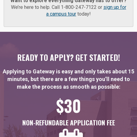
Want to explore everything Gateway has to offer?
We’re here to help. Call 1-800-247-7122 or
sign up for
a campus tour
today!
READY TO APPLY? GET STARTED!
Applying to Gateway is easy and only takes about 15
minutes, but there are a few things you’ll need to
make the process as smooth as possible:
$30
NON-REFUNDABLE APPLICATION FEE