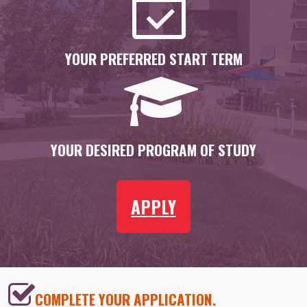
YOUR PREFERRED START TERM
YOUR DESIRED PROGRAM OF STUDY
APPLY
COMPLETE YOUR APPLICATION.