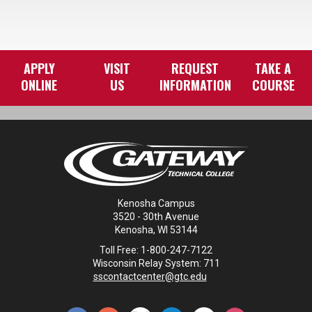
APPLY
VISIT
REQUEST
TAKE A
ONLINE
US
INFORMATION
COURSE
Kenosha Campus
3520 - 30th Avenue
Kenosha, WI 53144
Toll Free: 1-800-247-7122
Wisconsin Relay System: 711
sscontactcenter@gtc.edu