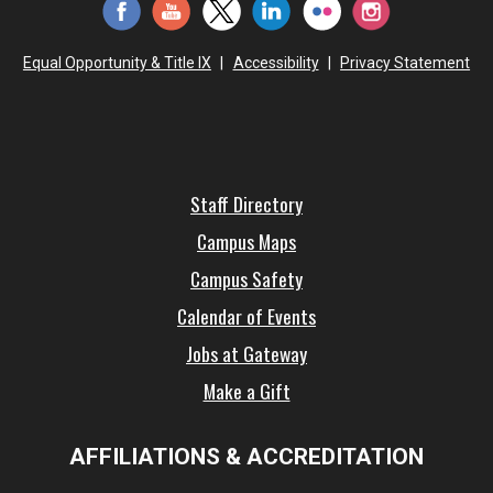
Equal Opportunity & Title IX
|
Accessibility
|
Privacy Statement
Staff Directory
Campus Maps
Campus Safety
Calendar of Events
Jobs at Gateway
Make a Gift
AFFILIATIONS & ACCREDITATION