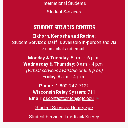
International Students
Student Services
STUDENT SERVICES CENTERS
Elkhorn, Kenosha and Racine:
Student Services staff is available in-person and via
Zoom, chat and email.
Monday & Tuesday:
8 a.m. - 6 p.m.
Wednesday & Thursday:
8 a.m. - 4 p.m.
(Virtual services available until 6 p.m.)
Friday:
8 a.m. - 4 p.m.
Phone:
1-800-247-7122
Wisconsin Relay System:
711
Email
:
sscontactcenter@gtc.edu
Student Services Homepage
Student Services Feedback Survey