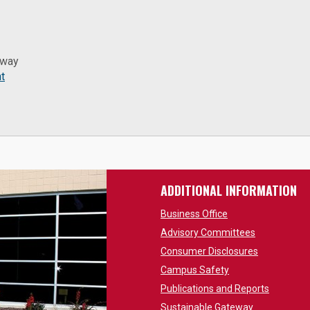
eway
t
ADDITIONAL INFORMATION
Business Office
Advisory Committees
Consumer Disclosures
Campus Safety
Publications and Reports
Sustainable Gateway