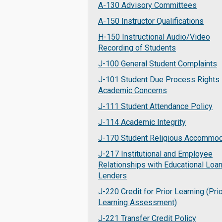
A-130 Advisory Committees
A-150 Instructor Qualifications
H-150 Instructional Audio/Video
Recording of Students
J-100 General Student Complaints
J-101 Student Due Process Rights
Academic Concerns
J-111 Student Attendance Policy
J-114 Academic Integrity
J-170 Student Religious Accommod
J-217 Institutional and Employee
Relationships with Educational Loa
Lenders
J-220 Credit for Prior Learning (Pri
Learning Assessment)
J-221 Transfer Credit Policy