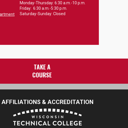
Monday-Thursday: 6:30 a.m.-10 p.m.
Friday: 6:30 a.m.-5:30 p.m.
Saturday-Sunday: Closed
partment
TAKE A
COURSE
AFFILIATIONS & ACCREDITATION