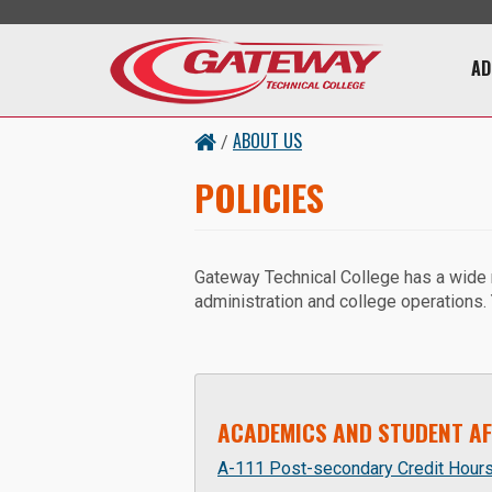
Skip to main content
Main 
AD
ABOUT US
/
POLICIES
Gateway Technical College has a wide ran
administration and college operations.
ACADEMICS AND STUDENT AF
A-111 Post-secondary Credit Hour