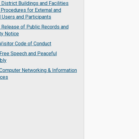
District Buildings and Facilities
 Procedures for External and
l Users and Participants
 Release of Public Records and
ty Notice
Visitor Code of Conduct
Free Speech and Peaceful
bly
Computer Networking & Information
rces