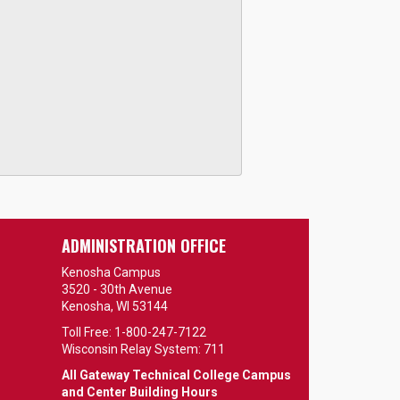
ADMINISTRATION OFFICE
Kenosha Campus
3520 - 30th Avenue
Kenosha, WI 53144
Toll Free: 1-800-247-7122
Wisconsin Relay System: 711
All Gateway Technical College Campus
and Center Building Hours