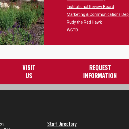
Institutional Review Board
Marketing & Communications De
Rudy the Red Hawk
WGTD
VISIT
REQUEST
US
INFORMATION
Staff Directory
122