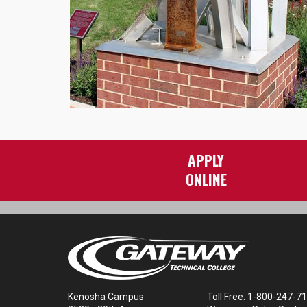
APPLY
ONLINE
Kenosha Campus
Toll Free: 1-800-247-7