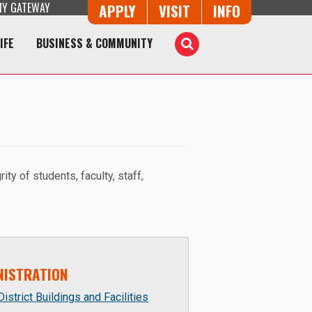
Y GATEWAY
Button Trio
APPLY
VISIT
INFO
IFE
BUSINESS & COMMUNITY
Toggle
Search
ty of students, faculty, staff,
NISTRATION
istrict Buildings and Facilities