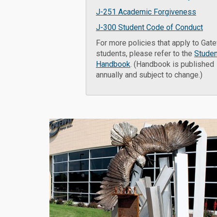
J-251 Academic Forgiveness
J-300 Student Code of Conduct
For more policies that apply to Gat
students, please refer to the
Studen
Handbook
. (Handbook is published
annually and subject to change.)