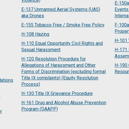
Violence)
E-150a 
E-137 Unmanned Aerial Systems (UAS)
Events
aka Drones
Interna
E-155 Tobacco Free / Smoke Free Policy
F-100a
Proper
H-108 Hazing
H-101 
H-110 Equal Opportunity Civil Rights and
Sexual Harassment
H-171 
Assem
H-120 Resolution Procedure for
Allegations of Harassment and Other
H-190 
Forms of Discrimination (excluding formal
Resou
Title IX complaints) (Equity Resolution
ations
Process)
H-130 Title IX Grievance Procedure
n
H-161 Drug and Alcohol Abuse Prevention
Program (DAAPP)
or