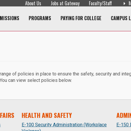
About Us
Jobs at Gateway
Faculty/Staff
M
navigation
MISSIONS
PROGRAMS
PAYING FOR COLLEGE
CAMPUS L
ge of policies in place to ensure the safety, security and integri
 You can view select policies below.
FAIRS
HEALTH AND SAFETY
ADMI
s
E-100 Security Administration (Workplace
E-150 D