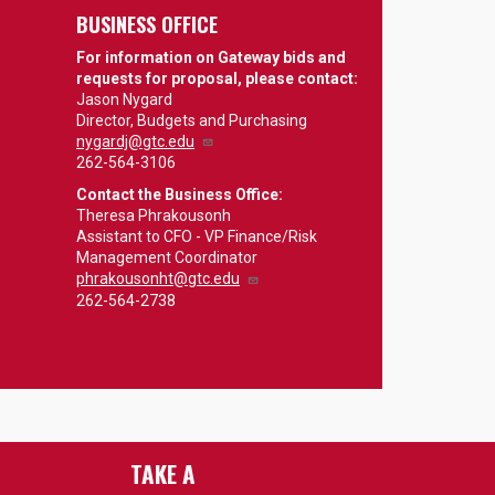
BUSINESS OFFICE
For information on Gateway bids and
requests for proposal, please contact:
Jason Nygard
Director, Budgets and Purchasing
nygardj@gtc.edu
262-564-3106
Contact the Business Office:
Theresa Phrakousonh
Assistant to CFO - VP Finance/Risk
Management Coordinator
phrakousonht@gtc.edu
262-564-2738
TAKE A