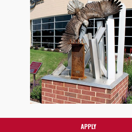
APPLY