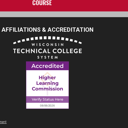
COURSE
AFFILIATIONS & ACCREDITATION
ement