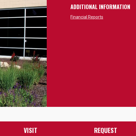
ADDITIONAL INFORMATION
Financial Reports
VISIT
REQUEST