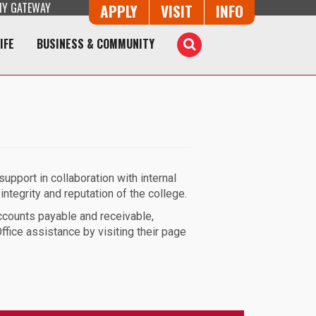
Y GATEWAY
Button Trio
APPLY
VISIT
INFO
IFE
BUSINESS & COMMUNITY
Toggle
Search
upport in collaboration with internal
integrity and reputation of the college.
ccounts payable and receivable,
fice assistance by visiting their page