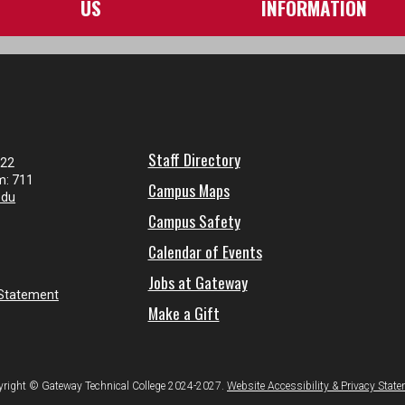
US
INFORMATION
Staff Directory
122
m: 711
Campus Maps
edu
Campus Safety
Calendar of Events
Jobs at Gateway
 Statement
Make a Gift
right © Gateway Technical College 2024-2027.
Website Accessibility & Privacy Stat