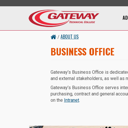
Skip to main content
Main 
AD
ABOUT US
/
BUSINESS OFFICE
Gateway’s Business Office is dedicated 
and external stakeholders, as well as ma
Gateway’s Business Office serves inter
purchasing, contract and general accou
on the
Intranet
.