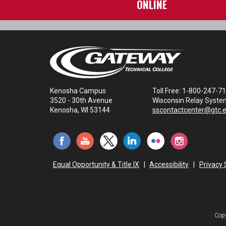
ONLINE
Kenosha Campus
Toll Free: 1-800-247-7
3520 - 30th Avenue
Wisconsin Relay Syste
Kenosha, WI 53144
sscontactcenter@gtc.
Equal Opportunity & Title IX
|
Accessibility
|
Privacy
Copy