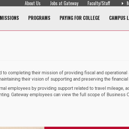
About Us
Jobs at Gateway
Faculty/Staff
M
navigation
MISSIONS
PROGRAMS
PAYING FOR COLLEGE
CAMPUS L
to completing their mission of providing fiscal and operational s
intaining their vision of supporting and preserving the financial 
nal employees by providing support related to travel mileage, a
nting. Gateway employees can view the full scope of Business Of