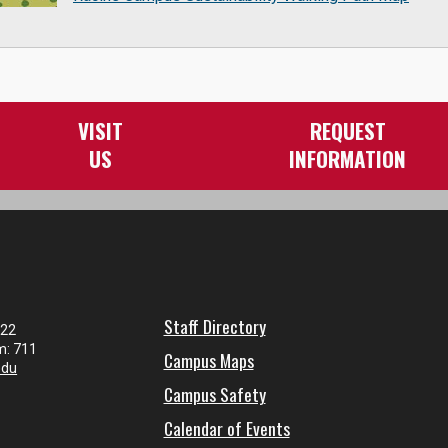
VISIT
REQUEST
US
INFORMATION
Staff Directory
122
m: 711
Campus Maps
edu
Campus Safety
Calendar of Events