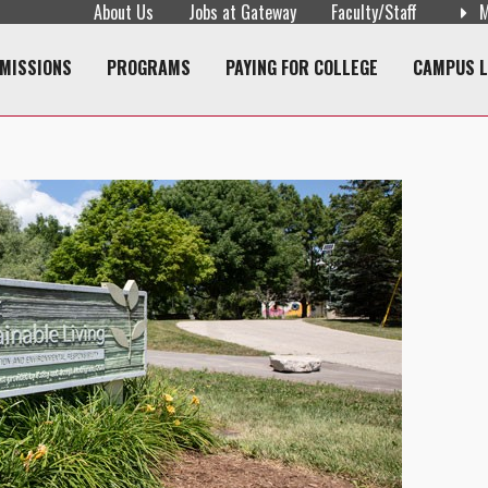
About Us
Jobs at Gateway
Faculty/Staff
M
navigation
MISSIONS
PROGRAMS
PAYING FOR COLLEGE
CAMPUS L