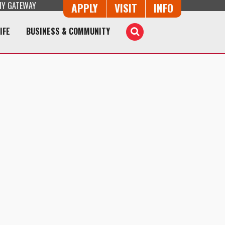
Y GATEWAY
Button Trio
APPLY
VISIT
INFO
IFE
BUSINESS & COMMUNITY
Toggle
Search