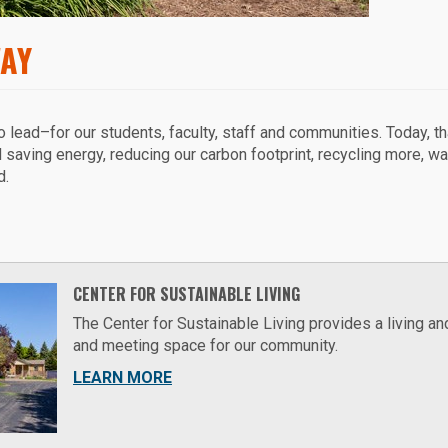
WAY
to lead–for our students, faculty, staff and communities. Today, t
d saving energy, reducing our carbon footprint, recycling more, wa
d.
CENTER FOR SUSTAINABLE LIVING
The Center for Sustainable Living provides a living an
and meeting space for our community.
LEARN MORE