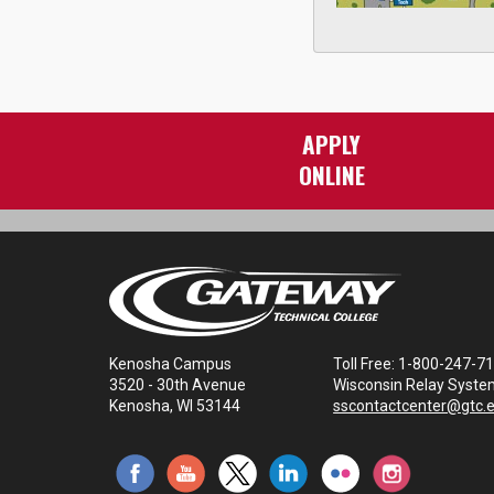
APPLY
ONLINE
Kenosha Campus
Toll Free: 1-800-247-7
3520 - 30th Avenue
Wisconsin Relay Syste
Kenosha, WI 53144
sscontactcenter@gtc.