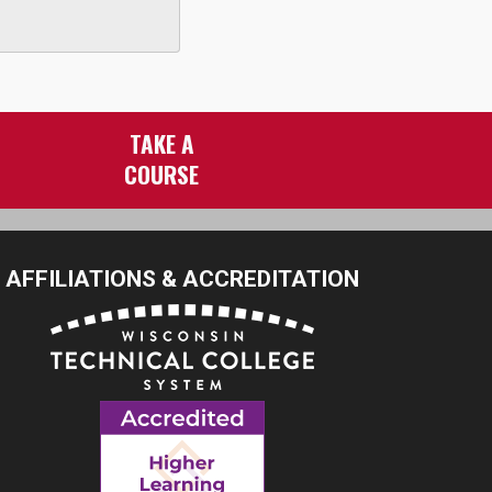
TAKE A
COURSE
AFFILIATIONS & ACCREDITATION