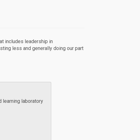
hat includes leadership in
sting less and generally doing our part
d learning laboratory