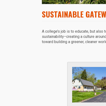
SUSTAINABLE GATE
A college’s job is to educate, but also 
sustainability–creating a culture aroun
toward building a greener, cleaner worl