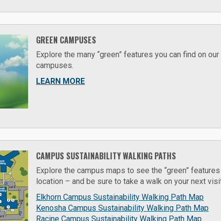
GREEN CAMPUSES
Explore the many “green” features you can find on our
campuses.
LEARN MORE
CAMPUS SUSTAINABILITY WALKING PATHS
Explore the campus maps to see the “green” features y
location – and be sure to take a walk on your next visi
Elkhorn Campus Sustainability Walking Path Map
Kenosha Campus Sustainability Walking Path Map
Racine Campus Sustainability Walking Path Map