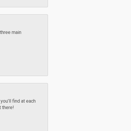
 three main
ou’ll find at each
t there!