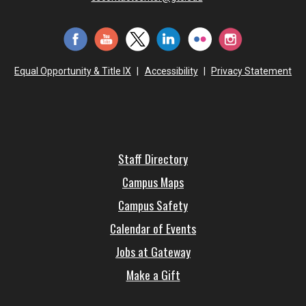
Equal Opportunity & Title IX
|
Accessibility
|
Privacy Statement
Staff Directory
Campus Maps
Campus Safety
Calendar of Events
Jobs at Gateway
Make a Gift