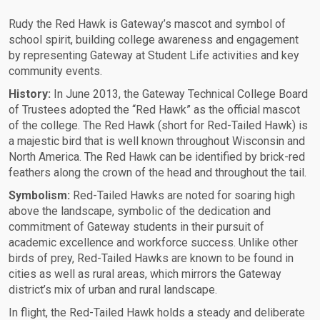
Rudy the Red Hawk is Gateway’s mascot and symbol of
school spirit, building college awareness and engagement
by representing Gateway at Student Life activities and key
community events.
History:
In June 2013, the Gateway Technical College Board
of Trustees adopted the “Red Hawk” as the official mascot
of the college. The Red Hawk (short for Red-Tailed Hawk) is
a majestic bird that is well known throughout Wisconsin and
North America. The Red Hawk can be identified by brick-red
feathers along the crown of the head and throughout the tail.
Symbolism:
Red-Tailed Hawks are noted for soaring high
above the landscape, symbolic of the dedication and
commitment of Gateway students in their pursuit of
academic excellence and workforce success. Unlike other
birds of prey, Red-Tailed Hawks are known to be found in
cities as well as rural areas, which mirrors the Gateway
district’s mix of urban and rural landscape.
In flight, the Red-Tailed Hawk holds a steady and deliberate