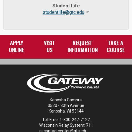
Student Life
studentlife@gtc.edu
APPLY
VISIT
REQUEST
TAKE A
ONLINE
US
INFORMATION
COURSE
Kenosha Campus
3520 - 30th Avenue
Kenosha, WI 53144
Toll Free: 1-800-247-7122
Wisconsin Relay System: 711
sscontactcenter@gtc.edu