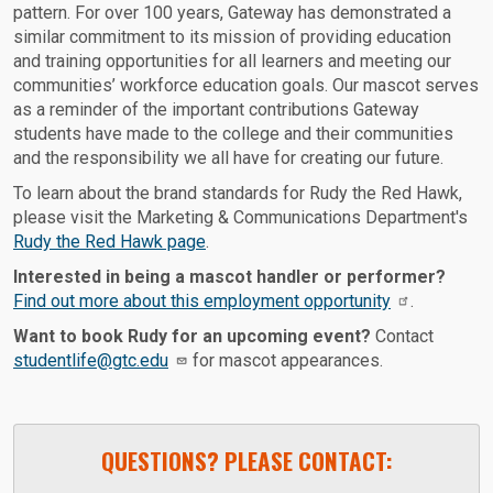
pattern. For over 100 years, Gateway has demonstrated a
similar commitment to its mission of providing education
and training opportunities for all learners and meeting our
communities’ workforce education goals. Our mascot serves
as a reminder of the important contributions Gateway
students have made to the college and their communities
and the responsibility we all have for creating our future.
To learn about the brand standards for Rudy the Red Hawk,
please visit the Marketing & Communications Department's
Rudy the Red Hawk page
.
Interested in being a mascot handler or performer?
Find out more about this employment opportunity
.
Want to book Rudy for an upcoming event?
Contact
studentlife@gtc.edu
for mascot appearances.
QUESTIONS? PLEASE CONTACT: