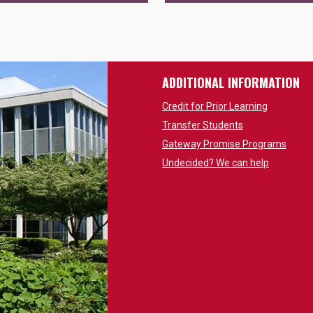
ADDITIONAL INFORMATION
Credit for Prior Learning
Transfer Students
Gateway Promise Programs
Undecided? We can help