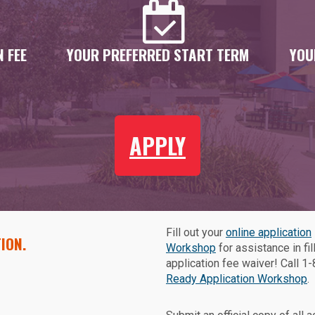
 FEE
YOUR PREFERRED START TERM
YOU
APPLY
Fill out your
online application
ION.
Workshop
for assistance in fil
application fee waiver! Call 
Ready Application Workshop
.