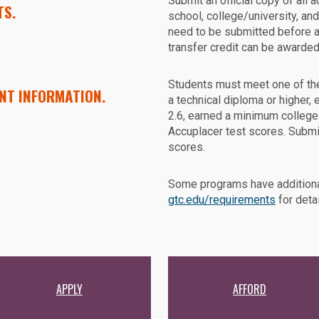
Submit an official copy of all 
TS.
school, college/university, an
need to be submitted before 
transfer credit can be awarded
Students must meet one of th
NT INFORMATION.
a technical diploma or higher
2.6, earned a minimum college
Accuplacer test scores. Submi
scores.
Some programs have additiona
gtc.edu/requirements
for detai
APPLY
AFFORD