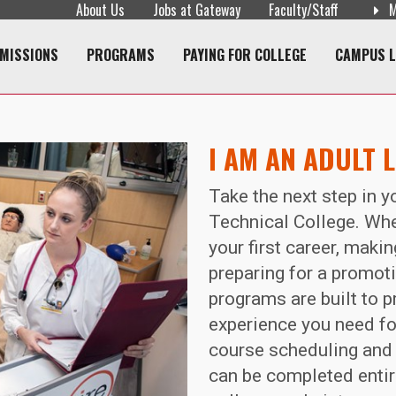
About Us
Jobs at Gateway
Faculty/Staff
M
navigation
MISSIONS
PROGRAMS
PAYING FOR COLLEGE
CAMPUS L
I AM AN ADULT 
Take the next step in 
Technical College. Whe
your first career, maki
preparing for a promoti
programs are built to p
experience you need for
course scheduling and 
can be completed entire