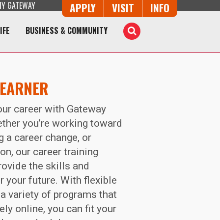
Y GATEWAY
Button Trio
APPLY
VISIT
INFO
IFE
BUSINESS & COMMUNITY
Toggle
Search
LEARNER
your career with Gateway
ther you’re working toward
ng a career change, or
on, our career training
rovide the skills and
 your future. With flexible
a variety of programs that
ly online, you can fit your