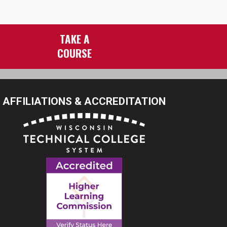
TAKE A
COURSE
AFFILIATIONS & ACCREDITATION