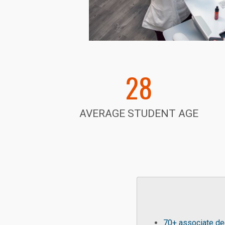
28
AVERAGE STUDENT AGE
70+ associate deg