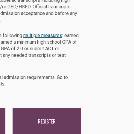
academic transcripts including high
d/or GED/HSED. Official transcripts
admission acceptance and before any
.
e following
multiple measures
: earned
, earned a minimum high school GPA of
 GPA of 2.0 or submit ACT or
t any needed transcripts or test
l admission requirements. Go to
ls.
REGISTER