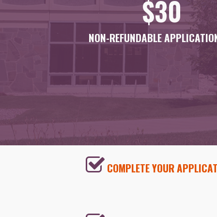
$30
NON-REFUNDABLE APPLICATION
COMPLETE YOUR APPLICAT