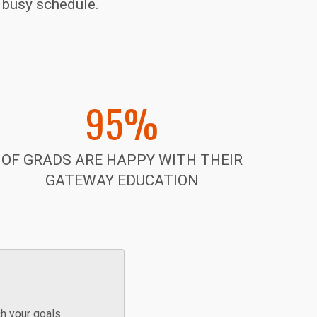
r busy schedule.
95%
OF GRADS ARE HAPPY WITH THEIR
GATEWAY EDUCATION
h your goals.