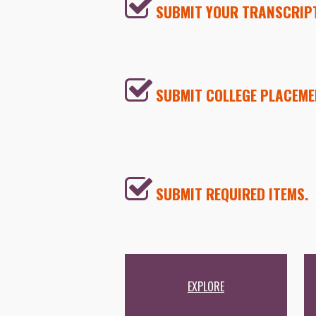
SUBMIT YOUR TRANSCRIP
SUBMIT COLLEGE PLACEME
SUBMIT REQUIRED ITEMS.
EXPLORE