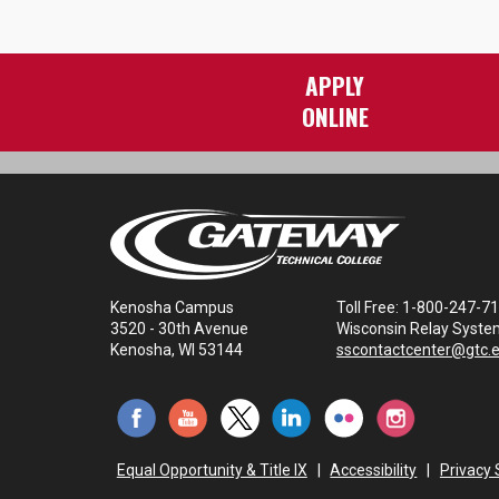
APPLY
ONLINE
Kenosha Campus
Toll Free: 1-800-247-7
3520 - 30th Avenue
Wisconsin Relay Syste
Kenosha, WI 53144
sscontactcenter@gtc.
Equal Opportunity & Title IX
|
Accessibility
|
Privacy