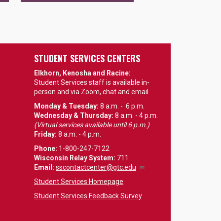
STUDENT SERVICES CENTERS
Elkhorn, Kenosha and Racine:
Student Services staff is available in-
person and via Zoom, chat and email.
Monday & Tuesday:
8 a.m. - 6 p.m.
Wednesday & Thursday:
8 a.m. - 4 p.m.
(Virtual services available until 6 p.m.)
Friday:
8 a.m. - 4 p.m.
Phone:
1-800-247-7122
Wisconsin Relay System:
711
Email
:
sscontactcenter@gtc.edu
Student Services Homepage
Student Services Feedback Survey