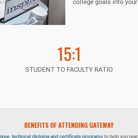
college goals into you
15:1
STUDENT TO FACULTY RATIO
BENEFITS OF ATTENDING GATEWAY
ree, technical diploma and certificate programs
to help you reac