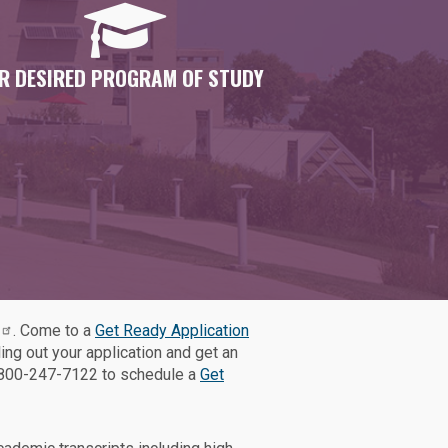
R DESIRED PROGRAM OF STUDY
. Come to a
Get Ready Application
ling out your application and get an
1-800-247-7122 to schedule a
Get