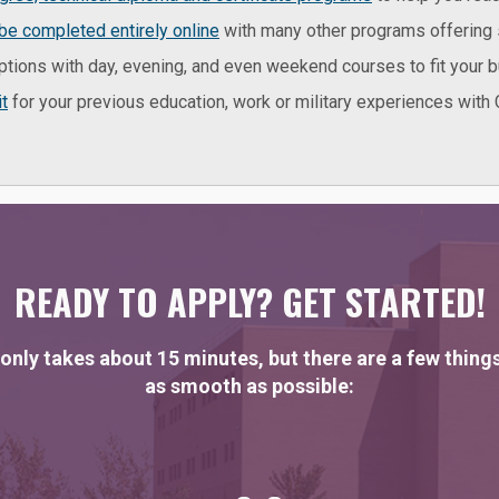
be completed entirely online
with many other programs offering 
ptions with day, evening, and even weekend courses to fit your 
it
for your previous education, work or military experiences with C
READY TO APPLY? GET STARTED!
only takes about 15 minutes, but there are a few thing
as smooth as possible: