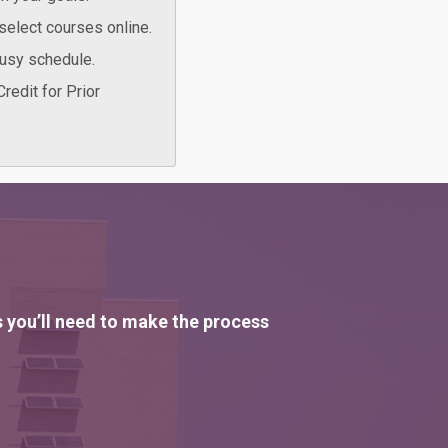
select courses online.
busy schedule.
redit for Prior
s you’ll need to make the process