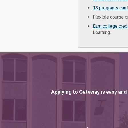
18 programs can 
Flexible course o
Earn college cred
Learning.
Applying to Gateway is easy and 