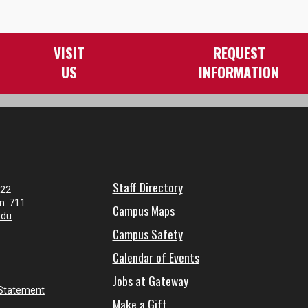
VISIT
REQUEST
US
INFORMATION
Staff Directory
122
m: 711
Campus Maps
edu
Campus Safety
Calendar of Events
Jobs at Gateway
 Statement
Make a Gift