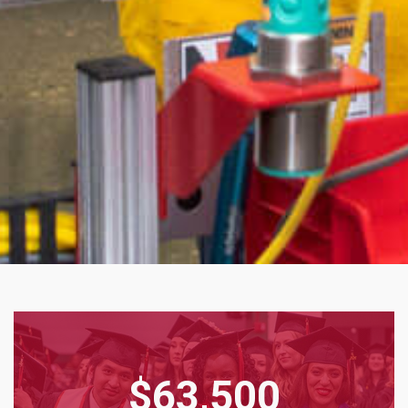
$63,500