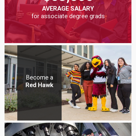
AVERAGE SALARY
for associate degree grads
Become a
Red Hawk