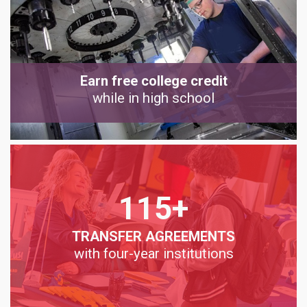
Earn free college credit
while in high school
115+
TRANSFER AGREEMENTS
with four-year institutions