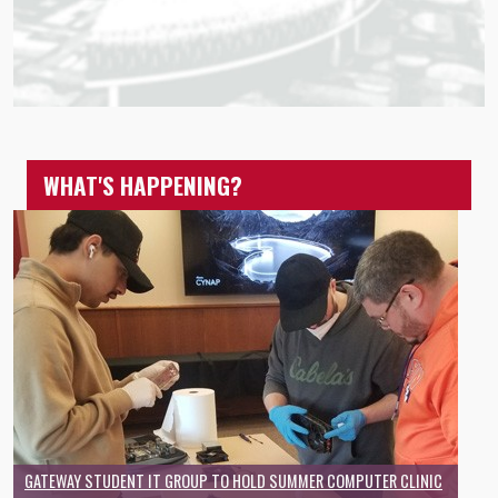
WHAT'S HAPPENING?
GATEWAY STUDENT IT GROUP TO HOLD SUMMER COMPUTER CLINIC