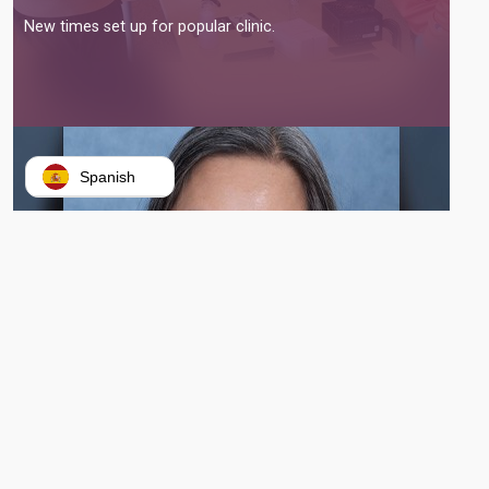
New times set up for popular clinic.
Spanish
VERONIQUE TRAN BEGINS WORK AS GATEWAY’S NEWEST PRESIDENT
AND CEO
Tran replaces outgoing interim president Morgan Phillips.