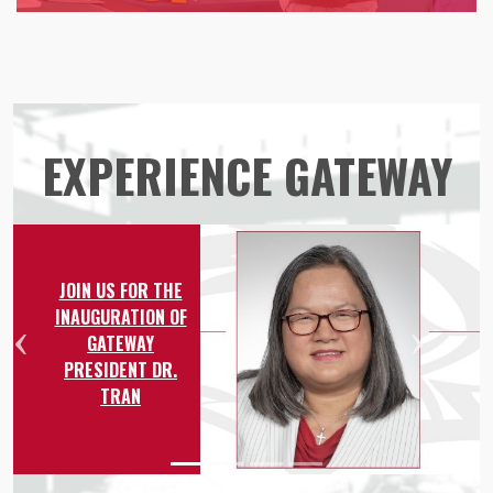
EXPERIENCE GATEWAY
JOIN US FOR THE
INAUGURATION OF
GATEWAY
Previous
Nex
PRESIDENT DR.
TRAN