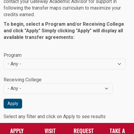
contact your Gateway Academic Advisor for support in
following the transfer maps curriculum to maximize your
credits earned.
To begin, select a Program and/or Receiving College
and click "Apply." Simply clicking "Apply" will display all
available transfer agreements:
Program
Receiving College
Apply
Select any filter and click on Apply to see results
APPLY
VISIT
REQUEST
TAKE A