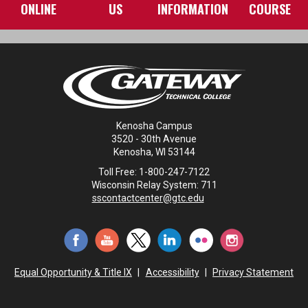
ONLINE
US
INFORMATION
COURSE
Kenosha Campus
3520 - 30th Avenue
Kenosha, WI 53144
Toll Free: 1-800-247-7122
Wisconsin Relay System: 711
sscontactcenter@gtc.edu
Equal Opportunity & Title IX
|
Accessibility
|
Privacy Statement