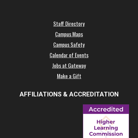
Staff Directory
Campus Maps
Campus Safety
Calendar of Events
Jobs at Gateway
Make a Gift
AFFILIATIONS & ACCREDITATION