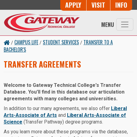
Skip to main content
Button Trio
APPLY
VISIT
INFO
MENU
CAMPUS LIFE
STUDENT SERVICES
TRANSFER TO A
/
/
/
BACHELOR'S
TRANSFER AGREEMENTS
Welcome to Gateway Technical College's Transfer
Database. You’ll find in this database our articulation
agreements with many colleges and universities.
In addition to our many agreements, we also offer
Liberal
Arts-Associate of Arts
and
Liberal Arts-Associate of
Science
(Transfer Pathway) degree programs.
As you learn more about these programs via the database,