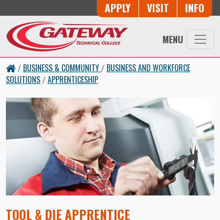
Skip to main content
Button Trio
APPLY
VISIT
INFO
MENU
BUSINESS & COMMUNITY
BUSINESS AND WORKFORCE
/
/
SOLUTIONS
APPRENTICESHIP
/
TOOL & DIE APPRENTICE