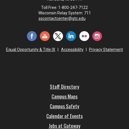
Toll Free: 1-800-247-7122
Wisconsin Relay System: 711
sscontactcenter@gtc.edu
Equal Opportunity & Title IX
|
Accessibility
|
Privacy Statement
Staff Directory
Campus Maps
Campus Safety
Calendar of Events
Jobs at Gateway