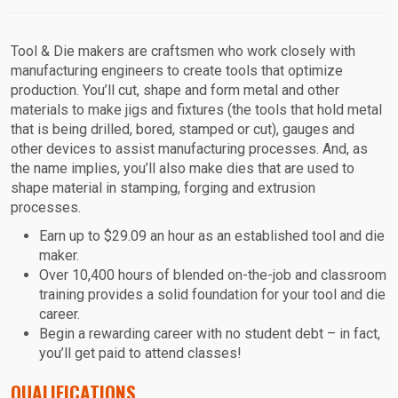
Tool & Die makers are craftsmen who work closely with
manufacturing engineers to create tools that optimize
production. You’ll cut, shape and form metal and other
materials to make jigs and fixtures (the tools that hold metal
that is being drilled, bored, stamped or cut), gauges and
other devices to assist manufacturing processes. And, as
the name implies, you’ll also make dies that are used to
shape material in stamping, forging and extrusion
processes.
Earn up to $29.09 an hour as an established tool and die
maker.
Over 10,400 hours of blended on-the-job and classroom
training provides a solid foundation for your tool and die
career.
Begin a rewarding career with no student debt – in fact,
you’ll get paid to attend classes!
QUALIFICATIONS