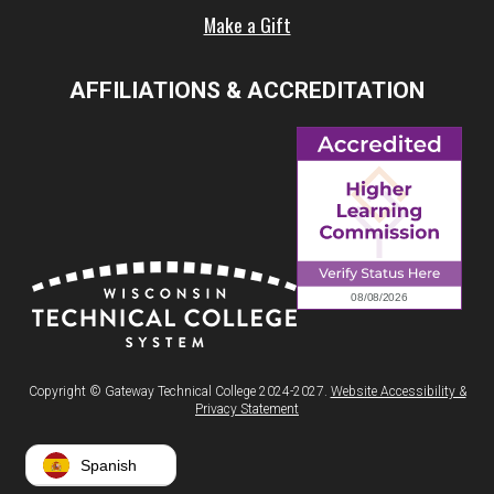
Make a Gift
AFFILIATIONS & ACCREDITATION
Copyright © Gateway Technical College 2024-2027.
Website Accessibility &
Privacy Statement
Spanish