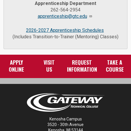
Apprenticeship Department
262-564-2954
apprenticeship@gtc.edu
2026-2027 Apprenticeship Schedules
(Includes Transition-to-Trainer (Mentoring) Classes)
APPLY
VISIT
REQUEST
TAKE A
ONLINE
US
INFORMATION
COURSE
Kenosha Campus
3520 - 30th Avenue
Kenosha, WI 53144