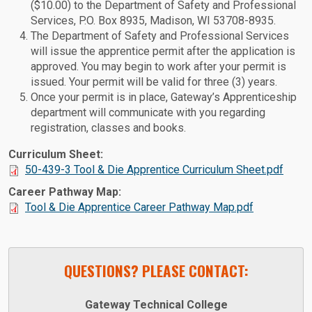
($10.00) to the Department of Safety and Professional
Services, P.O. Box 8935, Madison, WI 53708-8935.
The Department of Safety and Professional Services
will issue the apprentice permit after the application is
approved. You may begin to work after your permit is
issued. Your permit will be valid for three (3) years.
Once your permit is in place, Gateway’s Apprenticeship
department will communicate with you regarding
registration, classes and books.
Curriculum Sheet:
50-439-3 Tool & Die Apprentice Curriculum Sheet.pdf
Career Pathway Map:
Tool & Die Apprentice Career Pathway Map.pdf
QUESTIONS? PLEASE CONTACT:
Gateway Technical College