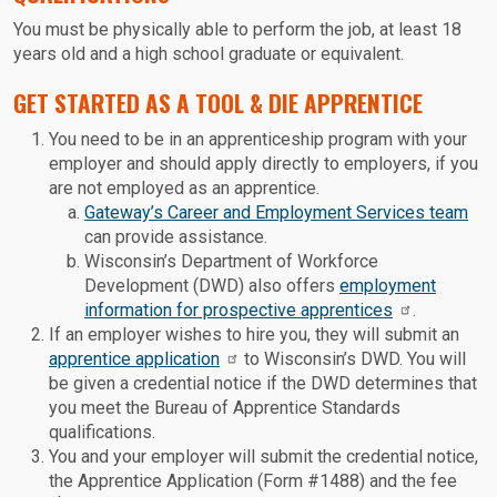
You must be physically able to perform the job, at least 18
years old and a high school graduate or equivalent.
GET STARTED AS A TOOL & DIE APPRENTICE
You need to be in an apprenticeship program with your
employer and should apply directly to employers, if you
are not employed as an apprentice.
Gateway’s Career and Employment Services team
can provide assistance.
Wisconsin’s Department of Workforce
Development (DWD) also offers
employment
information for prospective apprentices
.
If an employer wishes to hire you, they will submit an
apprentice application
to Wisconsin’s DWD. You will
be given a credential notice if the DWD determines that
you meet the Bureau of Apprentice Standards
qualifications.
You and your employer will submit the credential notice,
the Apprentice Application (Form #1488) and the fee