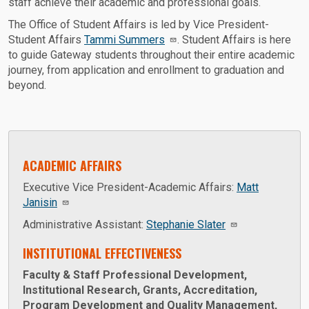
staff achieve their academic and professional goals.
The Office of Student Affairs is led by Vice President-
Student Affairs
Tammi Summers
. Student Affairs is here
to guide Gateway students throughout their entire academic
journey, from application and enrollment to graduation and
beyond.
ACADEMIC AFFAIRS
Executive Vice President-Academic Affairs:
Matt
Janisin
Administrative Assistant:
Stephanie Slater
INSTITUTIONAL EFFECTIVENESS
Faculty & Staff Professional Development,
Institutional Research, Grants, Accreditation,
Program Development and Quality Management,