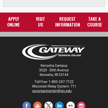
APPLY
VISIT
REQUEST
TAKE A
ONLINE
US
INFORMATION
COURSE
Kenosha Campus
3520 - 30th Avenue
Kenosha, WI 53144
Toll Free: 1-800-247-7122
Wisconsin Relay System: 711
sscontactcenter@gtc.edu