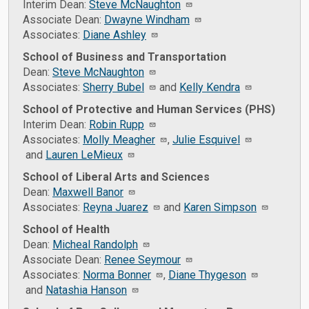
Interim Dean:
Steve McNaughton
Associate Dean:
Dwayne Windham
Associates:
Diane Ashley
School of Business and Transportation
Dean:
Steve McNaughton
Associates:
Sherry Bubel
and
Kelly Kendra
School of Protective and Human Services (PHS)
Interim Dean:
Robin Rupp
Associates:
Molly Meagher
,
Julie Esquivel
and
Lauren LeMieux
School of Liberal Arts and Sciences
Dean:
Maxwell Banor
Associates:
Reyna Juarez
and
Karen Simpson
School of Health
Dean:
Micheal Randolph
Associate Dean:
Renee Seymour
Associates:
Norma Bonner
,
Diane Thygeson
and
Natashia Hanson