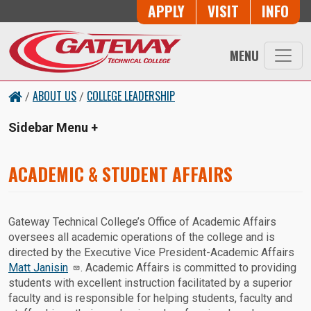
Skip to main content
Button Trio
APPLY
VISIT
INFO
MENU
ABOUT US
COLLEGE LEADERSHIP
/
/
Sidebar Menu
ACADEMIC & STUDENT AFFAIRS
Gateway Technical College’s Office of Academic Affairs
oversees all academic operations of the college and is
directed by the Executive Vice President-Academic Affairs
Matt Janisin
. Academic Affairs is committed to providing
students with excellent instruction facilitated by a superior
faculty and is responsible for helping students, faculty and