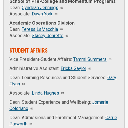
School of Pre-College and Momentum Programs
Dean:
Cyndean Jennings
Associate:
Dawn York
Academic Operations Division
Dean:
Teresa LaMacchia
Associate:
Stacey Jenrette
STUDENT AFFAIRS
Vice President-Student Affairs:
Tammi Summers
Administrative Assistant:
Ericka Saylor
Dean, Learning Resources and Student Services:
Gary
Flynn
Associate:
Linda Hughes
Dean, Student Experience and Wellbeing:
Jomarie
Coloriano
Dean, Admissions and Enrollment Management:
Carrie
Parworth