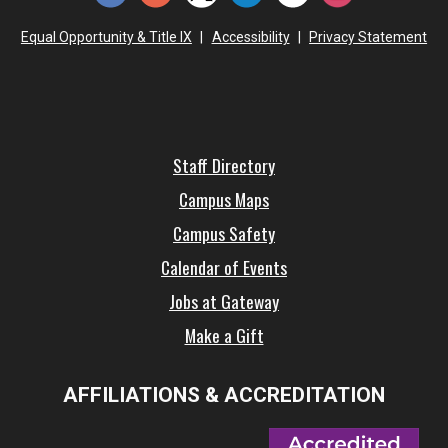
Equal Opportunity & Title IX
|
Accessibility
|
Privacy Statement
Staff Directory
Campus Maps
Campus Safety
Calendar of Events
Jobs at Gateway
Make a Gift
AFFILIATIONS & ACCREDITATION