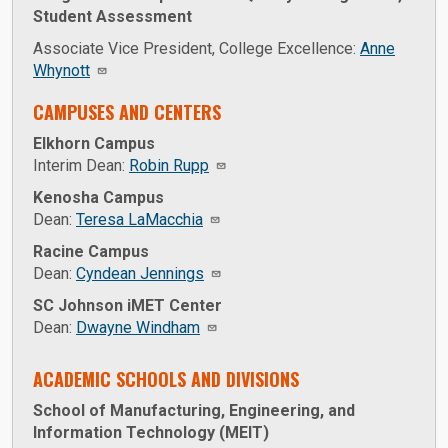
Student Assessment
Associate Vice President, College Excellence:
Anne
Whynott
CAMPUSES AND CENTERS
Elkhorn Campus
Interim Dean:
Robin Rupp
Kenosha Campus
Dean:
Teresa LaMacchia
Racine Campus
Dean:
Cyndean Jennings
SC Johnson iMET Center
Dean:
Dwayne Windham
ACADEMIC SCHOOLS AND DIVISIONS
School of Manufacturing, Engineering, and
Information Technology (MEIT)