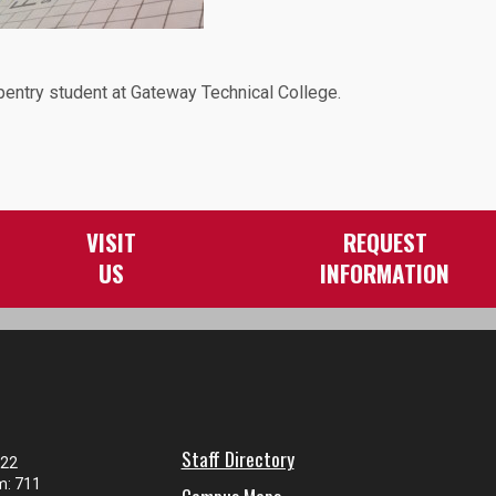
pentry student at Gateway Technical College.
VISIT
REQUEST
US
INFORMATION
Staff Directory
122
m: 711
Campus Maps