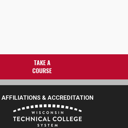
TAKE A
COURSE
AFFILIATIONS & ACCREDITATION