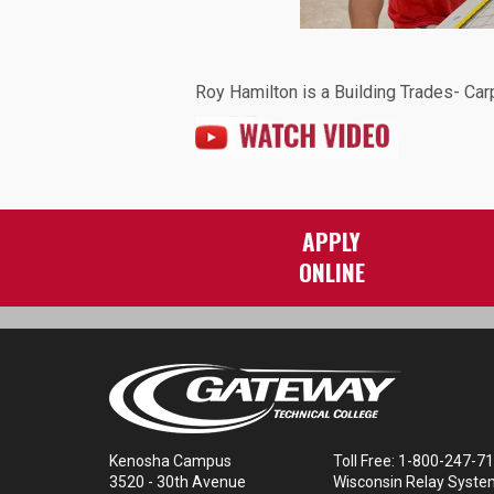
Roy Hamilton is a Building Trades- Car
Image:
APPLY
ONLINE
Kenosha Campus
Toll Free: 1-800-247-7
3520 - 30th Avenue
Wisconsin Relay Syste