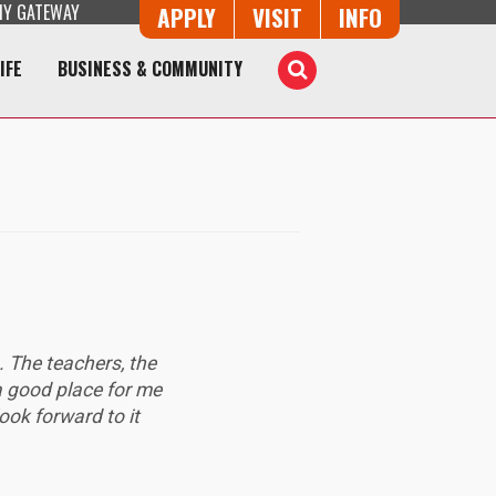
Y GATEWAY
Button Trio
APPLY
VISIT
INFO
IFE
BUSINESS & COMMUNITY
Toggle
Search
. The teachers, the
 a good place for me
look forward to it