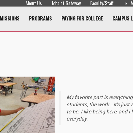
About Us
Jobs at Gateway
Faculty/Staff
M
navigation
MISSIONS
PROGRAMS
PAYING FOR COLLEGE
CAMPUS L
My favorite part is everything
students, the work...it's just
to be. I like being here, and I 
everyday.