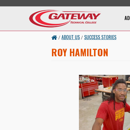
Skip to main content
Main 
AD
ABOUT US
SUCCESS STORIES
/
/
ROY HAMILTON