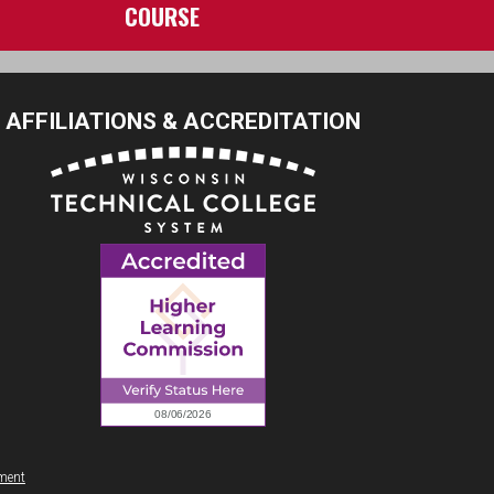
COURSE
AFFILIATIONS & ACCREDITATION
ement