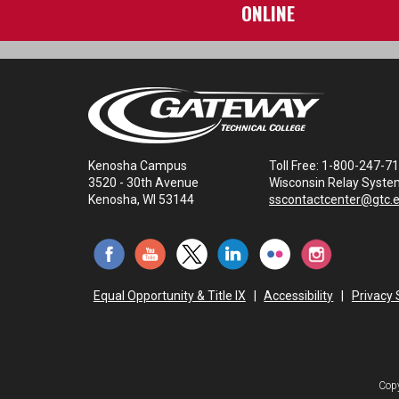
ONLINE
Kenosha Campus
Toll Free: 1-800-247-7
3520 - 30th Avenue
Wisconsin Relay Syste
Kenosha, WI 53144
sscontactcenter@gtc.
Equal Opportunity & Title IX
|
Accessibility
|
Privacy
Copy