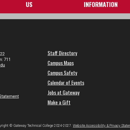
US
INFORMATION
Staff Directory
122
m: 711
Campus Maps
edu
Campus Safety
Calendar of Events
Jobs at Gateway
 Statement
Make a Gift
right © Gateway Technical College 2024-2027.
Website Accessibility & Privacy Stat