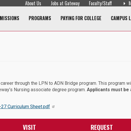
About Us
Jobs at Gateway
Faculty/Staff
M
navigation
MISSIONS
PROGRAMS
PAYING FOR COLLEGE
CAMPUS L
e career through the LPN to ADN Bridge program. This program wi
teway’s Nursing associate degree program.
Applicants must be 
27 Curriculum Sheet.pdf
VISIT
REQUEST