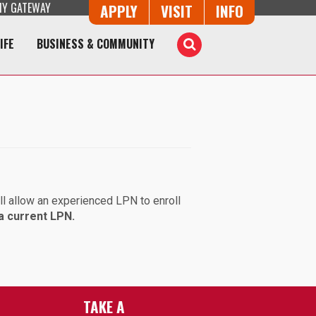
Y GATEWAY
Button Trio
APPLY
VISIT
INFO
IFE
BUSINESS & COMMUNITY
Toggle
Search
ll allow an experienced LPN to enroll
a current LPN.
TAKE A