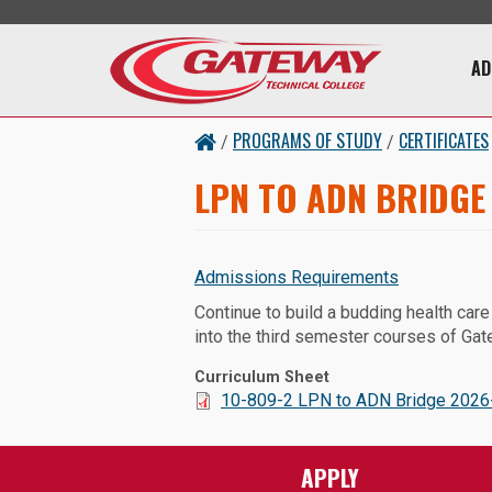
Skip to main content
Main 
AD
PROGRAMS OF STUDY
CERTIFICATES
/
/
LPN TO ADN BRIDGE
Admissions Requirements
Continue to build a budding health car
into the third semester courses of Ga
Curriculum Sheet
Document:
10-809-2 LPN to ADN Bridge 2026-
APPLY