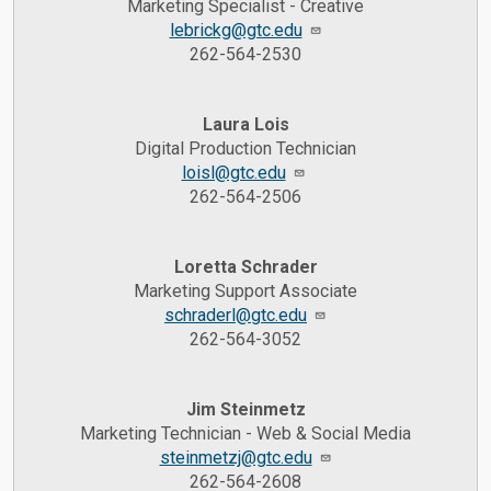
Marketing Specialist - Creative
lebrickg@gtc.edu
262-564-2530
Laura Lois
Digital Production Technician
loisl@gtc.edu
262-564-2506
Loretta Schrader
Marketing Support Associate
schraderl@gtc.edu
262-564-3052
Jim Steinmetz
Marketing Technician - Web & Social Media
steinmetzj@gtc.edu
262-564-2608