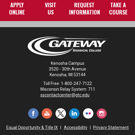
APPLY
VISIT
REQUEST
TAKE A
ONLINE
US
INFORMATION
COURSE
Kenosha Campus
3520 - 30th Avenue
Kenosha, WI 53144
Toll Free: 1-800-247-7122
Wisconsin Relay System: 711
sscontactcenter@gtc.edu
Equal Opportunity & Title IX
|
Accessibility
|
Privacy Statement