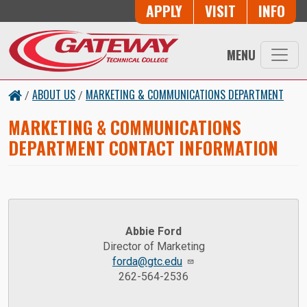
Skip to main content
Button Trio
APPLY
VISIT
INFO
MENU
ABOUT US
MARKETING & COMMUNICATIONS DEPARTMENT
/
/
MARKETING & COMMUNICATIONS
DEPARTMENT CONTACT INFORMATION
Abbie Ford
Director of Marketing
forda@gtc.edu
262-564-2536