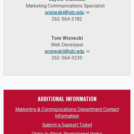
Marketing Communications Specialist
wisneskij@gtc.edu
262-564-3182
Tom Wisneski
Web Developer
wisneskit@gtc.edu
262-564-3230
ADDITIONAL INFORMATION
Marketing & Communications Department Contact
Information
Submit a Support Ticket
Order In-Stock Promotional Items