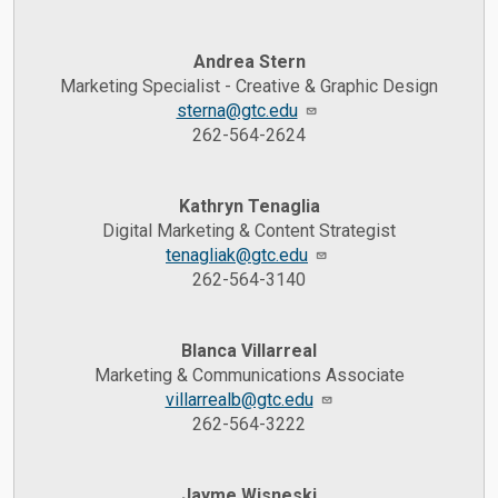
Andrea Stern
Marketing Specialist - Creative & Graphic Design
sterna@gtc.edu
262-564-2624
Kathryn Tenaglia
Digital Marketing & Content Strategist
tenagliak@gtc.edu
262-564-3140
Blanca Villarreal
Marketing & Communications Associate
villarrealb@gtc.edu
262-564-3222
Jayme Wisneski