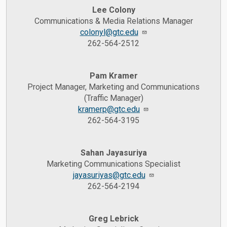
Lee Colony
Communications & Media Relations Manager
colonyl@gtc.edu
262-564-2512
Pam Kramer
Project Manager, Marketing and Communications
(Traffic Manager)
kramerp@gtc.edu
262-564-3195
Sahan Jayasuriya
Marketing Communications Specialist
jayasuriyas@gtc.edu
262-564-2194
Greg Lebrick