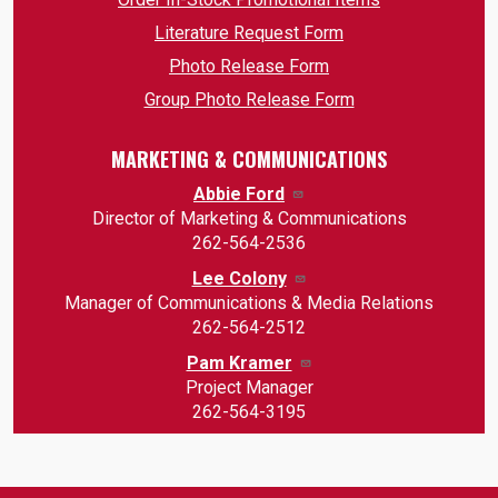
Literature Request Form
Photo Release Form
Group Photo Release Form
MARKETING & COMMUNICATIONS
Abbie Ford
Director of Marketing & Communications
262-564-2536
Lee Colony
Manager of Communications & Media Relations
262-564-2512
Pam Kramer
Project Manager
262-564-3195