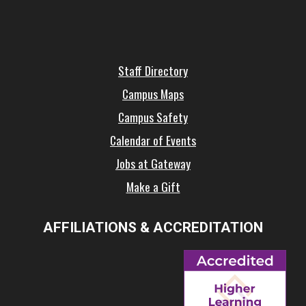
Staff Directory
Campus Maps
Campus Safety
Calendar of Events
Jobs at Gateway
Make a Gift
AFFILIATIONS & ACCREDITATION