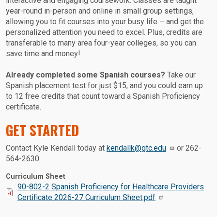
interactive and engaging coursework. Classes are taught
year-round in-person and online in small group settings,
allowing you to fit courses into your busy life – and get the
personalized attention you need to excel. Plus, credits are
transferable to many area four-year colleges, so you can
save time and money!
Already completed some Spanish courses?
Take our
Spanish placement test for just $15, and you could earn up
to 12 free credits that count toward a Spanish Proficiency
certificate.
GET STARTED
Contact Kyle Kendall today at
kendallk@gtc.edu
or 262-
564-2630.
Curriculum Sheet
Document:
90-802-2 Spanish Proficiency for Healthcare Providers
Certificate 2026-27 Curriculum Sheet.pdf