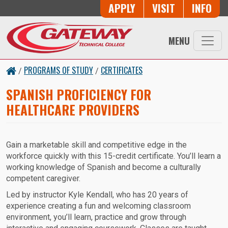
Skip to main content
Button Trio
APPLY
VISIT
INFO
MENU
PROGRAMS OF STUDY
CERTIFICATES
/
/
SPANISH PROFICIENCY FOR
HEALTHCARE PROVIDERS
Gain a marketable skill and competitive edge in the
workforce quickly with this 15-credit certificate. You’ll learn a
working knowledge of Spanish and become a culturally
competent caregiver.
Led by instructor Kyle Kendall, who has 20 years of
experience creating a fun and welcoming classroom
environment, you’ll learn, practice and grow through