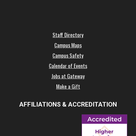
Staff Directory
Campus Maps
Campus Safety
Calendar of Events
Jobs at Gateway
Make a Gift
AFFILIATIONS & ACCREDITATION