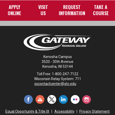
APPLY
VISIT
REQUEST
TAKE A
ONLINE
US
INFORMATION
COURSE
Kenosha Campus
3520 - 30th Avenue
Kenosha, WI 53144
Toll Free: 1-800-247-7122
Wisconsin Relay System: 711
sscontactcenter@gtc.edu
Equal Opportunity & Title IX
|
Accessibility
|
Privacy Statement