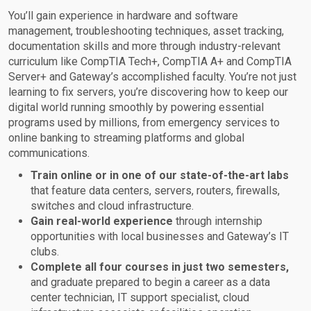
You’ll gain experience in hardware and software
management, troubleshooting techniques, asset tracking,
documentation skills and more through industry-relevant
curriculum like CompTIA Tech+, CompTIA A+ and CompTIA
Server+ and Gateway’s accomplished faculty. You’re not just
learning to fix servers, you’re discovering how to keep our
digital world running smoothly by powering essential
programs used by millions, from emergency services to
online banking to streaming platforms and global
communications.
Train online or in one of our state-of-the-art labs
that feature data centers, servers, routers, firewalls,
switches and cloud infrastructure.
Gain real-world experience
through internship
opportunities with local businesses and Gateway’s IT
clubs.
Complete all four courses in just two semesters,
and graduate prepared to begin a career as a data
center technician, IT support specialist, cloud