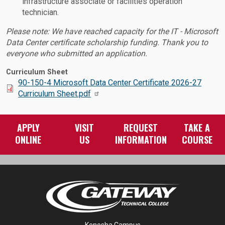
infrastructure associate or facilities operation
technician.
Please note: We have reached capacity for the IT - Microsoft
Data Center certificate scholarship funding. Thank you to
everyone who submitted an application.
Curriculum Sheet
Document:
90-150-4 Microsoft Data Center Certificate 2026-27
Curriculum Sheet.pdf
APPLY
VISIT
REQUEST
TAKE A
ONLINE
US
INFORMATION
COURSE