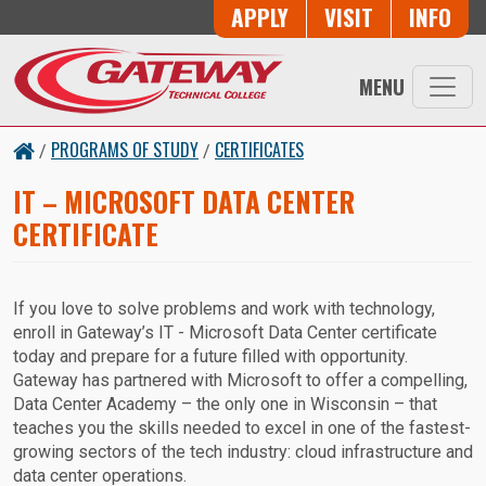
Skip to main content
Button Trio
APPLY
VISIT
INFO
MENU
PROGRAMS OF STUDY
CERTIFICATES
/
/
IT – MICROSOFT DATA CENTER
CERTIFICATE
If you love to solve problems and work with technology,
enroll in Gateway’s IT - Microsoft Data Center certificate
today and prepare for a future filled with opportunity.
Gateway has partnered with Microsoft to offer a compelling,
Data Center Academy – the only one in Wisconsin – that
teaches you the skills needed to excel in one of the fastest-
growing sectors of the tech industry: cloud infrastructure and
data center operations.