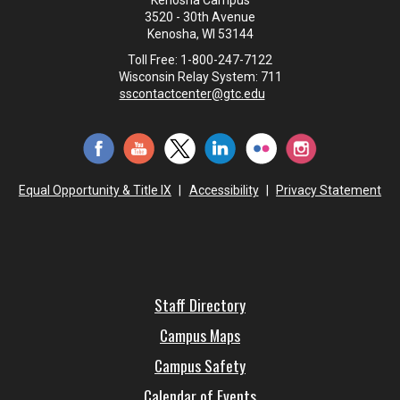
Kenosha Campus
3520 - 30th Avenue
Kenosha, WI 53144
Toll Free: 1-800-247-7122
Wisconsin Relay System: 711
sscontactcenter@gtc.edu
Equal Opportunity & Title IX
|
Accessibility
|
Privacy Statement
Staff Directory
Campus Maps
Campus Safety
Calendar of Events