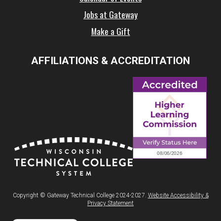
Jobs at Gateway
Make a Gift
AFFILIATIONS & ACCREDITATION
Copyright © Gateway Technical College 2024-2027.
Website Accessibility &
Privacy Statement