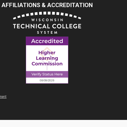
AFFILIATIONS & ACCREDITATION
ement