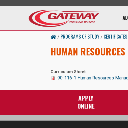
Skip to main content
Main 
AD
PROGRAMS OF STUDY
CERTIFICATES
/
/
HUMAN RESOURCES
Curriculum Sheet
Document:
90-116-1 Human Resources Managem
APPLY
ONLINE