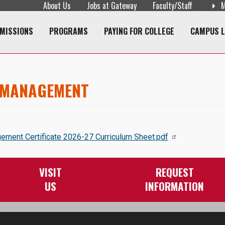
About Us
Jobs at Gateway
Faculty/Staff
M
navigation
MISSIONS
PROGRAMS
PAYING FOR COLLEGE
CAMPUS L
 MANAGEMENT
ent Certificate 2026-27 Curriculum Sheet.pdf
VISIT
REQUEST
US
INFORMATION