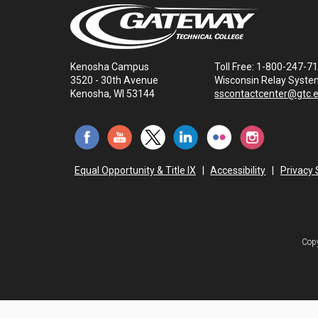
Kenosha Campus
Toll Free: 1-800-247-7
3520 - 30th Avenue
Wisconsin Relay Syste
Kenosha, WI 53144
sscontactcenter@gtc.
Equal Opportunity & Title IX
|
Accessibility
|
Privacy
Copy