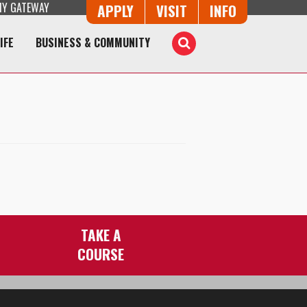
Y GATEWAY
Button Trio
APPLY
VISIT
INFO
IFE
BUSINESS & COMMUNITY
Toggle
Search
TAKE A
COURSE