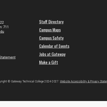
Staff Directory
122
m: 711
Campus Maps
edu
Campus Safety
Calendar of Events
Jobs at Gateway
 Statement
Make a Gift
right © Gateway Technical College 2024-2027.
Website Accessibility & Privacy Stat